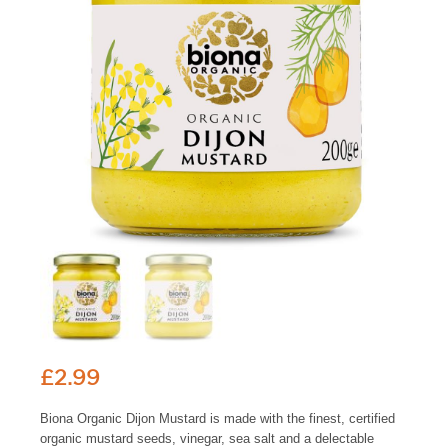
£
2.99
Biona Organic Dijon Mustard is made with the finest, certified
organic mustard seeds, vinegar, sea salt and a delectable