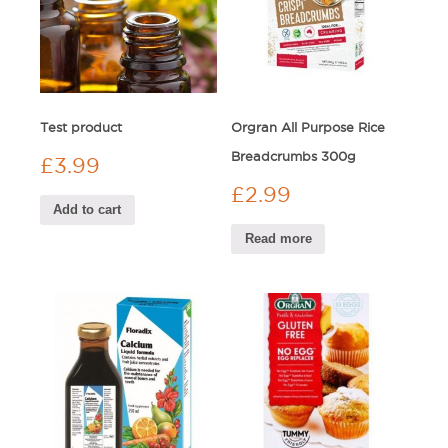
Test product
Orgran All Purpose Rice
Breadcrumbs 300g
£
3.99
£
2.99
Add to cart
Read more