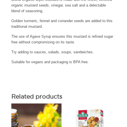
organic mustard seeds, vinegar, sea salt and a delectable
blend of seasoning.
Golden turmeric, fennel and coriander seeds are added to this
traditional mustard.
The use of Agave Syrup ensures this mustard is refined sugar
free without compromising on its taste.
Try adding to sauces, salads, soups, sandwiches.
Suitable for vegans and packaging is BPA free.
Related products