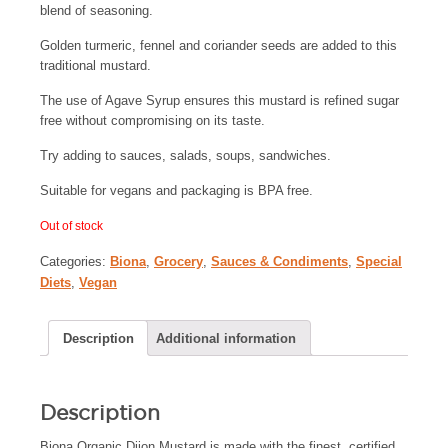
blend of seasoning.
Golden turmeric, fennel and coriander seeds are added to this
traditional mustard.
The use of Agave Syrup ensures this mustard is refined sugar
free without compromising on its taste.
Try adding to sauces, salads, soups, sandwiches.
Suitable for vegans and packaging is BPA free.
Out of stock
Categories:
Biona
,
Grocery
,
Sauces & Condiments
,
Special
Diets
,
Vegan
Description
Additional information
Description
Biona Organic Dijon Mustard is made with the finest, certified