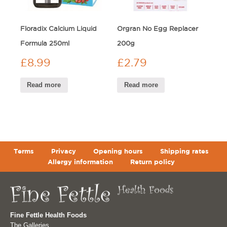
Floradix Calcium Liquid
Orgran No Egg Replacer
Formula 250ml
200g
£
8.99
£
2.79
Read more
Read more
Terms
Privacy
Opening hours
Shipping rates
Allergy information
Return policy
Fine Fettle Health Foods
The Galleries