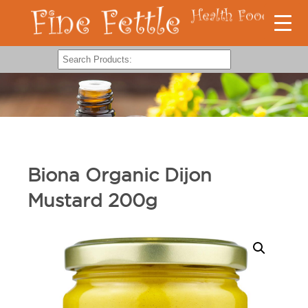
Biona Organic Dijon
Mustard 200g