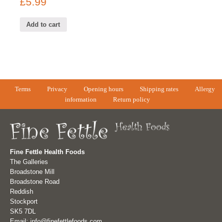
£
5.99
Add to cart
Terms
Privacy
Opening hours
Shipping rates
Allergy
information
Return policy
Fine Fettle Health Foods
The Galleries
Broadstone Mill
Broadstone Road
Reddish
Stockport
SK5 7DL
Email: info@finefettlefoods.com