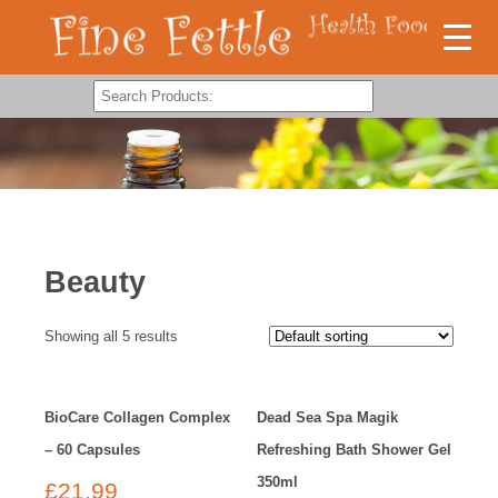
Beauty
Showing all 5 results
BioCare Collagen Complex
Dead Sea Spa Magik
– 60 Capsules
Refreshing Bath Shower Gel
350ml
£
21.99