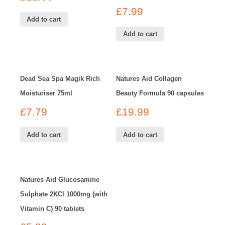
£
7.99
Add to cart
Add to cart
Dead Sea Spa Magik Rich
Natures Aid Collagen
Moisturiser 75ml
Beauty Formula 90 capsules
£
7.79
£
19.99
Add to cart
Add to cart
Natures Aid Glucosamine
Sulphate 2KCl 1000mg (with
Vitamin C) 90 tablets