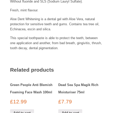
Without fluoride and SLS (Sodium Lauryl Sulfate).
Fresh, mint flavour.
Aloe Dent Whitening is a dental gel with Aloe Vera, natural
protection for sensitive teeth and gums. Contains tea tree oil,
Echinacea, escin and silica.
This special toothpaste is able to protect the teeth, between
one application and another, from bad breath, gingivitis, thrush,
tooth decay, dental pigmentation.
Related products
Green People Anti Blemish
Dead Sea Spa Magik Rich
Foaming Face Wash 100ml
Moisturiser 75ml
£
12.99
£
7.79
Add to cart
Add to cart