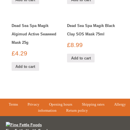
Dead Sea Spa Magik
Dead Sea Spa Magik Black
Algimud Active Seaweed
Clay SOS Mask 75ml
Mask 25g
£
8.99
£
4.29
Add to cart
Add to cart
Terms
Privacy
Opening hours
Shipping rates
Allergy
information
Return policy