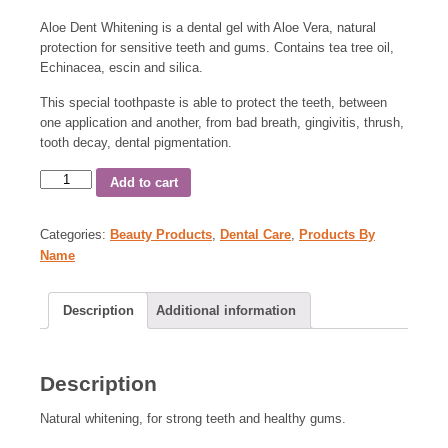
Aloe Dent Whitening is a dental gel with Aloe Vera, natural
protection for sensitive teeth and gums. Contains tea tree oil,
Echinacea, escin and silica.
This special toothpaste is able to protect the teeth, between
one application and another, from bad breath, gingivitis, thrush,
tooth decay, dental pigmentation.
Add to cart
Categories:
Beauty Products
,
Dental Care
,
Products By
Name
Description
Additional information
Description
Natural whitening, for strong teeth and healthy gums.