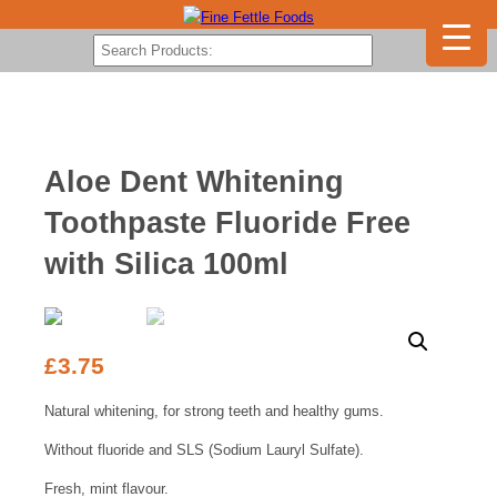
Aloe Dent Whitening
Toothpaste Fluoride Free
with Silica 100ml
£
3.75
Natural whitening, for strong teeth and healthy gums.
Without fluoride and SLS (Sodium Lauryl Sulfate).
Fresh, mint flavour.