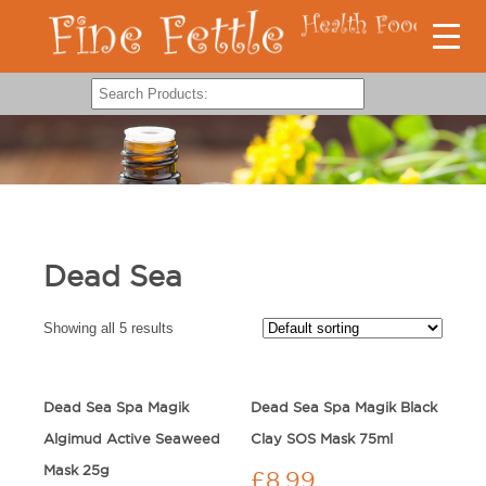
Dead Sea
Showing all 5 results
Dead Sea Spa Magik
Dead Sea Spa Magik Black
Algimud Active Seaweed
Clay SOS Mask 75ml
Mask 25g
£
8.99