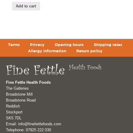
Add to cart
Terms
Privacy
Opening hours
Shipping rates
Allergy information
Return policy
Fine Fettle Health Foods
The Galleries
Broadstone Mill
Broadstone Road
Reddish
Stockport
SK5 7DL
Email: info@finefettlefoods.com
Telephone: 07925 222 030