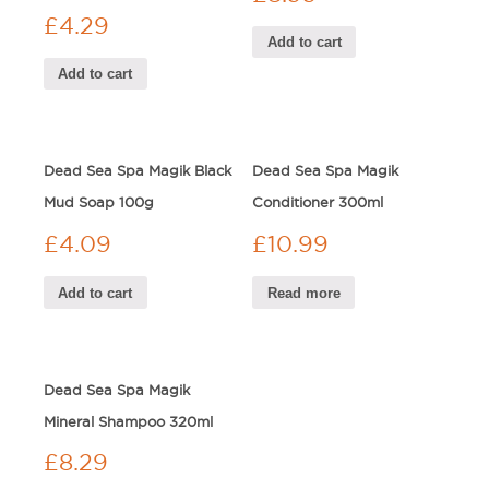
£
4.29
Add to cart
Add to cart
Dead Sea Spa Magik Black
Dead Sea Spa Magik
Mud Soap 100g
Conditioner 300ml
£
4.09
£
10.99
Add to cart
Read more
Dead Sea Spa Magik
Mineral Shampoo 320ml
£
8.29