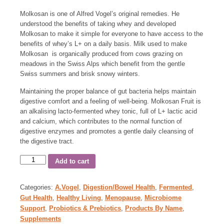
Molkosan is one of Alfred Vogel’s original remedies. He
understood the benefits of taking whey and developed
Molkosan to make it simple for everyone to have access to the
benefits of whey’s L+ on a daily basis. Milk used to make
Molkosan is organically produced from cows grazing on
meadows in the Swiss Alps which benefit from the gentle
Swiss summers and brisk snowy winters.
Maintaining the proper balance of gut bacteria helps maintain
digestive comfort and a feeling of well-being. Molkosan Fruit is
an alkalising lacto-fermented whey tonic, full of L+ lactic acid
and calcium, which contributes to the normal function of
digestive enzymes and promotes a gentle daily cleansing of
the digestive tract.
Add to cart
Categories:
A.Vogel
,
Digestion/Bowel Health
,
Fermented
,
Gut Health
,
Healthy Living
,
Menopause
,
Microbiome
Support
,
Probiotics & Prebiotics
,
Products By Name
,
Supplements