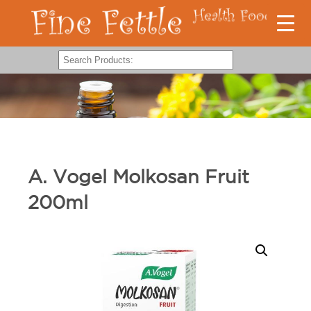
A. Vogel Molkosan Fruit
200ml