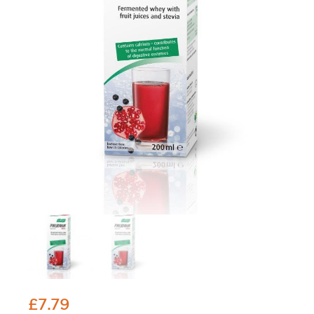
£
7.79