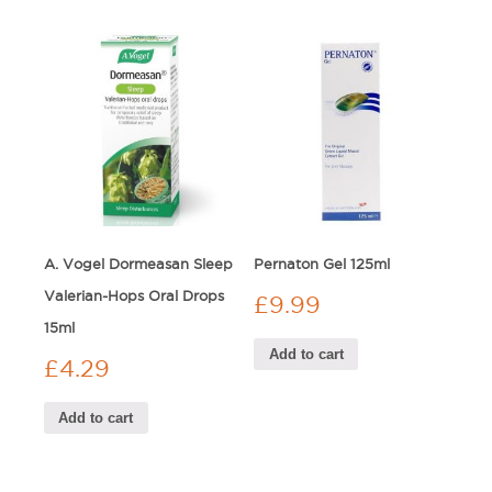
A. Vogel Dormeasan Sleep
Pernaton Gel 125ml
Valerian-Hops Oral Drops
£
9.99
15ml
Add to cart
£
4.29
Add to cart