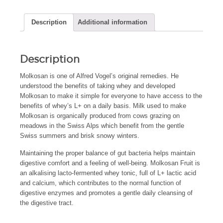
Description
Additional information
Description
Molkosan is one of Alfred Vogel’s original remedies. He
understood the benefits of taking whey and developed
Molkosan to make it simple for everyone to have access to the
benefits of whey’s L+ on a daily basis. Milk used to make
Molkosan is organically produced from cows grazing on
meadows in the Swiss Alps which benefit from the gentle
Swiss summers and brisk snowy winters.
Maintaining the proper balance of gut bacteria helps maintain
digestive comfort and a feeling of well-being. Molkosan Fruit is
an alkalising lacto-fermented whey tonic, full of L+ lactic acid
and calcium, which contributes to the normal function of
digestive enzymes and promotes a gentle daily cleansing of
the digestive tract.