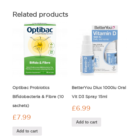
Related products
Optibac Probiotics
BetterYou Dlux 1000iu Oral
Bifidobacteria & Fibre (10
Vit D3 Spray 15ml
sachets)
£
6.99
£
7.99
Add to cart
Add to cart