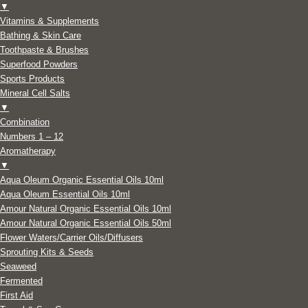
▼
Vitamins & Supplements
Bathing & Skin Care
Toothpaste & Brushes
Superfood Powders
Sports Products
Mineral Cell Salts
▼
Combination
Numbers 1 – 12
Aromatherapy
▼
Aqua Oleum Organic Essential Oils 10ml
Aqua Oleum Essential Oils 10ml
Amour Natural Organic Essential Oils 10ml
Amour Natural Organic Essential Oils 50ml
Flower Waters/Carrier Oils/Diffusers
Sprouting Kits & Seeds
Seaweed
Fermented
First Aid