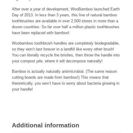
After over a year of development, WooBamboo launched Earth
Day of 2013. In less than 3 years, this line of natural bamboo
toothbrushes are available in over 2,500 stores in more than a
dozen countries. So far over half a million plastic toothbrushes
have been replaced with bamboo!
Woobamboo toothbrush handles are completely biodegradable,
so they won’t last forever in a landfill like every other brush!
You can literally recycle the bristles, then throw the handle into
your compost pile, where it will decompose naturally!
Bamboo is actually naturally antimicrobial. (The same reason
cutting boards are made from bamboo!) This means that
theoretically, you won’t have to worry about bacteria growing in
your handle!
Additional information