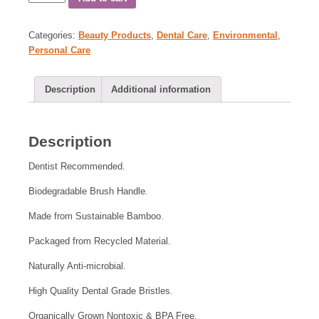
Categories:
Beauty Products
,
Dental Care
,
Environmental
,
Personal Care
Description
Additional information
Description
Dentist Recommended.
Biodegradable Brush Handle.
Made from Sustainable Bamboo.
Packaged from Recycled Material.
Naturally Anti-microbial.
High Quality Dental Grade Bristles.
Organically Grown Nontoxic & BPA Free.