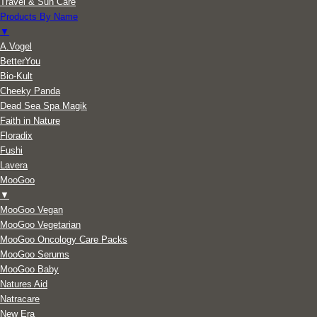
Travel & Sun Care
Products By Name
▼
A.Vogel
BetterYou
Bio-Kult
Cheeky Panda
Dead Sea Spa Magik
Faith in Nature
Floradix
Fushi
Lavera
MooGoo
▼
MooGoo Vegan
MooGoo Vegetarian
MooGoo Oncology Care Packs
MooGoo Serums
MooGoo Baby
Natures Aid
Natracare
New Era