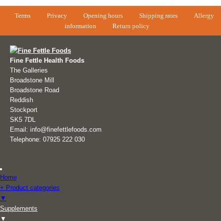
Terms
Privacy
Opening hours
Shipping rates
Allergy
information
Return policy
Fine Fettle Health Foods
The Galleries
Broadstone Mill
Broadstone Road
Reddish
Stockport
SK5 7DL
Email: info@finefettlefoods.com
Telephone: 07925 222 030
Home
+ Product categories
▼
Supplements
▼