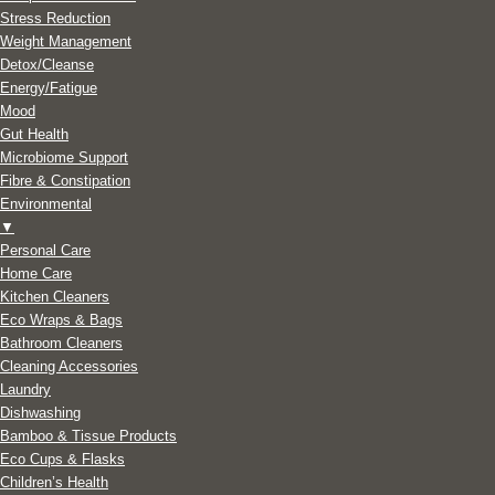
Stress Reduction
Weight Management
Detox/Cleanse
Energy/Fatigue
Mood
Gut Health
Microbiome Support
Fibre & Constipation
Environmental
▼
Personal Care
Home Care
Kitchen Cleaners
Eco Wraps & Bags
Bathroom Cleaners
Cleaning Accessories
Laundry
Dishwashing
Bamboo & Tissue Products
Eco Cups & Flasks
Children’s Health