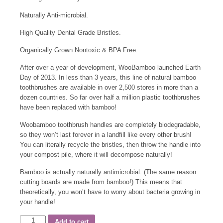
Naturally Anti-microbial.
High Quality Dental Grade Bristles.
Organically Grown Nontoxic & BPA Free.
After over a year of development, WooBamboo launched Earth
Day of 2013. In less than 3 years, this line of natural bamboo
toothbrushes are available in over 2,500 stores in more than a
dozen countries. So far over half a million plastic toothbrushes
have been replaced with bamboo!
Woobamboo toothbrush handles are completely biodegradable,
so they won’t last forever in a landfill like every other brush!
You can literally recycle the bristles, then throw the handle into
your compost pile, where it will decompose naturally!
Bamboo is actually naturally antimicrobial. (The same reason
cutting boards are made from bamboo!) This means that
theoretically, you won’t have to worry about bacteria growing in
your handle!
Add to cart