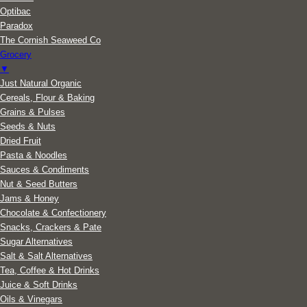
Optibac
Paradox
The Cornish Seaweed Co
Grocery
▼
Just Natural Organic
Cereals, Flour & Baking
Grains & Pulses
Seeds & Nuts
Dried Fruit
Pasta & Noodles
Sauces & Condiments
Nut & Seed Butters
Jams & Honey
Chocolate & Confectionery
Snacks, Crackers & Pate
Sugar Alternatives
Salt & Salt Alternatives
Tea, Coffee & Hot Drinks
Juice & Soft Drinks
Oils & Vinegars