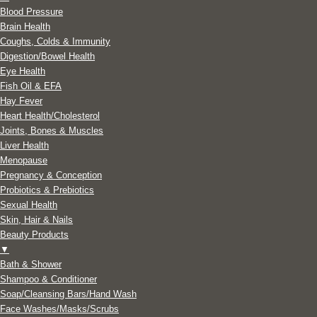
Blood Pressure
Brain Health
Coughs, Colds & Immunity
Digestion/Bowel Health
Eye Health
Fish Oil & EFA
Hay Fever
Heart Health/Cholesterol
Joints, Bones & Muscles
Liver Health
Menopause
Pregnancy & Conception
Probiotics & Prebiotics
Sexual Health
Skin, Hair & Nails
Beauty Products
▼
Bath & Shower
Shampoo & Conditioner
Soap/Cleansing Bars/Hand Wash
Face Washes/Masks/Scrubs