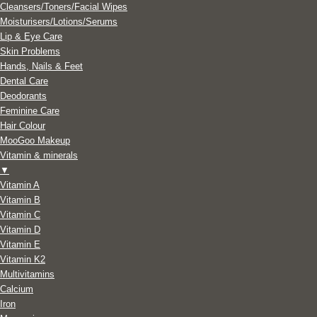
Cleansers/Toners/Facial Wipes
Moisturisers/Lotions/Serums
Lip & Eye Care
Skin Problems
Hands, Nails & Feet
Dental Care
Deodorants
Feminine Care
Hair Colour
MooGoo Makeup
Vitamin & minerals
▼
Vitamin A
Vitamin B
Vitamin C
Vitamin D
Vitamin E
Vitamin K2
Multivitamins
Calcium
Iron