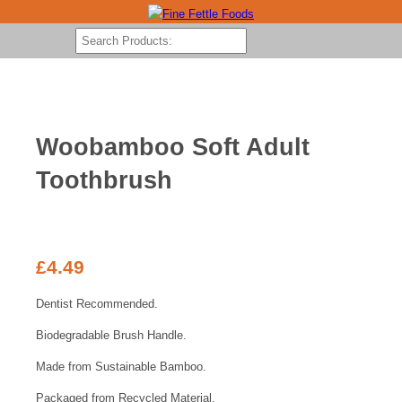
Woobamboo Soft Adult
Toothbrush
£
4.49
Dentist Recommended.
Biodegradable Brush Handle.
Made from Sustainable Bamboo.
Packaged from Recycled Material.