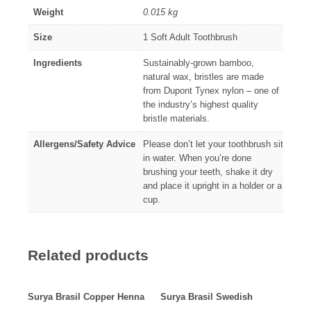
Weight
0.015 kg
Size
1 Soft Adult Toothbrush
Ingredients
Sustainably-grown bamboo,
natural wax, bristles are made
from Dupont Tynex nylon – one of
the industry’s highest quality
bristle materials.
Allergens/Safety Advice
Please don’t let your toothbrush sit
in water. When you’re done
brushing your teeth, shake it dry
and place it upright in a holder or a
cup.
Related products
Surya Brasil Copper Henna
Surya Brasil Swedish