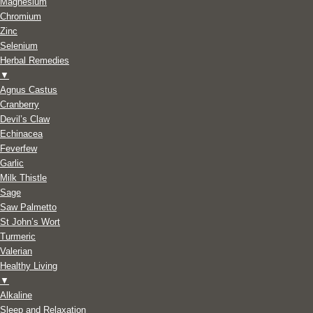
Magnesium
Chromium
Zinc
Selenium
Herbal Remedies
▼
Agnus Castus
Cranberry
Devil’s Claw
Echinacea
Feverfew
Garlic
Milk Thistle
Sage
Saw Palmetto
St John’s Wort
Turmeric
Valerian
Healthy Living
▼
Alkaline
Sleep and Relaxation