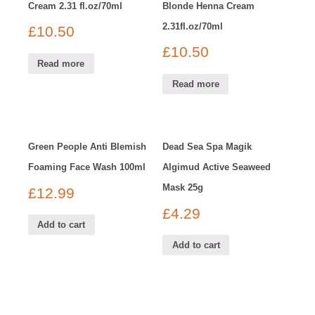
Cream 2.31 fl.oz/70ml
Blonde Henna Cream
2.31fl.oz/70ml
£
10.50
£
10.50
Read more
Read more
Green People Anti Blemish
Dead Sea Spa Magik
Foaming Face Wash 100ml
Algimud Active Seaweed
Mask 25g
£
12.99
£
4.29
Add to cart
Add to cart