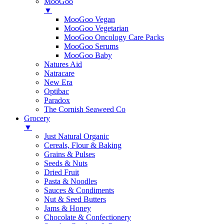
MooGoo
▼
MooGoo Vegan
MooGoo Vegetarian
MooGoo Oncology Care Packs
MooGoo Serums
MooGoo Baby
Natures Aid
Natracare
New Era
Optibac
Paradox
The Cornish Seaweed Co
Grocery
▼
Just Natural Organic
Cereals, Flour & Baking
Grains & Pulses
Seeds & Nuts
Dried Fruit
Pasta & Noodles
Sauces & Condiments
Nut & Seed Butters
Jams & Honey
Chocolate & Confectionery