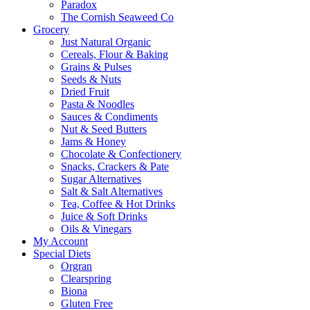
Paradox
The Cornish Seaweed Co
Grocery
Just Natural Organic
Cereals, Flour & Baking
Grains & Pulses
Seeds & Nuts
Dried Fruit
Pasta & Noodles
Sauces & Condiments
Nut & Seed Butters
Jams & Honey
Chocolate & Confectionery
Snacks, Crackers & Pate
Sugar Alternatives
Salt & Salt Alternatives
Tea, Coffee & Hot Drinks
Juice & Soft Drinks
Oils & Vinegars
My Account
Special Diets
Orgran
Clearspring
Biona
Gluten Free