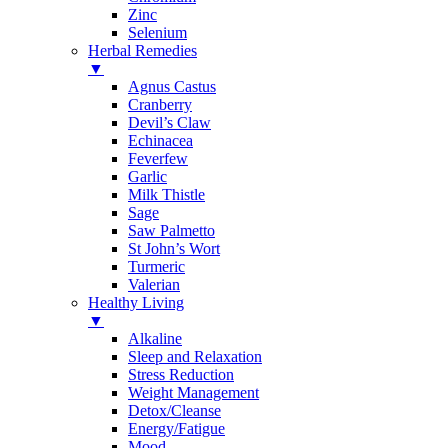
Zinc
Selenium
Herbal Remedies
▼
Agnus Castus
Cranberry
Devil’s Claw
Echinacea
Feverfew
Garlic
Milk Thistle
Sage
Saw Palmetto
St John’s Wort
Turmeric
Valerian
Healthy Living
▼
Alkaline
Sleep and Relaxation
Stress Reduction
Weight Management
Detox/Cleanse
Energy/Fatigue
Mood