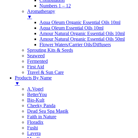
Combination
Numbers 1 – 12
Aromatherapy
▼
Aqua Oleum Organic Essential Oils 10ml
Aqua Oleum Essential Oils 10ml
Amour Natural Organic Essential Oils 10ml
Amour Natural Organic Essential Oils 50ml
Flower Waters/Carrier Oils/Diffusers
Sprouting Kits & Seeds
Seaweed
Fermented
First Aid
Travel & Sun Care
Products By Name
▼
A.Vogel
BetterYou
Bio-Kult
Cheeky Panda
Dead Sea Spa Magik
Faith in Nature
Floradix
Fushi
Lavera