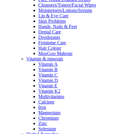
Cleansers/Toners/Facial Wipes
Moisturisers/Lotions/Serums
Lip & Eye Care
Skin Problems
Hands, Nails & Feet
Dental Care
Deodorants
Feminine Care
Hair Colour
MooGoo Makeup
Vitamin & minerals
Vitamin A
Vitamin B
Vitamin C
Vitamin D
Vitamin E
Vitamin K2
Multivitamins
Calcium
Iron
Magnesium
Chromium
Zinc
Selenium