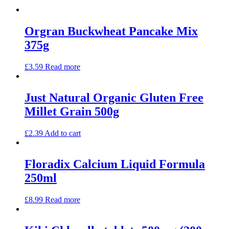
Orgran Buckwheat Pancake Mix
375g
£
3.59
Read more
Just Natural Organic Gluten Free
Millet Grain 500g
£
2.39
Add to cart
Floradix Calcium Liquid Formula
250ml
£
8.99
Read more