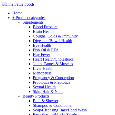
Home
+ Product categories
Supplements
Blood Pressure
Brain Health
Coughs, Colds & Immunity
Digestion/Bowel Health
Eye Health
Fish Oil & EFA
Hay Fever
Heart Health/Cholesterol
Joints, Bones & Muscles
Liver Health
Menopause
Pregnancy & Conception
Probiotics & Prebiotics
Sexual Health
Skin, Hair & Nails
Beauty Products
Bath & Shower
Shampoo & Conditioner
Soap/Cleansing Bars/Hand Wash
Face Washes/Masks/Scrubs