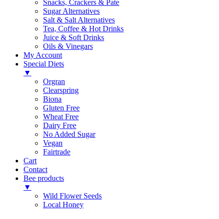
Snacks, Crackers & Pate
Sugar Alternatives
Salt & Salt Alternatives
Tea, Coffee & Hot Drinks
Juice & Soft Drinks
Oils & Vinegars
My Account
Special Diets
▼
Orgran
Clearspring
Biona
Gluten Free
Wheat Free
Dairy Free
No Added Sugar
Vegan
Fairtrade
Cart
Contact
Bee products
▼
Wild Flower Seeds
Local Honey