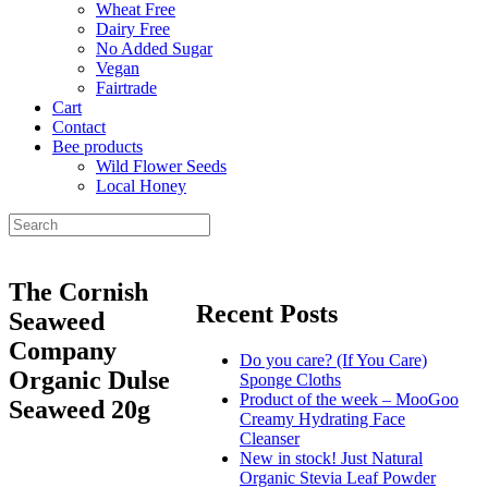
Wheat Free
Dairy Free
No Added Sugar
Vegan
Fairtrade
Cart
Contact
Bee products
Wild Flower Seeds
Local Honey
The Cornish
Recent Posts
Seaweed
Company
Do you care? (If You Care)
Organic Dulse
Sponge Cloths
Product of the week – MooGoo
Seaweed 20g
Creamy Hydrating Face
Cleanser
New in stock! Just Natural
Organic Stevia Leaf Powder