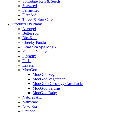
Sprouting Kits & Seeds
Seaweed
Fermented
First Aid
Travel & Sun Care
Products By Name
A.Vogel
BetterYou
Bio-Kult
Cheeky Panda
Dead Sea Spa Magik
Faith in Nature
Floradix
Fushi
Lavera
MooGoo
MooGoo Vegan
MooGoo Vegetarian
MooGoo Oncology Care Packs
MooGoo Serums
MooGoo Baby
Natures Aid
Natracare
New Era
Optibac