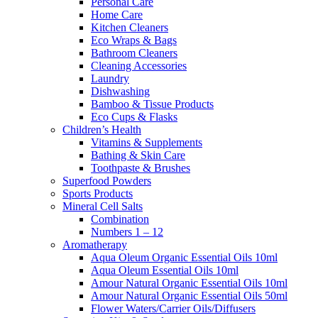
Personal Care
Home Care
Kitchen Cleaners
Eco Wraps & Bags
Bathroom Cleaners
Cleaning Accessories
Laundry
Dishwashing
Bamboo & Tissue Products
Eco Cups & Flasks
Children’s Health
Vitamins & Supplements
Bathing & Skin Care
Toothpaste & Brushes
Superfood Powders
Sports Products
Mineral Cell Salts
Combination
Numbers 1 – 12
Aromatherapy
Aqua Oleum Organic Essential Oils 10ml
Aqua Oleum Essential Oils 10ml
Amour Natural Organic Essential Oils 10ml
Amour Natural Organic Essential Oils 50ml
Flower Waters/Carrier Oils/Diffusers