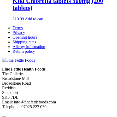
Kiki Chlorella tablets 500mg (200
tablets)
£
10.99
Add to cart
Terms
Privacy
Opening hours
Shipping rates
Allergy information
Return policy
Fine Fettle Health Foods
The Galleries
Broadstone Mill
Broadstone Road
Reddish
Stockport
SK5 7DL
Email: info@finefettlefoods.com
Telephone: 07925 222 030