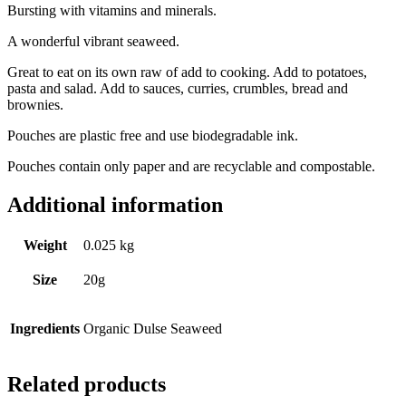
Bursting with vitamins and minerals.
A wonderful vibrant seaweed.
Great to eat on its own raw of add to cooking. Add to potatoes,
pasta and salad. Add to sauces, curries, crumbles, bread and
brownies.
Pouches are plastic free and use biodegradable ink.
Pouches contain only paper and are recyclable and compostable.
Additional information
Weight
0.025 kg
Size
20g
Ingredients
Organic Dulse Seaweed
Related products