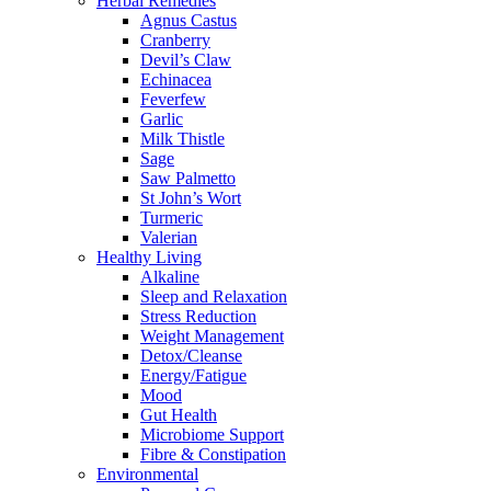
Herbal Remedies
Agnus Castus
Cranberry
Devil’s Claw
Echinacea
Feverfew
Garlic
Milk Thistle
Sage
Saw Palmetto
St John’s Wort
Turmeric
Valerian
Healthy Living
Alkaline
Sleep and Relaxation
Stress Reduction
Weight Management
Detox/Cleanse
Energy/Fatigue
Mood
Gut Health
Microbiome Support
Fibre & Constipation
Environmental