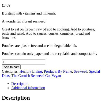
£
3.69
Bursting with vitamins and minerals.
A wonderful vibrant seaweed.
Great to eat on its own raw of add to cooking. Add to potatoes,
pasta and salad. Add to sauces, curries, crumbles, bread and
brownies.
Pouches are plastic free and use biodegradable ink.
Pouches contain only paper and are recyclable and compostable.
The
Cornish
Add to cart
Seaweed
Categories:
Healthy Living
,
Products By Name
,
Seaweed
,
Special
Company
Diets
,
The Cornish Seaweed Co
,
Vegan
Organic
Dulse
Description
Seaweed
Additional information
20g
quantity
Description