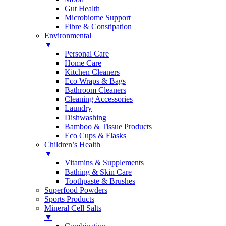
Gut Health
Microbiome Support
Fibre & Constipation
Environmental
▼
Personal Care
Home Care
Kitchen Cleaners
Eco Wraps & Bags
Bathroom Cleaners
Cleaning Accessories
Laundry
Dishwashing
Bamboo & Tissue Products
Eco Cups & Flasks
Children’s Health
▼
Vitamins & Supplements
Bathing & Skin Care
Toothpaste & Brushes
Superfood Powders
Sports Products
Mineral Cell Salts
▼