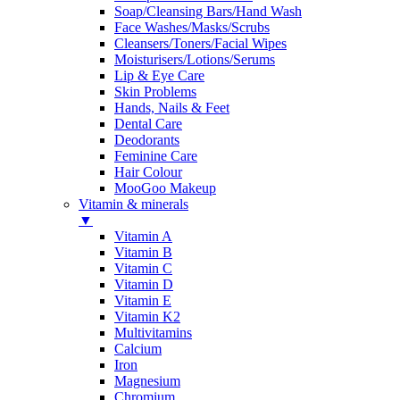
Soap/Cleansing Bars/Hand Wash
Face Washes/Masks/Scrubs
Cleansers/Toners/Facial Wipes
Moisturisers/Lotions/Serums
Lip & Eye Care
Skin Problems
Hands, Nails & Feet
Dental Care
Deodorants
Feminine Care
Hair Colour
MooGoo Makeup
Vitamin & minerals
▼
Vitamin A
Vitamin B
Vitamin C
Vitamin D
Vitamin E
Vitamin K2
Multivitamins
Calcium
Iron
Magnesium
Chromium