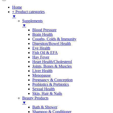
Home
+ Product categories
▼
Supplements
▼
Blood Pressure
Brain Health
Coughs, Colds & Immunity
Digestion/Bowel Health
Eye Health
Fish Oil & EFA
Hay Fever
Heart Health/Cholesterol
Joints, Bones & Muscles
Liver Health
Menopause
Pregnancy & Conception
Probiotics & Prebiotics
Sexual Health
Skin, Hair & Nails
Beauty Products
▼
Bath & Shower
Shampoo & Conditioner