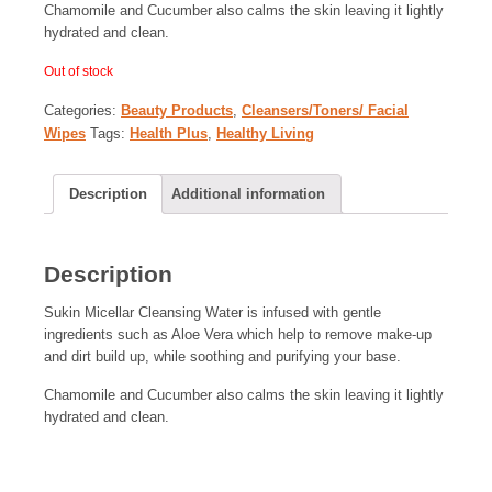
Chamomile and Cucumber also calms the skin leaving it lightly
hydrated and clean.
Out of stock
Categories:
Beauty Products
,
Cleansers/Toners/ Facial
Wipes
Tags:
Health Plus
,
Healthy Living
Description
Additional information
Description
Sukin Micellar Cleansing Water is infused with gentle
ingredients such as Aloe Vera which help to remove make-up
and dirt build up, while soothing and purifying your base.
Chamomile and Cucumber also calms the skin leaving it lightly
hydrated and clean.