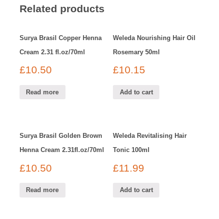
Related products
Surya Brasil Copper Henna
Weleda Nourishing Hair Oil
Cream 2.31 fl.oz/70ml
Rosemary 50ml
£
10.50
£
10.15
Read more
Add to cart
Surya Brasil Golden Brown
Weleda Revitalising Hair
Henna Cream 2.31fl.oz/70ml
Tonic 100ml
£
10.50
£
11.99
Read more
Add to cart