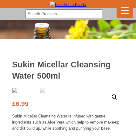
Sukin Micellar Cleansing
Water 500ml
£
6.99
Sukin Micellar Cleansing Water is infused with gentle
ingredients such as Aloe Vera which help to remove make-up
and dirt build up, while soothing and purifying your base.