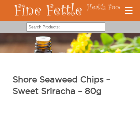
Shore Seaweed Chips –
Sweet Sriracha – 80g