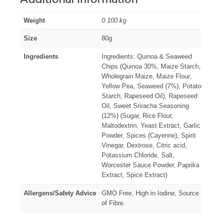
Weight
0.100 kg
Size
80g
Ingredients
Ingredients: Quinoa & Seaweed
Chips (Quinoa 30%, Maize Starch,
Wholegrain Maize, Maize Flour,
Yellow Pea, Seaweed (7%), Potato
Starch, Rapeseed Oil), Rapeseed
Oil, Sweet Sriracha Seasoning
(12%) (Sugar, Rice Flour,
Maltodextrin, Yeast Extract, Garlic
Powder, Spices (Cayenne), Spirit
Vinegar, Dextrose, Citric acid,
Potassium Chloride, Salt,
Worcester Sauce Powder, Paprika
Extract, Spice Extract)
Allergens/Safety Advice
GMO Free, High in Iodine, Source
of Fibre.