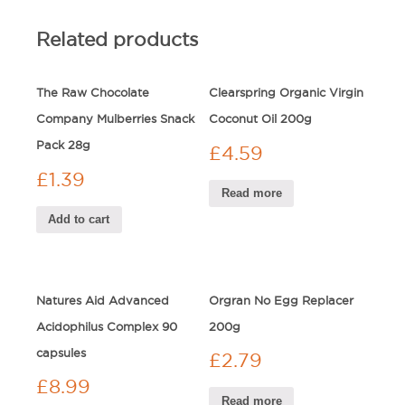
Related products
The Raw Chocolate
Clearspring Organic Virgin
Company Mulberries Snack
Coconut Oil 200g
Pack 28g
£
4.59
£
1.39
Read more
Add to cart
Natures Aid Advanced
Orgran No Egg Replacer
Acidophilus Complex 90
200g
capsules
£
2.79
£
8.99
Read more