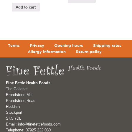
Add to cart
Terms
Privacy
Opening hours
Shipping rates
Allergy information
Return policy
Fine Fettle Health Foods
The Galleries
Broadstone Mill
Broadstone Road
Reddish
Stockport
SK5 7DL
Email: info@finefettlefoods.com
Telephone: 07925 222 030