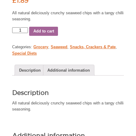
£
1.89
All natural deliciously crunchy seaweed chips with a tangy chilli
seasoning.
Add to cart
Categories:
Grocery
,
Seaweed
,
Snacks, Crackers & Pate
,
Special Diets
Description
Additional information
Description
All natural deliciously crunchy seaweed chips with a tangy chilli
seasoning.
Additional information