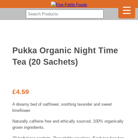
Pukka Organic Night Time
Tea (20 Sachets)
£
4.59
A dreamy bed of oatflower, soothing lavender and sweet
limeflower.
Naturally caffeine free and ethically sourced, 100% organically
grown ingredients.