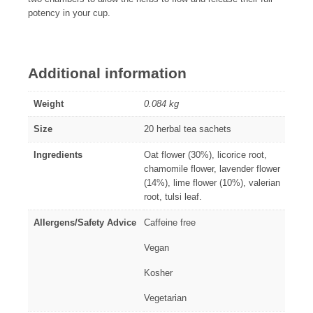
potency in your cup.
Additional information
Weight
0.084 kg
Size
20 herbal tea sachets
Ingredients
Oat flower (30%), licorice root,
chamomile flower, lavender flower
(14%), lime flower (10%), valerian
root, tulsi leaf.
Allergens/Safety Advice
Caffeine free
Vegan
Kosher
Vegetarian