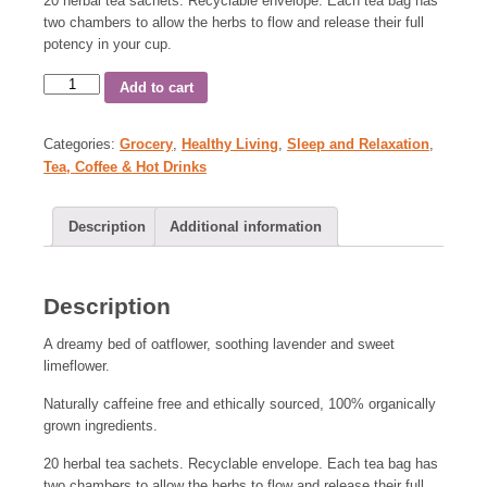
20 herbal tea sachets. Recyclable envelope. Each tea bag has
two chambers to allow the herbs to flow and release their full
potency in your cup.
Add to cart
Categories:
Grocery
,
Healthy Living
,
Sleep and Relaxation
,
Tea, Coffee & Hot Drinks
Description
Additional information
Description
A dreamy bed of oatflower, soothing lavender and sweet
limeflower.
Naturally caffeine free and ethically sourced, 100% organically
grown ingredients.
20 herbal tea sachets. Recyclable envelope. Each tea bag has
two chambers to allow the herbs to flow and release their full