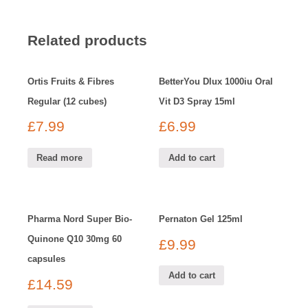
Related products
Ortis Fruits & Fibres
BetterYou Dlux 1000iu Oral
Regular (12 cubes)
Vit D3 Spray 15ml
£
7.99
£
6.99
Read more
Add to cart
Pharma Nord Super Bio-
Pernaton Gel 125ml
Quinone Q10 30mg 60
£
9.99
capsules
Add to cart
£
14.59