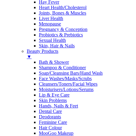
Hay Fever
Heart Health/Cholesterol
Joints, Bones & Muscles
Liver Health
Menopause
Pregnancy & Conception
Probiotics & Prebiotics
Sexual Health
Skin, Hair & Nails
Beauty Products
▼
Bath & Shower
Shampoo & Conditioner
Soap/Cleansing Bars/Hand Wash
Face Washes/Masks/Scrubs
Cleansers/Toners/Facial Wipes
Moisturisers/Lotions/Serums
Lip & Eye Care
Skin Problems
Hands, Nails & Feet
Dental Care
Deodorants
Feminine Care
Hair Colour
MooGoo Makeup