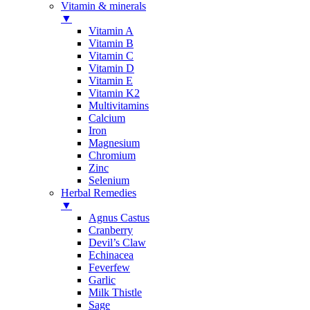
Vitamin & minerals
▼
Vitamin A
Vitamin B
Vitamin C
Vitamin D
Vitamin E
Vitamin K2
Multivitamins
Calcium
Iron
Magnesium
Chromium
Zinc
Selenium
Herbal Remedies
▼
Agnus Castus
Cranberry
Devil’s Claw
Echinacea
Feverfew
Garlic
Milk Thistle
Sage