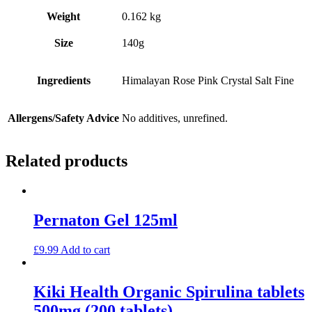
Weight
0.162 kg
Size
140g
Ingredients
Himalayan Rose Pink Crystal Salt Fine
Allergens/Safety Advice
No additives, unrefined.
Related products
Pernaton Gel 125ml
£
9.99
Add to cart
Kiki Health Organic Spirulina tablets
500mg (200 tablets)