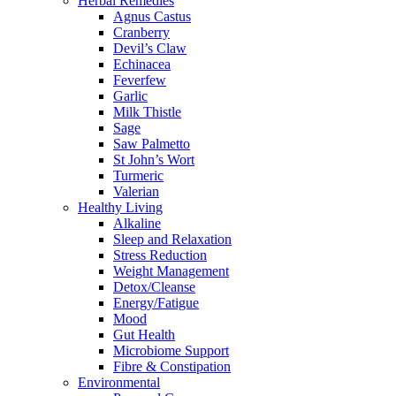
Herbal Remedies
Agnus Castus
Cranberry
Devil’s Claw
Echinacea
Feverfew
Garlic
Milk Thistle
Sage
Saw Palmetto
St John’s Wort
Turmeric
Valerian
Healthy Living
Alkaline
Sleep and Relaxation
Stress Reduction
Weight Management
Detox/Cleanse
Energy/Fatigue
Mood
Gut Health
Microbiome Support
Fibre & Constipation
Environmental