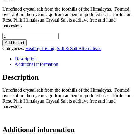
Unrefined crystal salt from the foothills of the Himalayas. Formed
over 250 million years ago from ancient unpolluted seas. Profusion
Rose Pink Himalayan Crystal Salt is additive free and hand
harvested.
Profusion
Pink
Add to cart
Himalayan
Categories:
Healthy Living
,
Salt & Salt Alternatives
Salt
Shaker
Description
(Fine)
Additional information
140g
quantity
Description
Unrefined crystal salt from the foothills of the Himalayas. Formed
over 250 million years ago from ancient unpolluted seas. Profusion
Rose Pink Himalayan Crystal Salt is additive free and hand
harvested.
Additional information