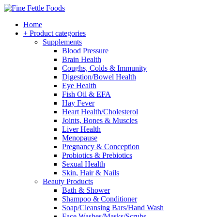
Home
+ Product categories
Supplements
Blood Pressure
Brain Health
Coughs, Colds & Immunity
Digestion/Bowel Health
Eye Health
Fish Oil & EFA
Hay Fever
Heart Health/Cholesterol
Joints, Bones & Muscles
Liver Health
Menopause
Pregnancy & Conception
Probiotics & Prebiotics
Sexual Health
Skin, Hair & Nails
Beauty Products
Bath & Shower
Shampoo & Conditioner
Soap/Cleansing Bars/Hand Wash
Face Washes/Masks/Scrubs