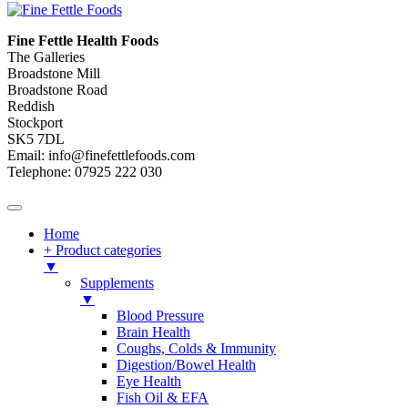
Fine Fettle Health Foods
The Galleries
Broadstone Mill
Broadstone Road
Reddish
Stockport
SK5 7DL
Email: info@finefettlefoods.com
Telephone: 07925 222 030
Home
+ Product categories
▼
Supplements
▼
Blood Pressure
Brain Health
Coughs, Colds & Immunity
Digestion/Bowel Health
Eye Health
Fish Oil & EFA