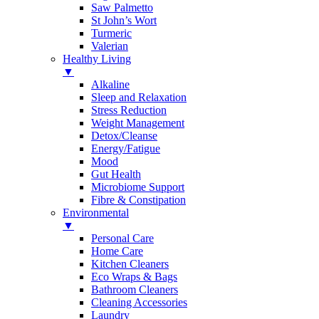
Saw Palmetto
St John’s Wort
Turmeric
Valerian
Healthy Living
▼
Alkaline
Sleep and Relaxation
Stress Reduction
Weight Management
Detox/Cleanse
Energy/Fatigue
Mood
Gut Health
Microbiome Support
Fibre & Constipation
Environmental
▼
Personal Care
Home Care
Kitchen Cleaners
Eco Wraps & Bags
Bathroom Cleaners
Cleaning Accessories
Laundry