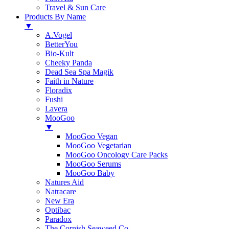
Travel & Sun Care
Products By Name
▼
A.Vogel
BetterYou
Bio-Kult
Cheeky Panda
Dead Sea Spa Magik
Faith in Nature
Floradix
Fushi
Lavera
MooGoo
▼
MooGoo Vegan
MooGoo Vegetarian
MooGoo Oncology Care Packs
MooGoo Serums
MooGoo Baby
Natures Aid
Natracare
New Era
Optibac
Paradox
The Cornish Seaweed Co