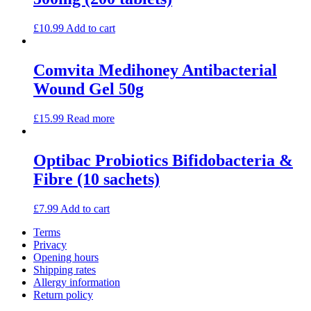
£
10.99
Add to cart
Comvita Medihoney Antibacterial
Wound Gel 50g
£
15.99
Read more
Optibac Probiotics Bifidobacteria &
Fibre (10 sachets)
£
7.99
Add to cart
Terms
Privacy
Opening hours
Shipping rates
Allergy information
Return policy