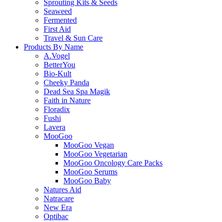
Sprouting Kits & Seeds
Seaweed
Fermented
First Aid
Travel & Sun Care
Products By Name
A.Vogel
BetterYou
Bio-Kult
Cheeky Panda
Dead Sea Spa Magik
Faith in Nature
Floradix
Fushi
Lavera
MooGoo
MooGoo Vegan
MooGoo Vegetarian
MooGoo Oncology Care Packs
MooGoo Serums
MooGoo Baby
Natures Aid
Natracare
New Era
Optibac