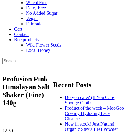
Wheat Free
Dairy Free
No Added Sugar
Vegan
Fairtrade
Cart
Contact
Bee products
Wild Flower Seeds
Local Honey
Profusion Pink
Recent Posts
Himalayan Salt
Shaker (Fine)
Do you care? (If You Care)
140g
Sponge Cloths
Product of the week – MooGoo
Creamy Hydrating Face
Cleanser
New in stock! Just Natural
Organic Stevia Leaf Powder
£
2.59