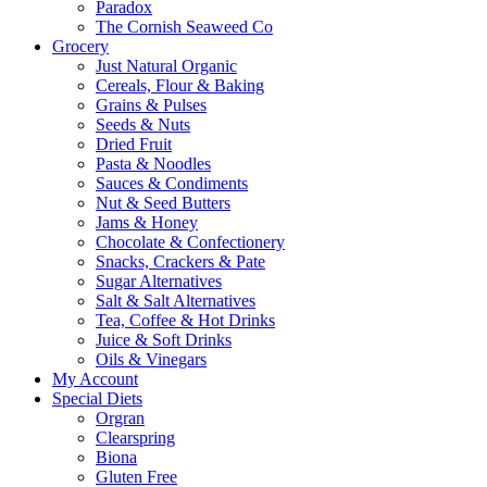
Paradox
The Cornish Seaweed Co
Grocery
Just Natural Organic
Cereals, Flour & Baking
Grains & Pulses
Seeds & Nuts
Dried Fruit
Pasta & Noodles
Sauces & Condiments
Nut & Seed Butters
Jams & Honey
Chocolate & Confectionery
Snacks, Crackers & Pate
Sugar Alternatives
Salt & Salt Alternatives
Tea, Coffee & Hot Drinks
Juice & Soft Drinks
Oils & Vinegars
My Account
Special Diets
Orgran
Clearspring
Biona
Gluten Free