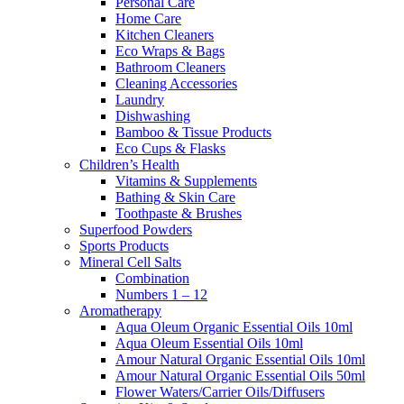
Personal Care
Home Care
Kitchen Cleaners
Eco Wraps & Bags
Bathroom Cleaners
Cleaning Accessories
Laundry
Dishwashing
Bamboo & Tissue Products
Eco Cups & Flasks
Children’s Health
Vitamins & Supplements
Bathing & Skin Care
Toothpaste & Brushes
Superfood Powders
Sports Products
Mineral Cell Salts
Combination
Numbers 1 – 12
Aromatherapy
Aqua Oleum Organic Essential Oils 10ml
Aqua Oleum Essential Oils 10ml
Amour Natural Organic Essential Oils 10ml
Amour Natural Organic Essential Oils 50ml
Flower Waters/Carrier Oils/Diffusers