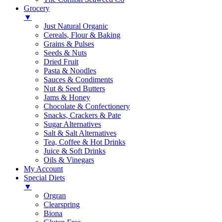
Grocery
▼
Just Natural Organic
Cereals, Flour & Baking
Grains & Pulses
Seeds & Nuts
Dried Fruit
Pasta & Noodles
Sauces & Condiments
Nut & Seed Butters
Jams & Honey
Chocolate & Confectionery
Snacks, Crackers & Pate
Sugar Alternatives
Salt & Salt Alternatives
Tea, Coffee & Hot Drinks
Juice & Soft Drinks
Oils & Vinegars
My Account
Special Diets
▼
Orgran
Clearspring
Biona