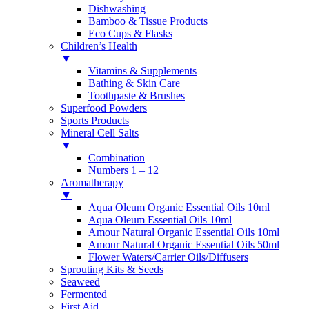
Dishwashing
Bamboo & Tissue Products
Eco Cups & Flasks
Children’s Health
▼
Vitamins & Supplements
Bathing & Skin Care
Toothpaste & Brushes
Superfood Powders
Sports Products
Mineral Cell Salts
▼
Combination
Numbers 1 – 12
Aromatherapy
▼
Aqua Oleum Organic Essential Oils 10ml
Aqua Oleum Essential Oils 10ml
Amour Natural Organic Essential Oils 10ml
Amour Natural Organic Essential Oils 50ml
Flower Waters/Carrier Oils/Diffusers
Sprouting Kits & Seeds
Seaweed
Fermented
First Aid