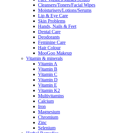
Cleansers/Toners/Facial Wipes
Moisturisers/Lotions/Serums
Lip & Eye Care
Skin Problems
Hands, Nails & Feet
Dental Care
Deodorants
Feminine Care
Hair Colour
MooGoo Makeup
Vitamin & minerals
Vitamin A
Vitamin B
Vitamin C
Vitamin D
Vitamin E
Vitamin K2
Multivitamins
Calcium
Iron
Magnesium
Chromium
Zinc
Selenium