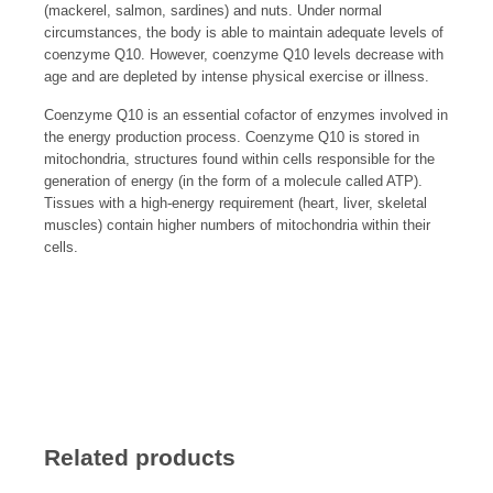
(mackerel, salmon, sardines) and nuts. Under normal
circumstances, the body is able to maintain adequate levels of
coenzyme Q10. However, coenzyme Q10 levels decrease with
age and are depleted by intense physical exercise or illness.
Coenzyme Q10 is an essential cofactor of enzymes involved in
the energy production process. Coenzyme Q10 is stored in
mitochondria, structures found within cells responsible for the
generation of energy (in the form of a molecule called ATP).
Tissues with a high-energy requirement (heart, liver, skeletal
muscles) contain higher numbers of mitochondria within their
cells.
Related products