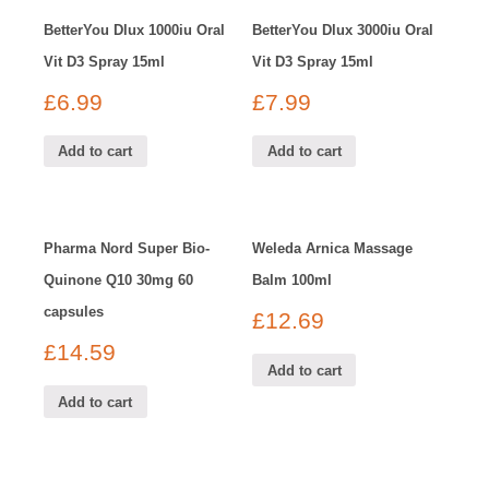
BetterYou Dlux 1000iu Oral
BetterYou Dlux 3000iu Oral
Vit D3 Spray 15ml
Vit D3 Spray 15ml
£
6.99
£
7.99
Add to cart
Add to cart
Pharma Nord Super Bio-
Weleda Arnica Massage
Quinone Q10 30mg 60
Balm 100ml
capsules
£
12.69
£
14.59
Add to cart
Add to cart