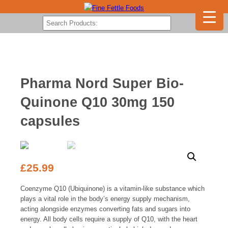
Pharma Nord Super Bio-
Quinone Q10 30mg 150
capsules
£
25.99
Coenzyme Q10 (Ubiquinone) is a vitamin-like substance which
plays a vital role in the body’s energy supply mechanism,
acting alongside enzymes converting fats and sugars into
energy. All body cells require a supply of Q10, with the heart