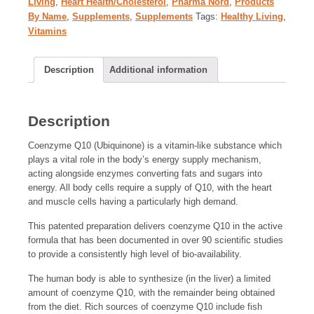
Living
,
Heart Health/Cholesterol
,
Pharma Nord
,
Products
By Name
,
Supplements
,
Supplements
Tags:
Healthy Living
,
Vitamins
Description
Additional information
Description
Coenzyme Q10 (Ubiquinone) is a vitamin-like substance which
plays a vital role in the body’s energy supply mechanism,
acting alongside enzymes converting fats and sugars into
energy. All body cells require a supply of Q10, with the heart
and muscle cells having a particularly high demand.
This patented preparation delivers coenzyme Q10 in the active
formula that has been documented in over 90 scientific studies
to provide a consistently high level of bio-availability.
The human body is able to synthesize (in the liver) a limited
amount of coenzyme Q10, with the remainder being obtained
from the diet. Rich sources of coenzyme Q10 include fish