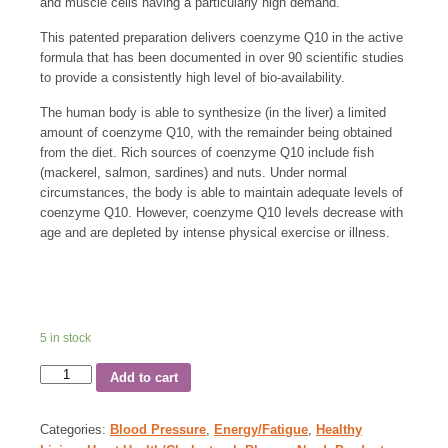
and muscle cells having a particularly high demand.
This patented preparation delivers coenzyme Q10 in the active
formula that has been documented in over 90 scientific studies
to provide a consistently high level of bio-availability.
The human body is able to synthesize (in the liver) a limited
amount of coenzyme Q10, with the remainder being obtained
from the diet. Rich sources of coenzyme Q10 include fish
(mackerel, salmon, sardines) and nuts. Under normal
circumstances, the body is able to maintain adequate levels of
coenzyme Q10. However, coenzyme Q10 levels decrease with
age and are depleted by intense physical exercise or illness.
5 in stock
Add to cart
Categories:
Blood Pressure
,
Energy/Fatigue
,
Healthy