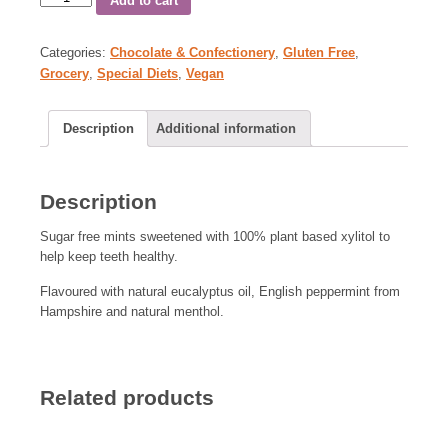
Add to cart
Categories:
Chocolate & Confectionery
,
Gluten Free
,
Grocery
,
Special Diets
,
Vegan
Description
Additional information
Description
Sugar free mints sweetened with 100% plant based xylitol to
help keep teeth healthy.
Flavoured with natural eucalyptus oil, English peppermint from
Hampshire and natural menthol.
Related products