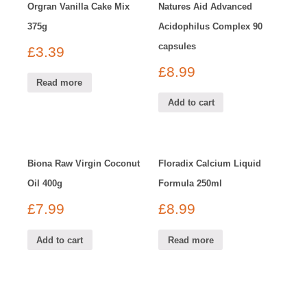
Orgran Vanilla Cake Mix
Natures Aid Advanced
375g
Acidophilus Complex 90
capsules
£
3.39
£
8.99
Read more
Add to cart
Biona Raw Virgin Coconut
Floradix Calcium Liquid
Oil 400g
Formula 250ml
£
7.99
£
8.99
Add to cart
Read more