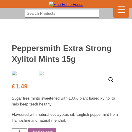
Peppersmith Extra Strong
Xylitol Mints 15g
£
1.49
Sugar free mints sweetened with 100% plant based xylitol to
help keep teeth healthy.
Flavoured with natural eucalyptus oil, English peppermint from
Hampshire and natural menthol.