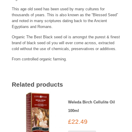
This age old seed has been used by many cultures for
thousands of years. This is also known as the “Blessed Seed”
and noted in many scriptures dating back to the Ancient
Egyptians and Romans.
Organic The Best Black seed oil is amongst the purest & finest
brand of black seed oil you will ever come across, extracted
cold without the use of chemicals, preservatives or additives.
From controlled organic farming.
Related products
Weleda Birch Cellulite Oil
100ml
£
22.49