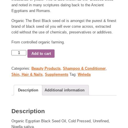
and noted in many scriptures dating back to the Ancient
Egyptians and Romans.
Organic The Best Black seed oil is amongst the purest & finest
brand of black seed oil you will ever come across, extracted
cold without the use of chemicals, preservatives or additives.
From controlled organic farming.
Add to cart
Categories:
Beauty Products
,
Shampoo & Conditioner
,
Skin, Hair & Nails
,
Supplements
Tag:
Weleda
Description
Additional information
Description
Organic Egyptian Black Seed Oil, Cold Pressed, Unrefined,
Nigella sativa.