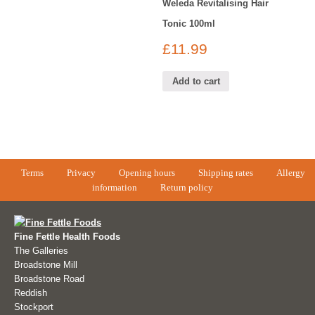
Weleda Revitalising Hair
Tonic 100ml
£
11.99
Add to cart
Terms
Privacy
Opening hours
Shipping rates
Allergy
information
Return policy
Fine Fettle Health Foods
The Galleries
Broadstone Mill
Broadstone Road
Reddish
Stockport