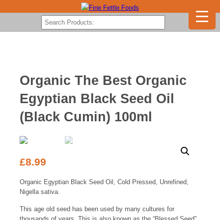
Organic The Best Organic
Egyptian Black Seed Oil
(Black Cumin) 100ml
£
8.99
Organic Egyptian Black Seed Oil, Cold Pressed, Unrefined,
Nigella sativa.
This age old seed has been used by many cultures for
thousands of years. This is also known as the “Blessed Seed”