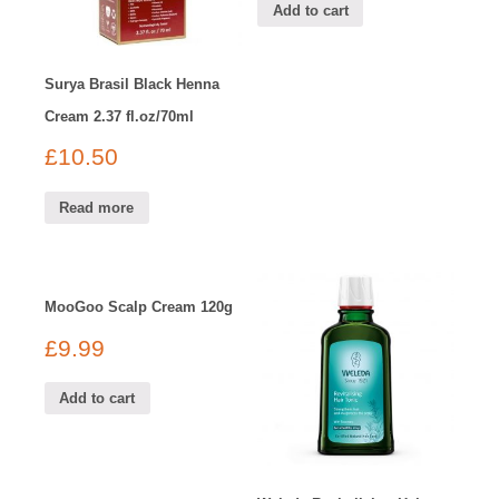
Add to cart
Surya Brasil Black Henna
Cream 2.37 fl.oz/70ml
£
10.50
Read more
MooGoo Scalp Cream 120g
£
9.99
Add to cart