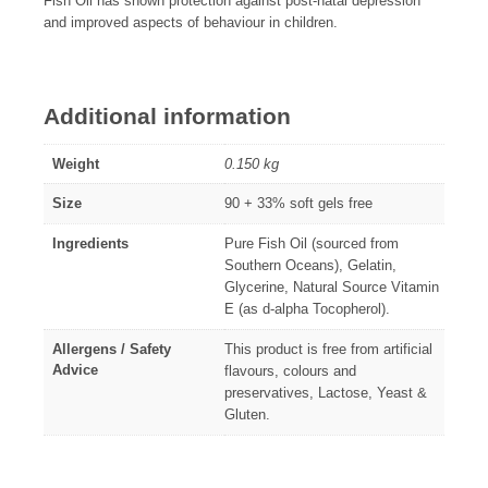
Fish Oil has shown protection against post-natal depression
and improved aspects of behaviour in children.
Additional information
Weight
0.150 kg
Size
90 + 33% soft gels free
Ingredients
Pure Fish Oil (sourced from
Southern Oceans), Gelatin,
Glycerine, Natural Source Vitamin
E (as d-alpha Tocopherol).
Allergens / Safety
This product is free from artificial
Advice
flavours, colours and
preservatives, Lactose, Yeast &
Gluten.