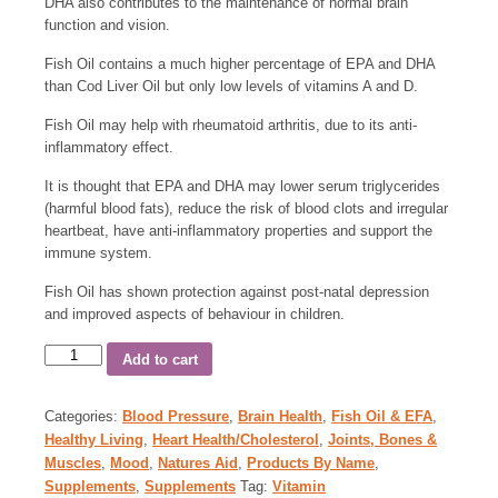
DHA also contributes to the maintenance of normal brain
function and vision.
Fish Oil contains a much higher percentage of EPA and DHA
than Cod Liver Oil but only low levels of vitamins A and D.
Fish Oil may help with rheumatoid arthritis, due to its anti-
inflammatory effect.
It is thought that EPA and DHA may lower serum triglycerides
(harmful blood fats), reduce the risk of blood clots and irregular
heartbeat, have anti-inflammatory properties and support the
immune system.
Fish Oil has shown protection against post-natal depression
and improved aspects of behaviour in children.
Add to cart
Categories:
Blood Pressure
,
Brain Health
,
Fish Oil & EFA
,
Healthy Living
,
Heart Health/Cholesterol
,
Joints, Bones &
Muscles
,
Mood
,
Natures Aid
,
Products By Name
,
Supplements
,
Supplements
Tag:
Vitamin