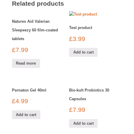
Related products
Natures Aid Valerian
Test product
Sleepeezy 60 film-coated
£
3.99
tablets
£
7.99
Add to cart
Read more
Pernaton Gel 40ml
Bio-kult Probiotics 30
Capsules
£
4.99
£
7.99
Add to cart
Add to cart