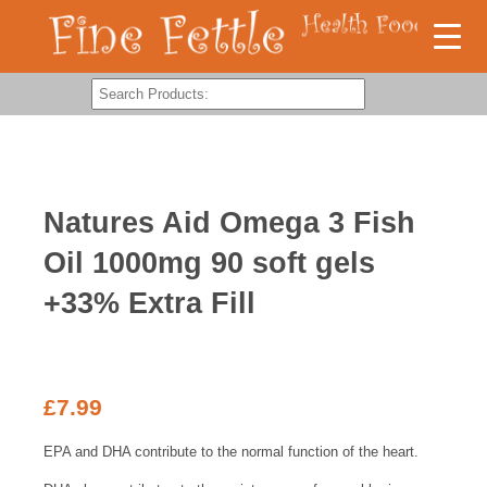
Natures Aid Omega 3 Fish
Oil 1000mg 90 soft gels
+33% Extra Fill
£
7.99
EPA and DHA contribute to the normal function of the heart.