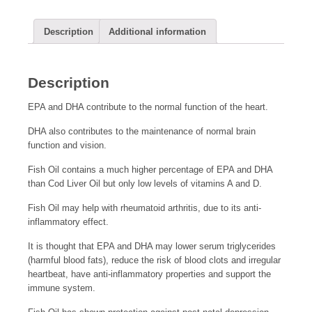
Description
Additional information
Description
EPA and DHA contribute to the normal function of the heart.
DHA also contributes to the maintenance of normal brain
function and vision.
Fish Oil contains a much higher percentage of EPA and DHA
than Cod Liver Oil but only low levels of vitamins A and D.
Fish Oil may help with rheumatoid arthritis, due to its anti-
inflammatory effect.
It is thought that EPA and DHA may lower serum triglycerides
(harmful blood fats), reduce the risk of blood clots and irregular
heartbeat, have anti-inflammatory properties and support the
immune system.