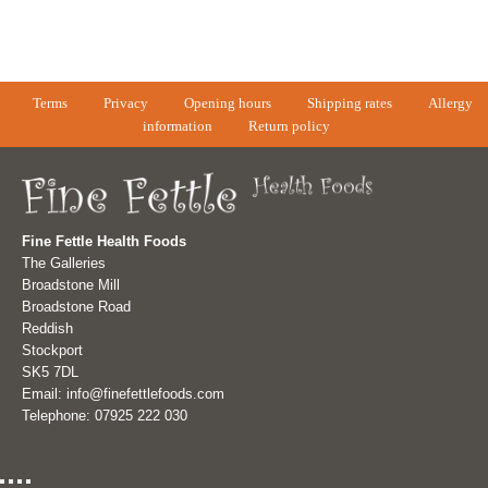
Terms
Privacy
Opening hours
Shipping rates
Allergy
information
Return policy
Fine Fettle Health Foods
The Galleries
Broadstone Mill
Broadstone Road
Reddish
Stockport
SK5 7DL
Email: info@finefettlefoods.com
Telephone: 07925 222 030