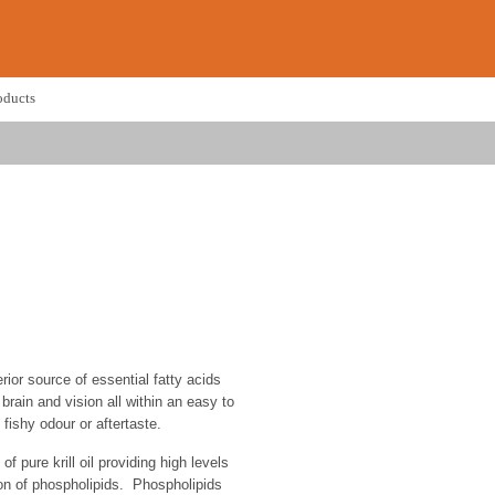
oducts
rior source of essential fatty acids
 brain and vision all within an easy to
fishy odour or aftertaste.
of pure krill oil providing high levels
on of phospholipids. Phospholipids