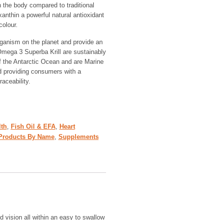
n the body compared to traditional
anthin a powerful natural antioxidant
colour.
organism on the planet and provide an
Omega 3 Superba Krill are sustainably
f the Antarctic Ocean and are Marine
d providing consumers with a
raceability.
lth
,
Fish Oil & EFA
,
Heart
Products By Name
,
Supplements
nd vision all within an easy to swallow