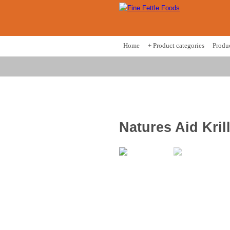
Home
+ Product categories
Produ
Natures Aid Kril