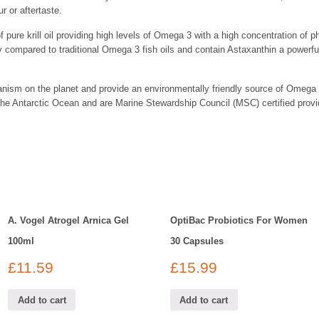
r or aftertaste.
of pure krill oil providing high levels of Omega 3 with a high concentration of
y compared to traditional Omega 3 fish oils and contain Astaxanthin a powerful n
ganism on the planet and provide an environmentally friendly source of Omega 
the Antarctic Ocean and are Marine Stewardship Council (MSC) certified prov
A. Vogel Atrogel Arnica Gel
OptiBac Probiotics For Women
100ml
30 Capsules
£
11.59
£
15.99
Add to cart
Add to cart