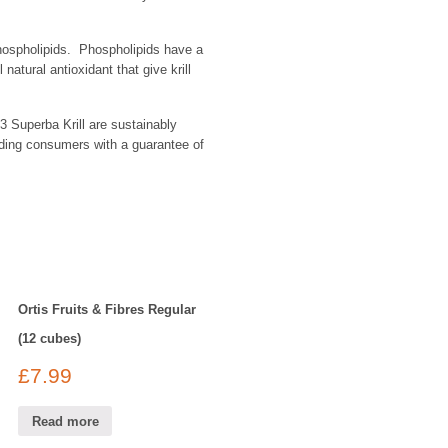
 phospholipids. Phospholipids have a
atural antioxidant that give krill
3 Superba Krill are sustainably
iding consumers with a guarantee of
Ortis Fruits & Fibres Regular
(12 cubes)
£
7.99
Read more