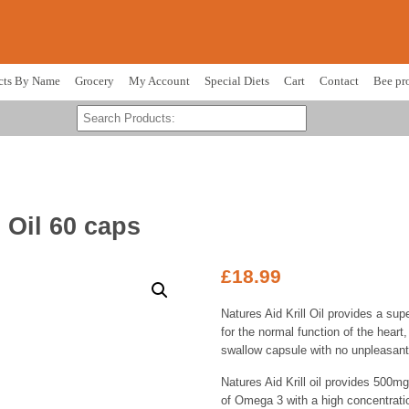
cts By Name
Grocery
My Account
Special Diets
Cart
Contact
Bee pr
l Oil 60 caps
£
18.99
Natures Aid Krill Oil provides a supe
for the normal function of the heart,
swallow capsule with no unpleasant 
Natures Aid Krill oil provides 500mg 
of Omega 3 with a high concentrati