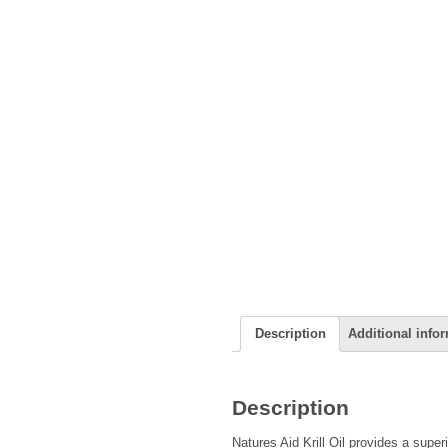
Description
Additional info
Description
Natures Aid Krill Oil provides a super