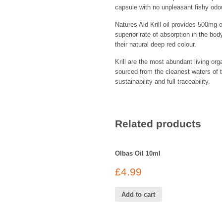
capsule with no unpleasant fishy odou
Natures Aid Krill oil provides 500mg 
superior rate of absorption in the bod
their natural deep red colour.
Krill are the most abundant living or
sourced from the cleanest waters of 
sustainability and full traceability.
Related products
Olbas Oil 10ml
£
4.99
Add to cart