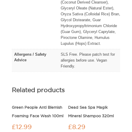
(Coconut Derived Cleanser),
Glyceryl Oleate (Natural Ester),
Oryza Sativa (Colloidal Rice) Bran,
Glycol Distearate, Guar
Hydroxypropyltrimonium Chloride
(Guar Gum), Glyceryl Caprylate,
Piroctone Olamine, Humulus
Lupulus (Hops) Extract.
Allergens / Safety
SLS Free. Please patch test for
Advice
allergies before use. Vegan
Friendly.
Related products
Green People Anti Blemish
Dead Sea Spa Magik
Foaming Face Wash 100ml
Mineral Shampoo 320ml
£
12.99
£
8.29