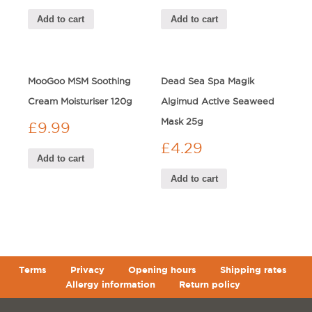
Add to cart
Add to cart
MooGoo MSM Soothing
Dead Sea Spa Magik
Cream Moisturiser 120g
Algimud Active Seaweed
Mask 25g
£
9.99
£
4.29
Add to cart
Add to cart
Terms
Privacy
Opening hours
Shipping rates
Allergy information
Return policy