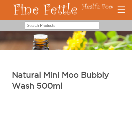
Natural Mini Moo Bubbly
Wash 500ml