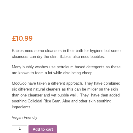
£
10.99
Babies need some cleansers in their bath for hygiene but some
cleansers can dry the skin. Babies also need bubbles.
Many bubbly washes use petroleum based detergents as these
are known to foam a lot while also being cheap.
MooGoo have taken a different approach. They have combined
six different natural cleaners as this can be milder on the skin
than one cleanser and yet bubble well. They have then added
soothing Colloidal Rice Bran, Aloe and other skin soothing
ingredients.
Vegan Friendly
Add to cart