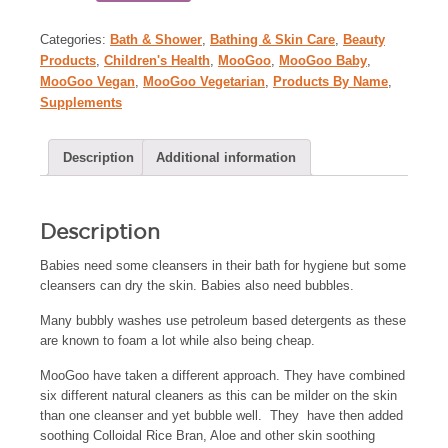
Categories:
Bath & Shower
,
Bathing & Skin Care
,
Beauty
Products
,
Children's Health
,
MooGoo
,
MooGoo Baby
,
MooGoo Vegan
,
MooGoo Vegetarian
,
Products By Name
,
Supplements
Description
Additional information
Description
Babies need some cleansers in their bath for hygiene but some
cleansers can dry the skin. Babies also need bubbles.
Many bubbly washes use petroleum based detergents as these
are known to foam a lot while also being cheap.
MooGoo have taken a different approach. They have combined
six different natural cleaners as this can be milder on the skin
than one cleanser and yet bubble well. They have then added
soothing Colloidal Rice Bran, Aloe and other skin soothing