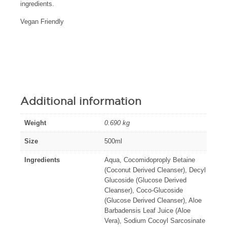
ingredients.
Vegan Friendly
Additional information
Weight
0.690 kg
Size
500ml
Ingredients
Aqua, Cocomidoproply Betaine
(Coconut Derived Cleanser), Decyl
Glucoside (Glucose Derived
Cleanser), Coco-Glucoside
(Glucose Derived Cleanser), Aloe
Barbadensis Leaf Juice (Aloe
Vera), Sodium Cocoyl Sarcosinate