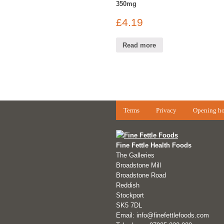
350mg
£
4.19
Read more
Terms
Privacy
Opening ho
Fine Fettle Health Foods
The Galleries
Broadstone Mill
Broadstone Road
Reddish
Stockport
SK5 7DL
Email: info@finefettlefoods.com