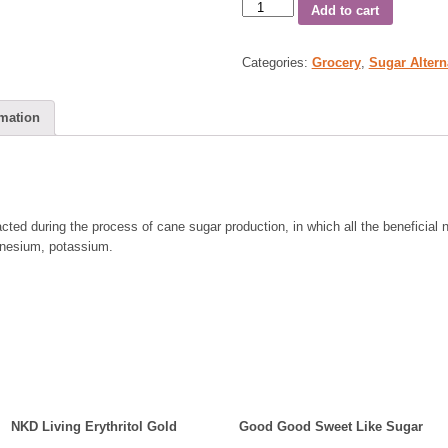
Add to cart
Categories:
Grocery
,
Sugar Altern
rmation
ted during the process of cane sugar production, in which all the beneficial n
gnesium, potassium.
NKD Living Erythritol Gold
Good Good Sweet Like Sugar