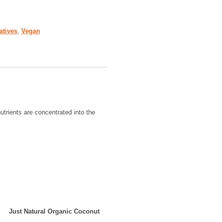
atives
,
Vegan
utrients are concentrated into the
Just Natural Organic Coconut