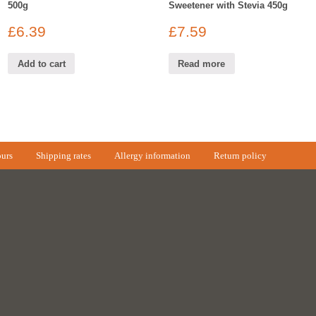
500g
Sweetener with Stevia 450g
£
6.39
£
7.59
Add to cart
Read more
urs
Shipping rates
Allergy information
Return policy