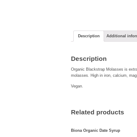
Description
Additional info
Description
Organic Blackstrap Molasses is extrac
molasses. High in iron, calcium, ma
Vegan.
Related products
Biona Organic Date Syrup