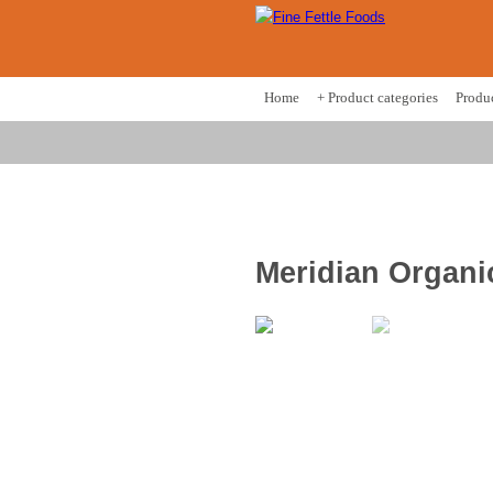
Home
+ Product categories
Produ
Meridian Organi