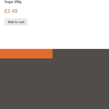
Sugar 250g
£
2.49
Add to cart