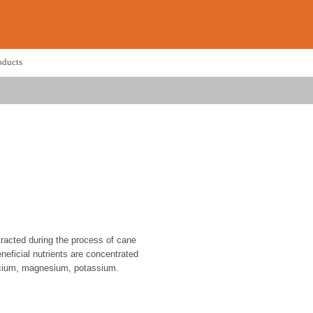
oducts
racted during the process of cane
eneficial nutrients are concentrated
alcium, magnesium, potassium.