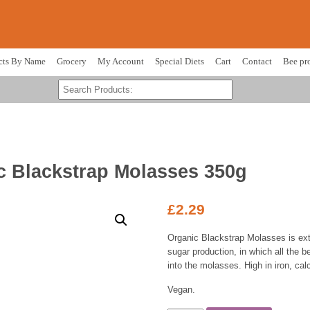
cts By Name
Grocery
My Account
Special Diets
Cart
Contact
Bee pr
c Blackstrap Molasses 350g
£
2.29
Organic Blackstrap Molasses is ext
sugar production, in which all the b
into the molasses. High in iron, c
Vegan.