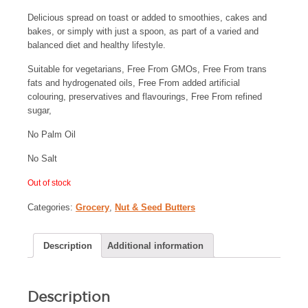
Delicious spread on toast or added to smoothies, cakes and
bakes, or simply with just a spoon, as part of a varied and
balanced diet and healthy lifestyle.
Suitable for vegetarians, Free From GMOs, Free From trans
fats and hydrogenated oils, Free From added artificial
colouring, preservatives and flavourings, Free From refined
sugar,
No Palm Oil
No Salt
Out of stock
Categories:
Grocery
,
Nut & Seed Butters
Description
Additional information
Description