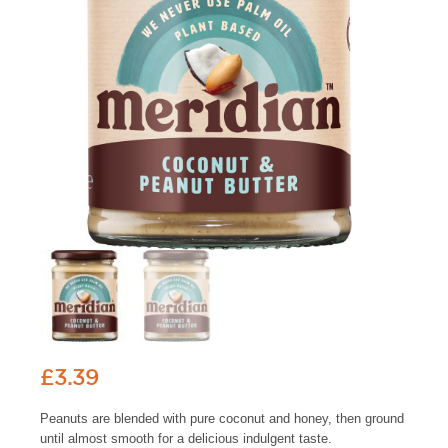
£
3.39
Peanuts are blended with pure coconut and honey, then ground
until almost smooth for a delicious indulgent taste.