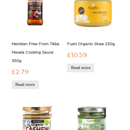
Meridian Free From Tikka
Fushi Organic Ghee 230g
Masala Cooking Sauce
£
10.59
350g
Read more
£
2.79
Read more