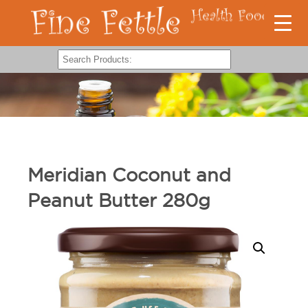
Meridian Coconut and
Peanut Butter 280g