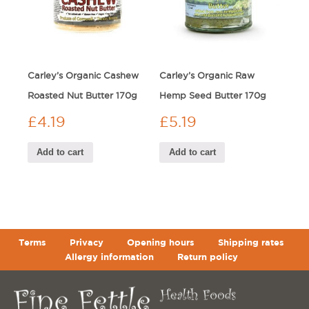
Carley’s Organic Cashew
Carley’s Organic Raw
Roasted Nut Butter 170g
Hemp Seed Butter 170g
£
4.19
£
5.19
Add to cart
Add to cart
Terms
Privacy
Opening hours
Shipping rates
Allergy information
Return policy