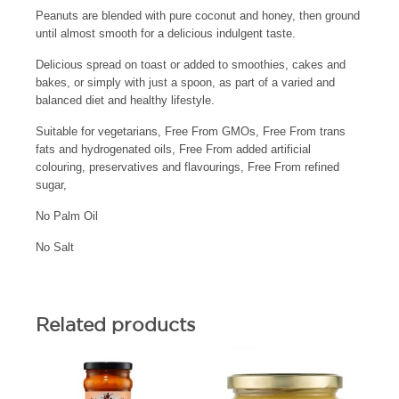
Peanuts are blended with pure coconut and honey, then ground
until almost smooth for a delicious indulgent taste.
Delicious spread on toast or added to smoothies, cakes and
bakes, or simply with just a spoon, as part of a varied and
balanced diet and healthy lifestyle.
Suitable for vegetarians, Free From GMOs, Free From trans
fats and hydrogenated oils, Free From added artificial
colouring, preservatives and flavourings, Free From refined
sugar,
No Palm Oil
No Salt
Related products