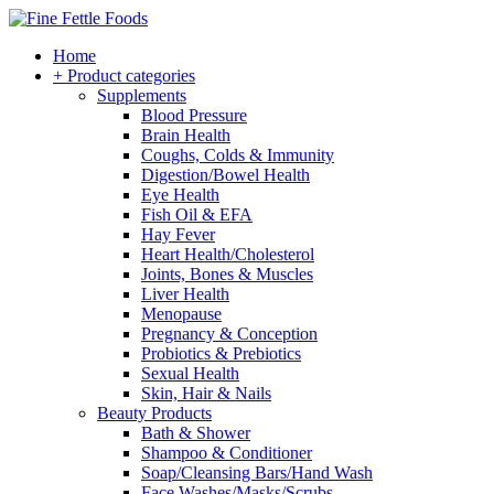
Home
+ Product categories
Supplements
Blood Pressure
Brain Health
Coughs, Colds & Immunity
Digestion/Bowel Health
Eye Health
Fish Oil & EFA
Hay Fever
Heart Health/Cholesterol
Joints, Bones & Muscles
Liver Health
Menopause
Pregnancy & Conception
Probiotics & Prebiotics
Sexual Health
Skin, Hair & Nails
Beauty Products
Bath & Shower
Shampoo & Conditioner
Soap/Cleansing Bars/Hand Wash
Face Washes/Masks/Scrubs