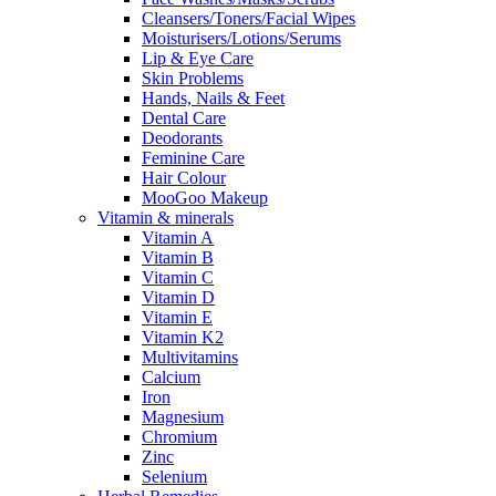
Cleansers/Toners/Facial Wipes
Moisturisers/Lotions/Serums
Lip & Eye Care
Skin Problems
Hands, Nails & Feet
Dental Care
Deodorants
Feminine Care
Hair Colour
MooGoo Makeup
Vitamin & minerals
Vitamin A
Vitamin B
Vitamin C
Vitamin D
Vitamin E
Vitamin K2
Multivitamins
Calcium
Iron
Magnesium
Chromium
Zinc
Selenium