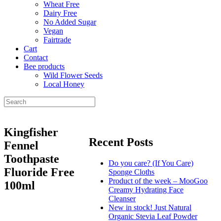
Wheat Free
Dairy Free
No Added Sugar
Vegan
Fairtrade
Cart
Contact
Bee products
Wild Flower Seeds
Local Honey
Kingfisher
Recent Posts
Fennel
Toothpaste
Do you care? (If You Care)
Fluoride Free
Sponge Cloths
Product of the week – MooGoo
100ml
Creamy Hydrating Face
Cleanser
New in stock! Just Natural
Organic Stevia Leaf Powder