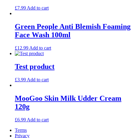
£
7.99
Add to cart
Green People Anti Blemish Foaming
Face Wash 100ml
£
12.99
Add to cart
Test product
£
3.99
Add to cart
MooGoo Skin Milk Udder Cream
120g
£
6.99
Add to cart
Terms
Privacy