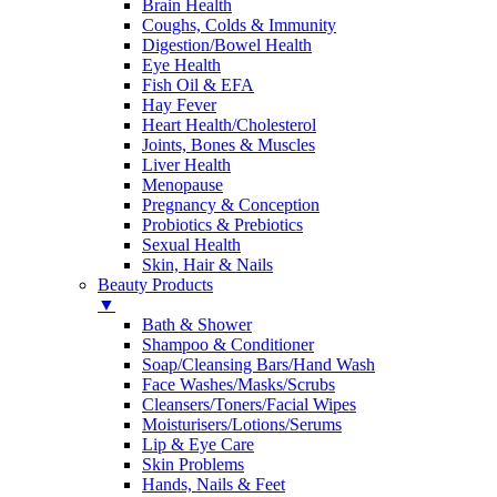
Brain Health
Coughs, Colds & Immunity
Digestion/Bowel Health
Eye Health
Fish Oil & EFA
Hay Fever
Heart Health/Cholesterol
Joints, Bones & Muscles
Liver Health
Menopause
Pregnancy & Conception
Probiotics & Prebiotics
Sexual Health
Skin, Hair & Nails
Beauty Products
▼
Bath & Shower
Shampoo & Conditioner
Soap/Cleansing Bars/Hand Wash
Face Washes/Masks/Scrubs
Cleansers/Toners/Facial Wipes
Moisturisers/Lotions/Serums
Lip & Eye Care
Skin Problems
Hands, Nails & Feet