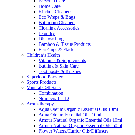
Personal Care
Home Care
Kitchen Cleaners
Eco Wraps & Bags
Bathroom Cleaners
Cleaning Accessories
Laundry
Dishwashing
Bamboo & Tissue Products
Eco Cups & Flasks
Children’s Health
Vitamins & Supplements
Bathing & Skin Care
Toothpaste & Brushes
Superfood Powders
Sports Products
Mineral Cell Salts
Combination
Numbers 1 – 12
Aromatherapy
Aqua Oleum Organic Essential Oils 10ml
Aqua Oleum Essential Oils 10ml
Amour Natural Organic Essential Oils 10ml
Amour Natural Organic Essential Oils 50ml
Flower Waters/Carrier Oils/Diffusers