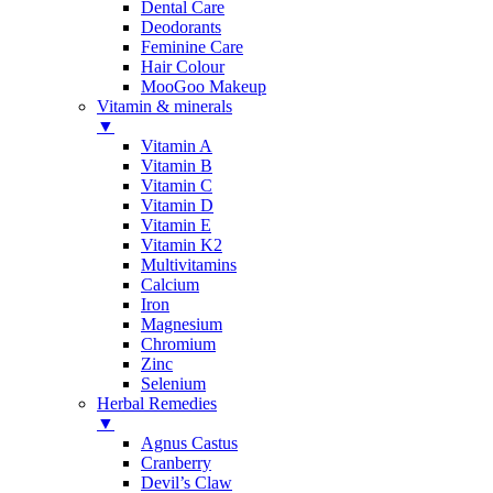
Dental Care
Deodorants
Feminine Care
Hair Colour
MooGoo Makeup
Vitamin & minerals
▼
Vitamin A
Vitamin B
Vitamin C
Vitamin D
Vitamin E
Vitamin K2
Multivitamins
Calcium
Iron
Magnesium
Chromium
Zinc
Selenium
Herbal Remedies
▼
Agnus Castus
Cranberry
Devil’s Claw