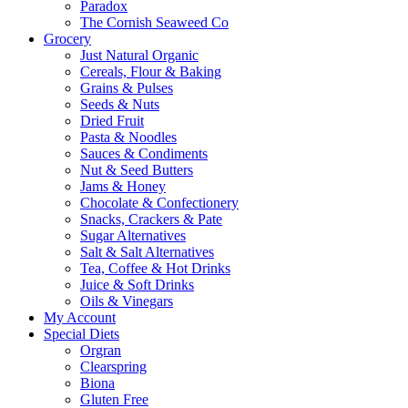
Paradox
The Cornish Seaweed Co
Grocery
Just Natural Organic
Cereals, Flour & Baking
Grains & Pulses
Seeds & Nuts
Dried Fruit
Pasta & Noodles
Sauces & Condiments
Nut & Seed Butters
Jams & Honey
Chocolate & Confectionery
Snacks, Crackers & Pate
Sugar Alternatives
Salt & Salt Alternatives
Tea, Coffee & Hot Drinks
Juice & Soft Drinks
Oils & Vinegars
My Account
Special Diets
Orgran
Clearspring
Biona
Gluten Free