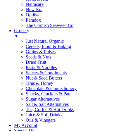
Natracare
New Era
Optibac
Paradox
The Cornish Seaweed Co
Grocery
▼
Just Natural Organic
Cereals, Flour & Baking
Grains & Pulses
Seeds & Nuts
Dried Fruit
Pasta & Noodles
Sauces & Condiments
Nut & Seed Butters
Jams & Honey
Chocolate & Confectionery
Snacks, Crackers & Pate
Sugar Alternatives
Salt & Salt Alternatives
Tea, Coffee & Hot Drinks
Juice & Soft Drinks
Oils & Vinegars
My Account
Special Diets