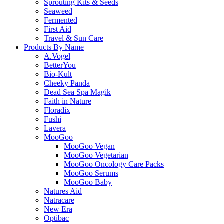
Sprouting Kits & Seeds
Seaweed
Fermented
First Aid
Travel & Sun Care
Products By Name
A.Vogel
BetterYou
Bio-Kult
Cheeky Panda
Dead Sea Spa Magik
Faith in Nature
Floradix
Fushi
Lavera
MooGoo
MooGoo Vegan
MooGoo Vegetarian
MooGoo Oncology Care Packs
MooGoo Serums
MooGoo Baby
Natures Aid
Natracare
New Era
Optibac