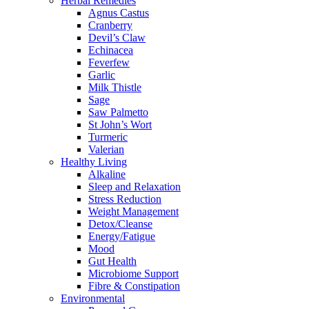
Herbal Remedies
Agnus Castus
Cranberry
Devil’s Claw
Echinacea
Feverfew
Garlic
Milk Thistle
Sage
Saw Palmetto
St John’s Wort
Turmeric
Valerian
Healthy Living
Alkaline
Sleep and Relaxation
Stress Reduction
Weight Management
Detox/Cleanse
Energy/Fatigue
Mood
Gut Health
Microbiome Support
Fibre & Constipation
Environmental