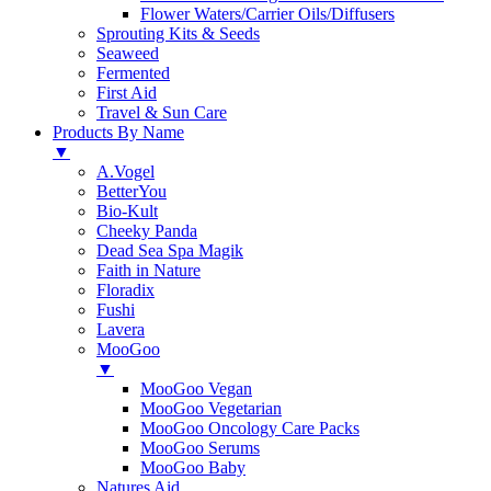
Flower Waters/Carrier Oils/Diffusers
Sprouting Kits & Seeds
Seaweed
Fermented
First Aid
Travel & Sun Care
Products By Name
▼
A.Vogel
BetterYou
Bio-Kult
Cheeky Panda
Dead Sea Spa Magik
Faith in Nature
Floradix
Fushi
Lavera
MooGoo
▼
MooGoo Vegan
MooGoo Vegetarian
MooGoo Oncology Care Packs
MooGoo Serums
MooGoo Baby
Natures Aid