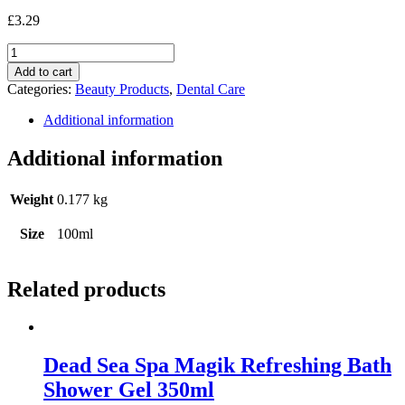
£
3.29
Kingfisher
Fennel
Add to cart
Toothpaste
Categories:
Beauty Products
,
Dental Care
Fluoride
Free
Additional information
100ml
quantity
Additional information
Weight
0.177 kg
Size
100ml
Related products
Dead Sea Spa Magik Refreshing Bath
Shower Gel 350ml