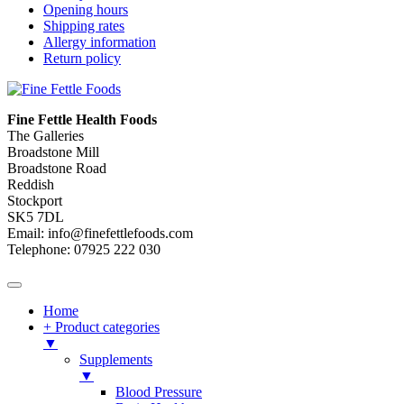
Opening hours
Shipping rates
Allergy information
Return policy
Fine Fettle Health Foods
The Galleries
Broadstone Mill
Broadstone Road
Reddish
Stockport
SK5 7DL
Email: info@finefettlefoods.com
Telephone: 07925 222 030
Home
+ Product categories
▼
Supplements
▼
Blood Pressure