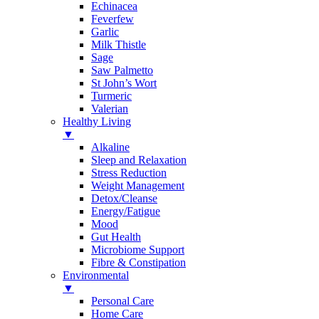
Echinacea
Feverfew
Garlic
Milk Thistle
Sage
Saw Palmetto
St John’s Wort
Turmeric
Valerian
Healthy Living
▼
Alkaline
Sleep and Relaxation
Stress Reduction
Weight Management
Detox/Cleanse
Energy/Fatigue
Mood
Gut Health
Microbiome Support
Fibre & Constipation
Environmental
▼
Personal Care
Home Care