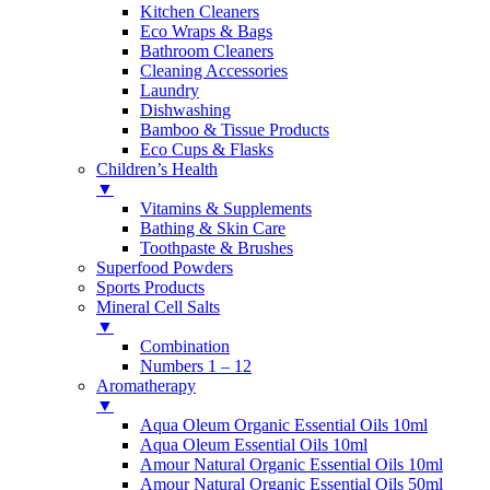
Kitchen Cleaners
Eco Wraps & Bags
Bathroom Cleaners
Cleaning Accessories
Laundry
Dishwashing
Bamboo & Tissue Products
Eco Cups & Flasks
Children’s Health
▼
Vitamins & Supplements
Bathing & Skin Care
Toothpaste & Brushes
Superfood Powders
Sports Products
Mineral Cell Salts
▼
Combination
Numbers 1 – 12
Aromatherapy
▼
Aqua Oleum Organic Essential Oils 10ml
Aqua Oleum Essential Oils 10ml
Amour Natural Organic Essential Oils 10ml
Amour Natural Organic Essential Oils 50ml