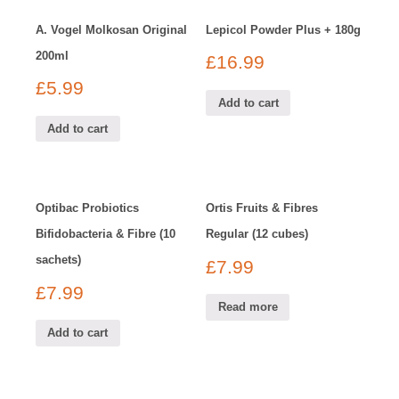
A. Vogel Molkosan Original
Lepicol Powder Plus + 180g
200ml
£
16.99
£
5.99
Add to cart
Add to cart
Optibac Probiotics
Ortis Fruits & Fibres
Bifidobacteria & Fibre (10
Regular (12 cubes)
sachets)
£
7.99
£
7.99
Read more
Add to cart