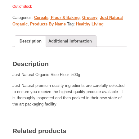
Out of stock
Categories:
Cereals, Flour & Baking
,
Grocery
,
Just Natural
Organic
,
Products By Name
Tag:
Healthy Living
Description
Additional information
Description
Just Natural Organic Rice Flour 500g
Just Natural premium quality ingredients are carefully selected
to ensure you receive the highest quality produce available. It
is thoroughly inspected and then packed in their new state of
the art packaging facility
Related products