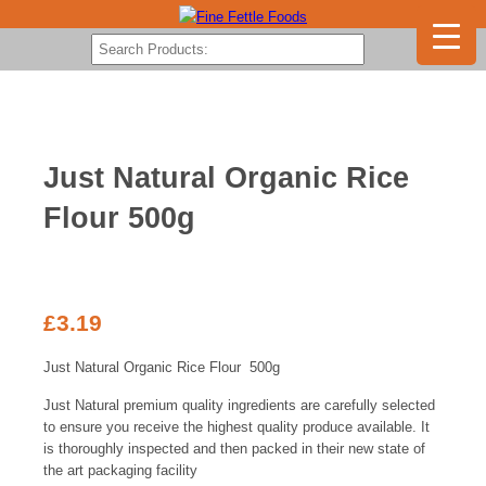
Just Natural Organic Rice
Flour 500g
£
3.19
Just Natural Organic Rice Flour 500g
Just Natural premium quality ingredients are carefully selected
to ensure you receive the highest quality produce available. It
is thoroughly inspected and then packed in their new state of
the art packaging facility