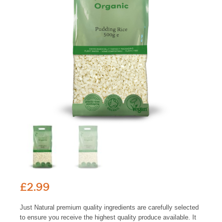
£
2.99
Just Natural premium quality ingredients are carefully selected
to ensure you receive the highest quality produce available. It