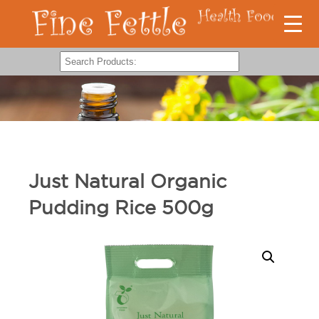
Just Natural Organic
Pudding Rice 500g