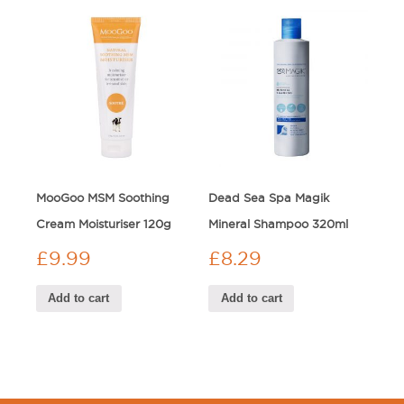
MooGoo MSM Soothing
Dead Sea Spa Magik
Cream Moisturiser 120g
Mineral Shampoo 320ml
£
9.99
£
8.29
Add to cart
Add to cart