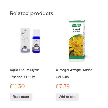
Related products
Aqua Oleum Myrrh
A. Vogel Atrogel Arnica
Essential Oil 10ml
Gel 50ml
£
11.30
£
7.39
Read more
Add to cart