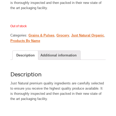
is thoroughly inspected and then packed in their new state of
the art packaging facility.
Out of stock
Categories:
Grains & Pulses
,
Grocery
,
Just Natural Organic
,
Products By Name
Description
Additional information
Description
Just Natural premium quality ingredients are carefully selected
to ensure you receive the highest quality produce available. It
is thoroughly inspected and then packed in their new state of
the art packaging facility.