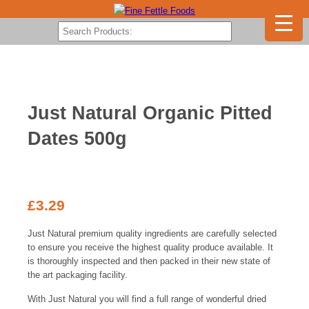
Just Natural Organic Pitted
Dates 500g
£
3.29
Just Natural premium quality ingredients are carefully selected
to ensure you receive the highest quality produce available. It
is thoroughly inspected and then packed in their new state of
the art packaging facility.
With Just Natural you will find a full range of wonderful dried