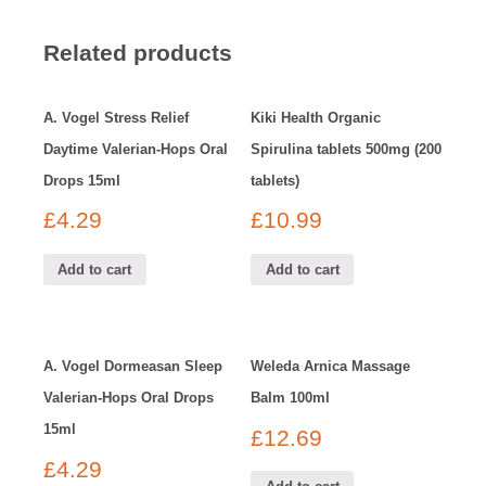
Related products
A. Vogel Stress Relief
Kiki Health Organic
Daytime Valerian-Hops Oral
Spirulina tablets 500mg (200
Drops 15ml
tablets)
£
4.29
£
10.99
Add to cart
Add to cart
A. Vogel Dormeasan Sleep
Weleda Arnica Massage
Valerian-Hops Oral Drops
Balm 100ml
15ml
£
12.69
£
4.29