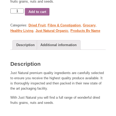
fruits grains, nuts and seeds.
Add to cart
Categories:
Dried Fruit
,
Fibre & Constipation
,
Grocery
,
Healthy Living
,
Just Natural Organic
,
Products By Name
Description
Additional information
Description
Just Natural premium quality ingredients are carefully selected
to ensure you receive the highest quality produce available. It
is thoroughly inspected and then packed in their new state of
the art packaging facility.
With Just Natural you will find a full range of wonderful dried
fruits grains, nuts and seeds.