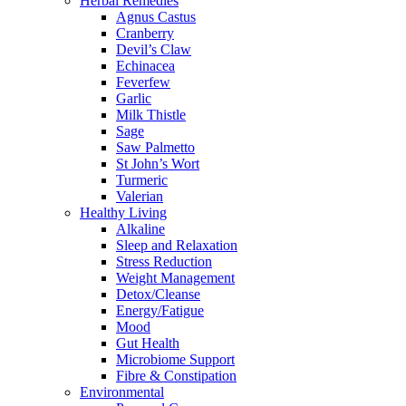
Herbal Remedies
Agnus Castus
Cranberry
Devil’s Claw
Echinacea
Feverfew
Garlic
Milk Thistle
Sage
Saw Palmetto
St John’s Wort
Turmeric
Valerian
Healthy Living
Alkaline
Sleep and Relaxation
Stress Reduction
Weight Management
Detox/Cleanse
Energy/Fatigue
Mood
Gut Health
Microbiome Support
Fibre & Constipation
Environmental