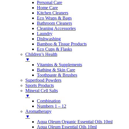
Personal Care
Home Care
Kitchen Cleaners
Eco Wraps & Bags
Bathroom Cleaners
Cleaning Accessories
Laundry
Dishwashing
Bamboo & Tissue Products
Eco Cups & Flasks
Children’s Health
▼
Vitamins & Supplements
Bathing & Skin Care
Toothpaste & Brushes
Superfood Powders
Sports Products
Mineral Cell Salts
▼
Combination
Numbers 1 – 12
Aromatherapy
▼
Aqua Oleum Organic Essential Oils 10ml
Aqua Oleum Essential Oils 10ml