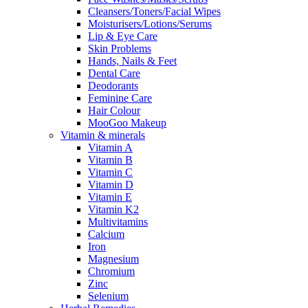
Cleansers/Toners/Facial Wipes
Moisturisers/Lotions/Serums
Lip & Eye Care
Skin Problems
Hands, Nails & Feet
Dental Care
Deodorants
Feminine Care
Hair Colour
MooGoo Makeup
Vitamin & minerals
Vitamin A
Vitamin B
Vitamin C
Vitamin D
Vitamin E
Vitamin K2
Multivitamins
Calcium
Iron
Magnesium
Chromium
Zinc
Selenium