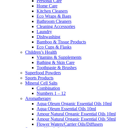
Personal Care
Home Care
Kitchen Cleaners
Eco Wraps & Bags
Bathroom Cleaners
Cleaning Accessories
Laundry
Dishwashing
Bamboo & Tissue Products
Eco Cups & Flasks
Children’s Health
Vitamins & Supplements
Bathing & Skin Care
Toothpaste & Brushes
Superfood Powders
Sports Products
Mineral Cell Salts
Combination
Numbers 1 – 12
Aromatherapy
Aqua Oleum Organic Essential Oils 10ml
Aqua Oleum Essential Oils 10ml
Amour Natural Organic Essential Oils 10ml
Amour Natural Organic Essential Oils 50ml
Flower Waters/Carrier Oils/Diffusers