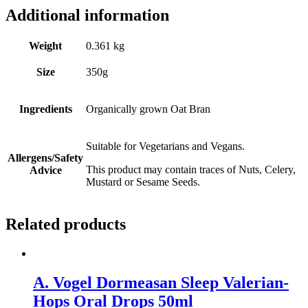
Additional information
Weight
0.361 kg
Size
350g
Ingredients
Organically grown Oat Bran
Suitable for Vegetarians and Vegans.
Allergens/Safety
This product may contain traces of Nuts, Celery,
Advice
Mustard or Sesame Seeds.
Related products
A. Vogel Dormeasan Sleep Valerian-
Hops Oral Drops 50ml