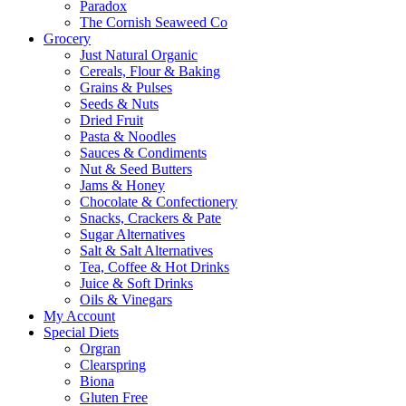
Paradox
The Cornish Seaweed Co
Grocery
Just Natural Organic
Cereals, Flour & Baking
Grains & Pulses
Seeds & Nuts
Dried Fruit
Pasta & Noodles
Sauces & Condiments
Nut & Seed Butters
Jams & Honey
Chocolate & Confectionery
Snacks, Crackers & Pate
Sugar Alternatives
Salt & Salt Alternatives
Tea, Coffee & Hot Drinks
Juice & Soft Drinks
Oils & Vinegars
My Account
Special Diets
Orgran
Clearspring
Biona
Gluten Free