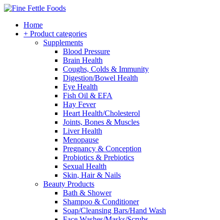
Home
+ Product categories
Supplements
Blood Pressure
Brain Health
Coughs, Colds & Immunity
Digestion/Bowel Health
Eye Health
Fish Oil & EFA
Hay Fever
Heart Health/Cholesterol
Joints, Bones & Muscles
Liver Health
Menopause
Pregnancy & Conception
Probiotics & Prebiotics
Sexual Health
Skin, Hair & Nails
Beauty Products
Bath & Shower
Shampoo & Conditioner
Soap/Cleansing Bars/Hand Wash
Face Washes/Masks/Scrubs