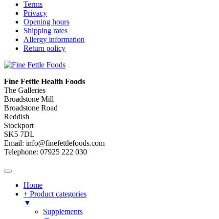
Terms
Privacy
Opening hours
Shipping rates
Allergy information
Return policy
Fine Fettle Health Foods
The Galleries
Broadstone Mill
Broadstone Road
Reddish
Stockport
SK5 7DL
Email: info@finefettlefoods.com
Telephone: 07925 222 030
Home
+ Product categories
▼
Supplements