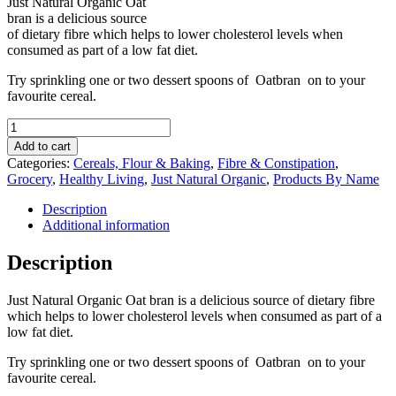
Just Natural Organic Oat
bran is a delicious source
of dietary fibre which helps to lower cholesterol levels when
consumed as part of a low fat diet.
Try sprinkling one or two dessert spoons of Oatbran on to your
favourite cereal.
Just
Natural
Add to cart
Organic
Categories:
Cereals, Flour & Baking
,
Fibre & Constipation
,
Oat
Grocery
,
Healthy Living
,
Just Natural Organic
,
Products By Name
Bran
350g
Description
quantity
Additional information
Description
Just Natural Organic Oat bran is a delicious source of dietary fibre
which helps to lower cholesterol levels when consumed as part of a
low fat diet.
Try sprinkling one or two dessert spoons of Oatbran on to your
favourite cereal.