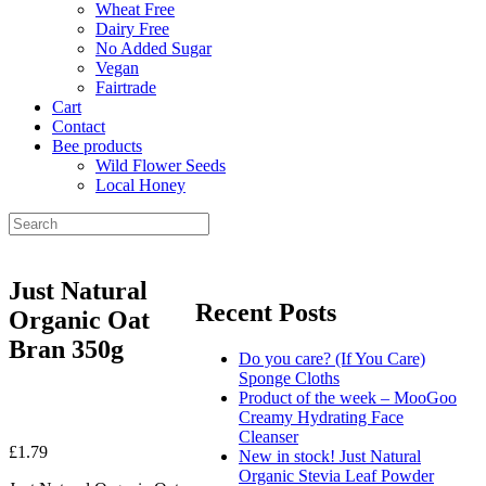
Wheat Free
Dairy Free
No Added Sugar
Vegan
Fairtrade
Cart
Contact
Bee products
Wild Flower Seeds
Local Honey
Just Natural
Recent Posts
Organic Oat
Bran 350g
Do you care? (If You Care)
Sponge Cloths
Product of the week – MooGoo
Creamy Hydrating Face
Cleanser
£
1.79
New in stock! Just Natural
Organic Stevia Leaf Powder