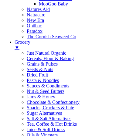
MooGoo Baby
Natures Aid
Natracare
New Era
Optibac
Paradox
The Cornish Seaweed Co
Grocery
▼
Just Natural Organic
Cereals, Flour & Baking
Grains & Pulses
Seeds & Nuts
Dried Fruit
Pasta & Noodles
Sauces & Condiments
Nut & Seed Butters
Jams & Honey
Chocolate & Confectionery
Snacks, Crackers & Pate
Sugar Alternatives
Salt & Salt Alternatives
Tea, Coffee & Hot Drinks
Juice & Soft Drinks
Oils & Vinegars