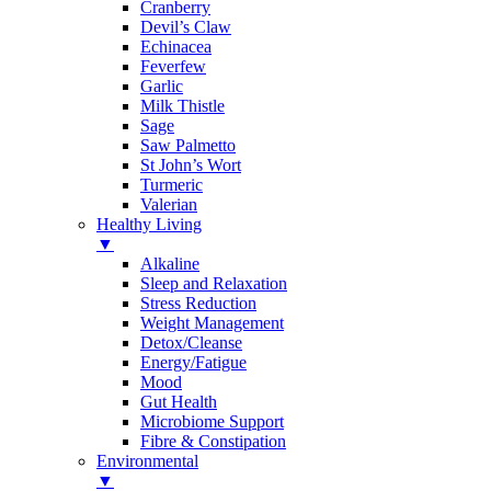
Cranberry
Devil’s Claw
Echinacea
Feverfew
Garlic
Milk Thistle
Sage
Saw Palmetto
St John’s Wort
Turmeric
Valerian
Healthy Living
▼
Alkaline
Sleep and Relaxation
Stress Reduction
Weight Management
Detox/Cleanse
Energy/Fatigue
Mood
Gut Health
Microbiome Support
Fibre & Constipation
Environmental
▼