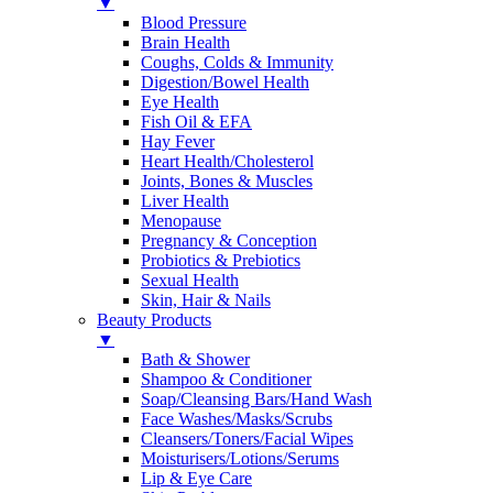
▼
Blood Pressure
Brain Health
Coughs, Colds & Immunity
Digestion/Bowel Health
Eye Health
Fish Oil & EFA
Hay Fever
Heart Health/Cholesterol
Joints, Bones & Muscles
Liver Health
Menopause
Pregnancy & Conception
Probiotics & Prebiotics
Sexual Health
Skin, Hair & Nails
Beauty Products
▼
Bath & Shower
Shampoo & Conditioner
Soap/Cleansing Bars/Hand Wash
Face Washes/Masks/Scrubs
Cleansers/Toners/Facial Wipes
Moisturisers/Lotions/Serums
Lip & Eye Care