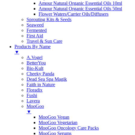
Amour Natural Organic Essential Oils 10ml
Amour Natural Organic Essential Oils 50ml
Flower Waters/Carrier Oils/Diffusers
Sprouting Kits & Seeds
Seaweed
Fermented
First Aid
Travel & Sun Care
Products By Name
▼
A.Vogel
BetterYou
Bio-Kult
Cheeky Panda
Dead Sea Spa Magik
Faith in Nature
Floradix
Fushi
Lavera
MooGoo
▼
MooGoo Vegan
MooGoo Vegetarian
MooGoo Oncology Care Packs
MooGoo Serums