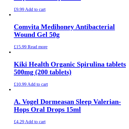
£
9.99
Add to cart
Comvita Medihoney Antibacterial
Wound Gel 50g
£
15.99
Read more
Kiki Health Organic Spirulina tablets
500mg (200 tablets)
£
10.99
Add to cart
A. Vogel Dormeasan Sleep Valerian-
Hops Oral Drops 15ml
£
4.29
Add to cart