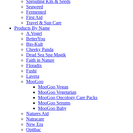
Sprouting Kits & Seeds
Seaweed
Fermented
First Aid
Travel & Sun Care
Products By Name
A.Vogel
BetterYou
Bio-Kult
Cheeky Panda
Dead Sea Spa Magik
Faith in Nature
Floradix
Fushi
Lavera
MooGoo
MooGoo Vegan
MooGoo Vegetarian
MooGoo Oncology Care Packs
MooGoo Serums
MooGoo Baby
Natures Aid
Natracare
New Era
Optibac