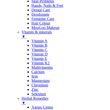
Skin Problems
Hands, Nails & Feet
Dental Care
Deodorants
Feminine Care
Hair Colour
MooGoo Makeup
Vitamin & minerals
▼
Vitamin A
Vitamin B
Vitamin C
Vitamin D
Vitamin E
Vitamin K2
Multivitamins
Calcium
Iron
Magnesium
Chromium
Zinc
Selenium
Herbal Remedies
▼
Agnus Castus