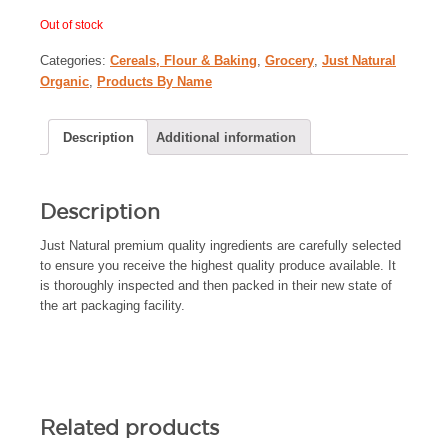
Out of stock
Categories:
Cereals, Flour & Baking
,
Grocery
,
Just Natural
Organic
,
Products By Name
Description
Additional information
Description
Just Natural premium quality ingredients are carefully selected
to ensure you receive the highest quality produce available. It
is thoroughly inspected and then packed in their new state of
the art packaging facility.
Related products