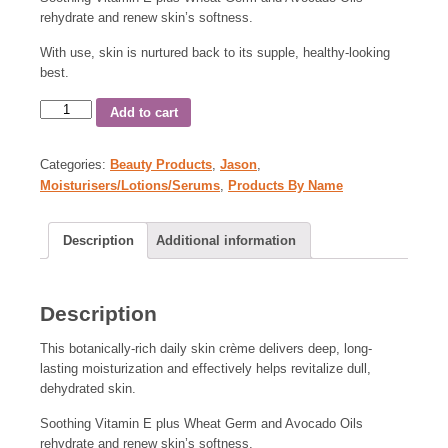
rehydrate and renew skin’s softness.
With use, skin is nurtured back to its supple, healthy-looking
best.
Add to cart
Categories:
Beauty Products
,
Jason
,
Moisturisers/Lotions/Serums
,
Products By Name
Description
Additional information
Description
This botanically-rich daily skin crème delivers deep, long-
lasting moisturization and effectively helps revitalize dull,
dehydrated skin.
Soothing Vitamin E plus Wheat Germ and Avocado Oils
rehydrate and renew skin’s softness.