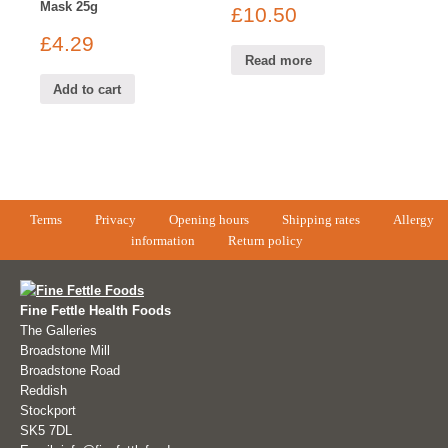
Mask 25g
£
10.50
£
4.29
Read more
Add to cart
Terms
Privacy
Opening hours
Shipping rates
Allergy
information
Return policy
Fine Fettle Health Foods
The Galleries
Broadstone Mill
Broadstone Road
Reddish
Stockport
SK5 7DL