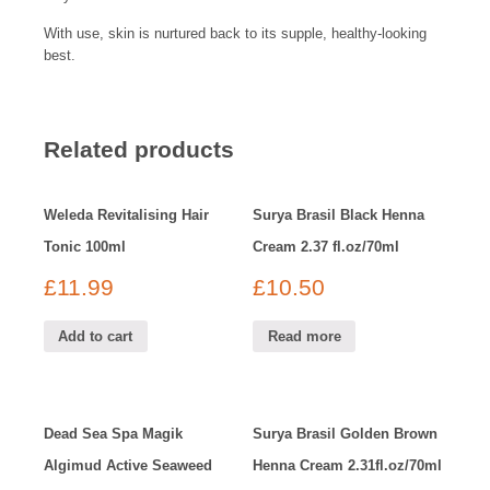
With use, skin is nurtured back to its supple, healthy-looking
best.
Related products
Weleda Revitalising Hair
Surya Brasil Black Henna
Tonic 100ml
Cream 2.37 fl.oz/70ml
£
11.99
£
10.50
Add to cart
Read more
Dead Sea Spa Magik
Surya Brasil Golden Brown
Algimud Active Seaweed
Henna Cream 2.31fl.oz/70ml