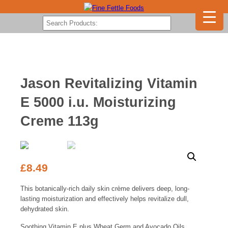
Jason Revitalizing Vitamin
E 5000 i.u. Moisturizing
Creme 113g
£
8.49
This botanically-rich daily skin crème delivers deep, long-
lasting moisturization and effectively helps revitalize dull,
dehydrated skin.
Soothing Vitamin E plus Wheat Germ and Avocado Oils