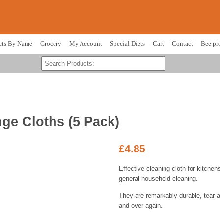
cts By Name
Grocery
My Account
Special Diets
Cart
Contact
Bee pr
ge Cloths (5 Pack)
£
4.85
Effective cleaning cloth for kitche
general household cleaning.
They are remarkably durable, tear a
and over again.