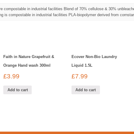
re compostable in industrial facilities Blend of 70% cellulose & 30% unbleach
g is compostable in industrial facilities PLA-biopolymer derived from cornsta
Faith in Nature Grapefruit &
Ecover Non-Bio Laundry
Orange Hand wash 300ml
Liquid 1.5L
£
3.99
£
7.99
Add to cart
Add to cart