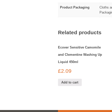
Product Packaging
Cloths a
Packagin
Related products
Ecover Sensitive Camomile
and Clementine Washing Up
Liquid 450ml
£
2.09
Add to cart