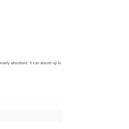
arily absorbent. It can absorb up to