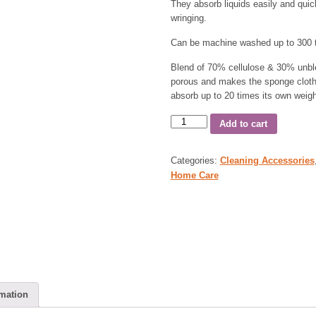
They absorb liquids easily and quic
wringing.
Can be machine washed up to 300 t
Blend of 70% cellulose & 30% unbl
porous and makes the sponge cloth e
absorb up to 20 times its own weigh
Add to cart
Categories:
Cleaning Accessories
Home Care
rmation