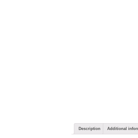
Description
Additional info