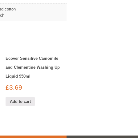
ed cotton
rch
Ecover Sensitive Camomile
and Clementine Washing Up
Liquid 950ml
£
3.69
Add to cart