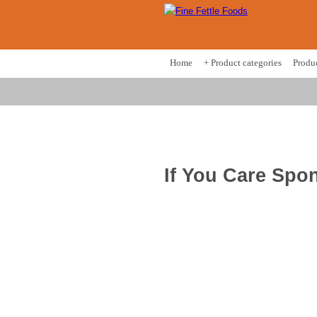
Home
+ Product categories
Produ
If You Care Spon