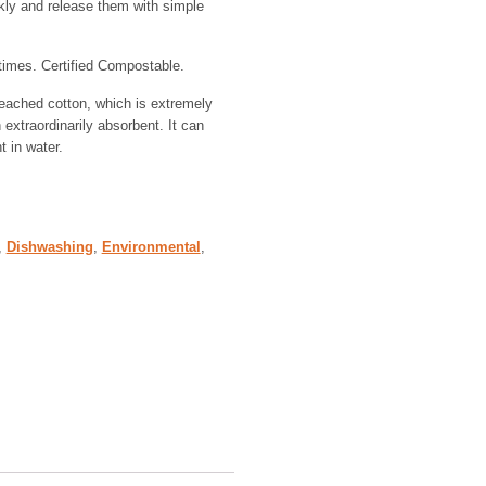
kly and release them with simple
imes. Certified Compostable.
eached cotton, which is extremely
xtraordinarily absorbent. It can
t in water.
,
Dishwashing
,
Environmental
,