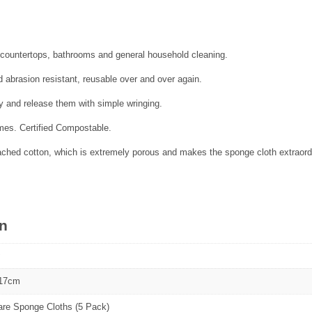
s, countertops, bathrooms and general household cleaning.
 abrasion resistant, reusable over and over again.
y and release them with simple wringing.
es. Certified Compostable.
hed cotton, which is extremely porous and makes the sponge cloth extraordin
on
 17cm
are Sponge Cloths (5 Pack)