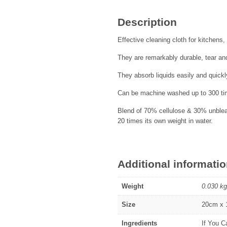
Description
Effective cleaning cloth for kitchen
They are remarkably durable, tear and
They absorb liquids easily and quickl
Can be machine washed up to 300 tim
Blend of 70% cellulose & 30% unbleac
20 times its own weight in water.
Additional informati
Weight
0.030 kg
Size
20cm x
Ingredients
If You C