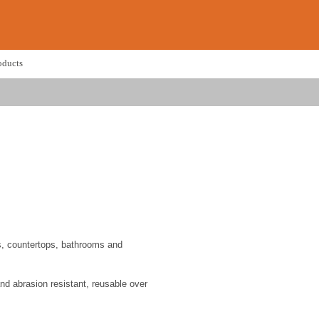
oducts
ns, countertops, bathrooms and
nd abrasion resistant, reusable over