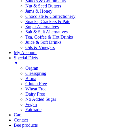
Sauces & Condiments
Nut & Seed Butters
Jams & Honey
Chocolate & Confectionery
Snacks, Crackers & Pate
Sugar Alternatives
Salt & Salt Alternatives
Tea, Coffee & Hot Drinks
Juice & Soft Drinks
Oils & Vinegars
My Account
Special Diets
▼
Orgran
Clearspring
Biona
Gluten Free
Wheat Free
Dairy Free
No Added Sugar
Vegan
Fairtrade
Cart
Contact
Bee products