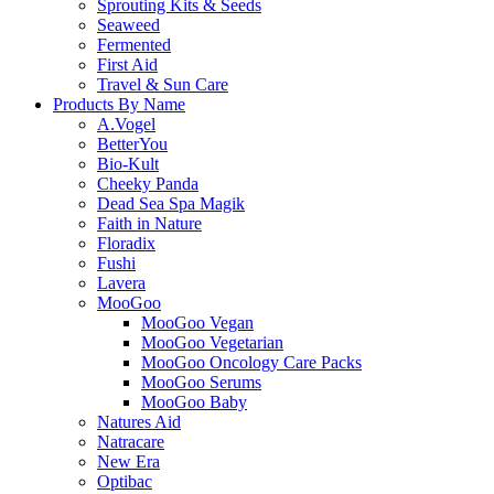
Sprouting Kits & Seeds
Seaweed
Fermented
First Aid
Travel & Sun Care
Products By Name
A.Vogel
BetterYou
Bio-Kult
Cheeky Panda
Dead Sea Spa Magik
Faith in Nature
Floradix
Fushi
Lavera
MooGoo
MooGoo Vegan
MooGoo Vegetarian
MooGoo Oncology Care Packs
MooGoo Serums
MooGoo Baby
Natures Aid
Natracare
New Era
Optibac