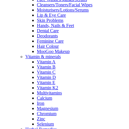
Cleansers/Toners/Facial Wipes
Moisturisers/Lotions/Serums
Lip & Eye Care
Skin Problems
Hands, Nails & Feet
Dental Care
Deodorants
Feminine Care
Hair Colour
MooGoo Makeup
Vitamin & minerals
Vitamin A
Vitamin B
Vitamin C
Vitamin D
Vitamin E
Vitamin K2
Multivitamins
Calcium
Iron
Magnesium
Chromium
Zinc
Selenium