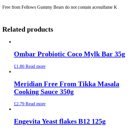
Free from Fellows Gummy Bears do not contain acesulfame K
Related products
Ombar Probiotic Coco Mylk Bar 35g
£
1.86
Read more
Meridian Free From Tikka Masala
Cooking Sauce 350g
£
2.79
Read more
Engevita Yeast flakes B12 125g