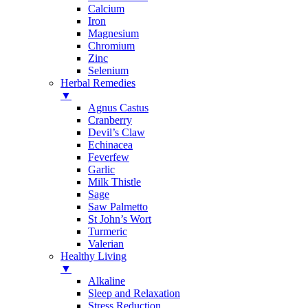
Calcium
Iron
Magnesium
Chromium
Zinc
Selenium
Herbal Remedies
▼
Agnus Castus
Cranberry
Devil’s Claw
Echinacea
Feverfew
Garlic
Milk Thistle
Sage
Saw Palmetto
St John’s Wort
Turmeric
Valerian
Healthy Living
▼
Alkaline
Sleep and Relaxation
Stress Reduction