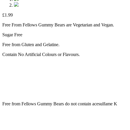
£
1.99
Free From Fellows Gummy Bears are Vegetarian and Vegan.
Sugar Free
Free from Gluten and Gelatine.
Contain No Artificial Colours or Flavours.
Free from Fellows Gummy Bears do not contain acesulfame K