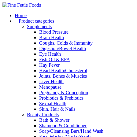
Home
+ Product categories
Supplements
Blood Pressure
Brain Health
Coughs, Colds & Immunity
Digestion/Bowel Health
Eye Health
Fish Oil & EFA
Hay Fever
Heart Health/Cholesterol
Joints, Bones & Muscles
Liver Health
Menopause
Pregnancy & Conception
Probiotics & Prebiotics
Sexual Health
Skin, Hair & Nails
Beauty Products
Bath & Shower
Shampoo & Conditioner
Soap/Cleansing Bars/Hand Wash
Face Washes/Masks/Scrubs