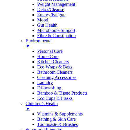
Weight Management
Detox/Cleanse
Energy/Fatigue
Mood
Gut Health
Microbiome Support
Fibre & Constipation
Environmental
▼
Personal Care
Home Care
Kitchen Cleaners
Eco Wraps & Bags
Bathroom Cleaners
Cleaning Accessories
Laundry
Dishwashing
Bamboo & Tissue Products
Eco Cups & Flasks
Children’s Health
▼
Vitamins & Supplements
Bathing & Skin Care
Toothpaste & Brushes
Superfood Powders