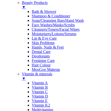
Beauty Products
▼
Bath & Shower
Shampoo & Conditioner
Soap/Cleansing Bars/Hand Wash
Face Washes/Masks/Scrubs
Cleansers/Toners/Facial Wipes
Moisturisers/Lotions/Serums
Lip & Eye Care
Skin Problems
Hands, Nails & Feet
Dental Care
Deodorants
Feminine Care
Hair Colour
MooGoo Makeup
Vitamin & minerals
▼
Vitamin A
Vitamin B
Vitamin C
Vitamin D
Vitamin E
Vitamin K2
Multivitamins