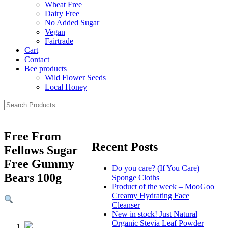
Wheat Free
Dairy Free
No Added Sugar
Vegan
Fairtrade
Cart
Contact
Bee products
Wild Flower Seeds
Local Honey
Free From
Recent Posts
Fellows Sugar
Free Gummy
Do you care? (If You Care)
Bears 100g
Sponge Cloths
Product of the week – MooGoo
Creamy Hydrating Face
Cleanser
New in stock! Just Natural
Organic Stevia Leaf Powder