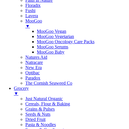
Faith in Nature
Floradix
Fushi
Lavera
MooGoo
▼
MooGoo Vegan
MooGoo Vegetarian
MooGoo Oncology Care Packs
MooGoo Serums
MooGoo Baby
Natures Aid
Natracare
New Era
Optibac
Paradox
The Cornish Seaweed Co
Grocery
▼
Just Natural Organic
Cereals, Flour & Baking
Grains & Pulses
Seeds & Nuts
Dried Fruit
Pasta & Noodles