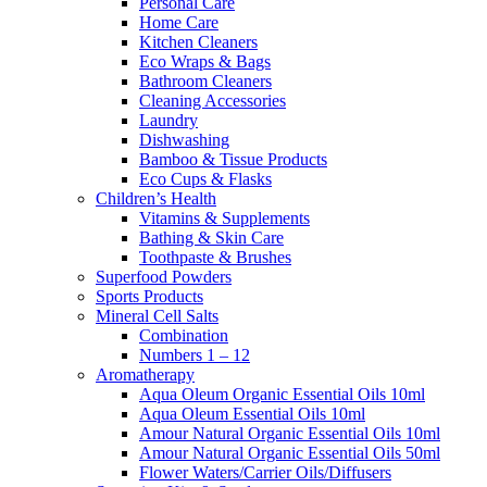
Personal Care
Home Care
Kitchen Cleaners
Eco Wraps & Bags
Bathroom Cleaners
Cleaning Accessories
Laundry
Dishwashing
Bamboo & Tissue Products
Eco Cups & Flasks
Children’s Health
Vitamins & Supplements
Bathing & Skin Care
Toothpaste & Brushes
Superfood Powders
Sports Products
Mineral Cell Salts
Combination
Numbers 1 – 12
Aromatherapy
Aqua Oleum Organic Essential Oils 10ml
Aqua Oleum Essential Oils 10ml
Amour Natural Organic Essential Oils 10ml
Amour Natural Organic Essential Oils 50ml
Flower Waters/Carrier Oils/Diffusers