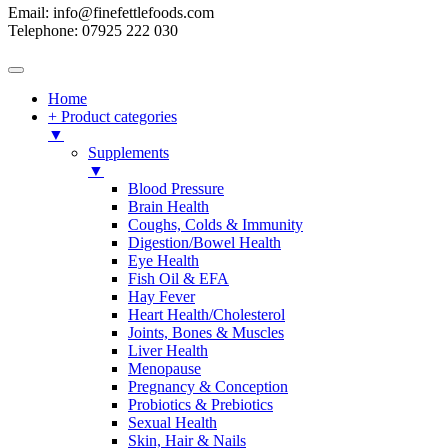
Email: info@finefettlefoods.com
Telephone: 07925 222 030
Home
+ Product categories
▼
Supplements
▼
Blood Pressure
Brain Health
Coughs, Colds & Immunity
Digestion/Bowel Health
Eye Health
Fish Oil & EFA
Hay Fever
Heart Health/Cholesterol
Joints, Bones & Muscles
Liver Health
Menopause
Pregnancy & Conception
Probiotics & Prebiotics
Sexual Health
Skin, Hair & Nails