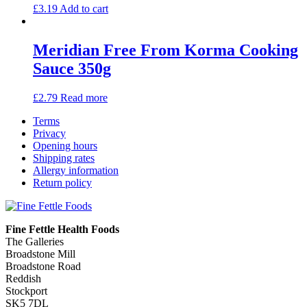
£
3.19
Add to cart
Meridian Free From Korma Cooking
Sauce 350g
£
2.79
Read more
Terms
Privacy
Opening hours
Shipping rates
Allergy information
Return policy
Fine Fettle Health Foods
The Galleries
Broadstone Mill
Broadstone Road
Reddish
Stockport
SK5 7DL