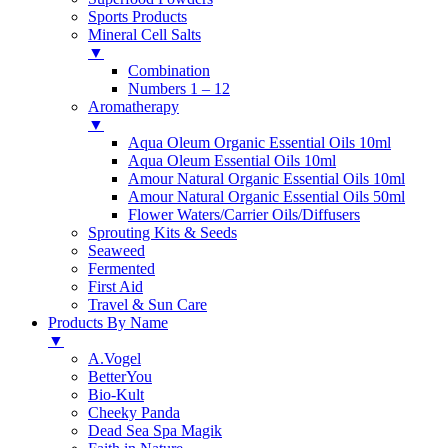
Sports Products
Mineral Cell Salts
▼
Combination
Numbers 1 – 12
Aromatherapy
▼
Aqua Oleum Organic Essential Oils 10ml
Aqua Oleum Essential Oils 10ml
Amour Natural Organic Essential Oils 10ml
Amour Natural Organic Essential Oils 50ml
Flower Waters/Carrier Oils/Diffusers
Sprouting Kits & Seeds
Seaweed
Fermented
First Aid
Travel & Sun Care
Products By Name
▼
A.Vogel
BetterYou
Bio-Kult
Cheeky Panda
Dead Sea Spa Magik