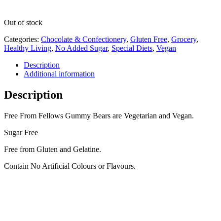
Out of stock
Categories:
Chocolate & Confectionery
,
Gluten Free
,
Grocery
,
Healthy Living
,
No Added Sugar
,
Special Diets
,
Vegan
Description
Additional information
Description
Free From Fellows Gummy Bears are Vegetarian and Vegan.
Sugar Free
Free from Gluten and Gelatine.
Contain No Artificial Colours or Flavours.