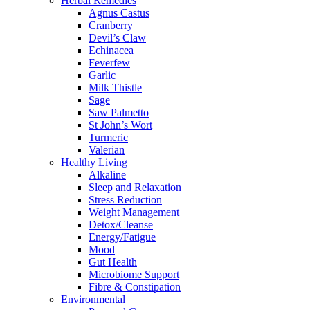
Herbal Remedies
Agnus Castus
Cranberry
Devil’s Claw
Echinacea
Feverfew
Garlic
Milk Thistle
Sage
Saw Palmetto
St John’s Wort
Turmeric
Valerian
Healthy Living
Alkaline
Sleep and Relaxation
Stress Reduction
Weight Management
Detox/Cleanse
Energy/Fatigue
Mood
Gut Health
Microbiome Support
Fibre & Constipation
Environmental