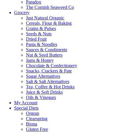
Paradox
The Cornish Seaweed Co
Grocery
Just Natural Organic
Cereals, Flour & Baking
Grains & Pulses
Seeds & Nuts
Dried Fruit
Pasta & Noodles
Sauces & Condiments
Nut & Seed Butters
Jams & Honey
Chocolate & Confectionery
Snacks, Crackers & Pate
Sugar Alternatives
Salt & Salt Alternatives
Tea, Coffee & Hot Drinks
Juice & Soft Drinks
Oils & Vinegars
My Account
Special Diets
Orgran
Clearspring
Biona
Gluten Free