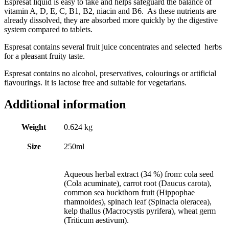
Espresat liquid is easy to take and helps safeguard the balance of
vitamin A, D, E, C, B1, B2, niacin and B6. As these nutrients are
already dissolved, they are absorbed more quickly by the digestive
system compared to tablets.
Espresat contains several fruit juice concentrates and selected herbs
for a pleasant fruity taste.
Espresat contains no alcohol, preservatives, colourings or artificial
flavourings. It is lactose free and suitable for vegetarians.
Additional information
Weight
0.624 kg
Size
250ml
Aqueous herbal extract (34 %) from: cola seed
(Cola acuminate), carrot root (Daucus carota),
common sea buckthorn fruit (Hippophae
rhamnoides), spinach leaf (Spinacia oleracea),
kelp thallus (Macrocystis pyrifera), wheat germ
(Triticum aestivum).