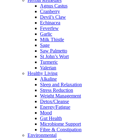
Herbal Remedies
Agnus Castus
Cranberry
Devil’s Claw
Echinacea
Feverfew
Garlic
Milk Thistle
Sage
Saw Palmetto
St John’s Wort
Turmeric
Valerian
Healthy Living
Alkaline
Sleep and Relaxation
Stress Reduction
Weight Management
Detox/Cleanse
Energy/Fatigue
Mood
Gut Health
Microbiome Support
Fibre & Constipation
Environmental