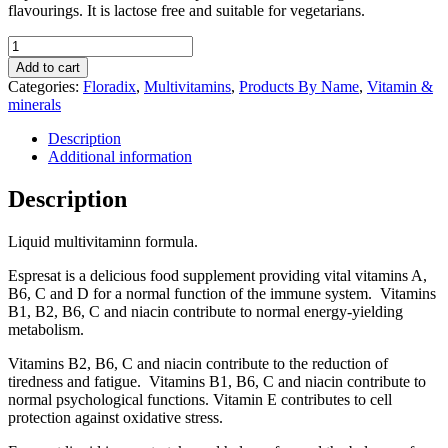
flavourings. It is lactose free and suitable for vegetarians.
Floradix
Espresat
Add to cart
Liquid
Categories:
Floradix
,
Multivitamins
,
Products By Name
,
Vitamin &
Multivitamin
minerals
formula
250ml
Description
quantity
Additional information
Description
Liquid multivitaminn formula.
Espresat is a delicious food supplement providing vital vitamins A,
B6, C and D for a normal function of the immune system. Vitamins
B1, B2, B6, C and niacin contribute to normal energy-yielding
metabolism.
Vitamins B2, B6, C and niacin contribute to the reduction of
tiredness and fatigue. Vitamins B1, B6, C and niacin contribute to
normal psychological functions. Vitamin E contributes to cell
protection against oxidative stress.