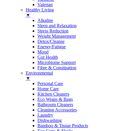
Valerian
Healthy Living
▼
Alkaline
Sleep and Relaxation
Stress Reduction
Weight Management
Detox/Cleanse
Energy/Fatigue
Mood
Gut Health
Microbiome Support
Fibre & Constipation
Environmental
▼
Personal Care
Home Care
Kitchen Cleaners
Eco Wraps & Bags
Bathroom Cleaners
Cleaning Accessories
Laundry
Dishwashing
Bamboo & Tissue Products
Eco Cups & Flasks