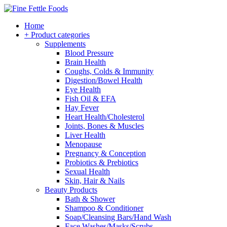
Home
+ Product categories
Supplements
Blood Pressure
Brain Health
Coughs, Colds & Immunity
Digestion/Bowel Health
Eye Health
Fish Oil & EFA
Hay Fever
Heart Health/Cholesterol
Joints, Bones & Muscles
Liver Health
Menopause
Pregnancy & Conception
Probiotics & Prebiotics
Sexual Health
Skin, Hair & Nails
Beauty Products
Bath & Shower
Shampoo & Conditioner
Soap/Cleansing Bars/Hand Wash
Face Washes/Masks/Scrubs