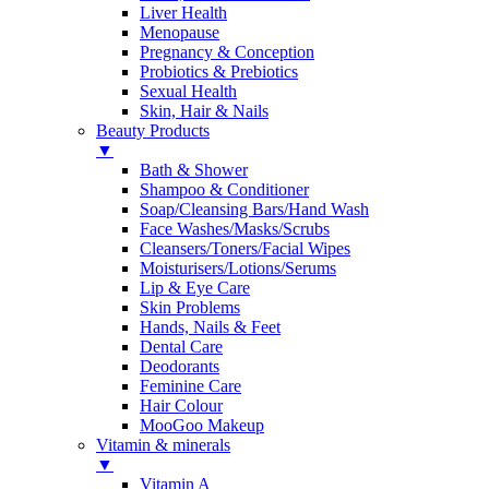
Liver Health
Menopause
Pregnancy & Conception
Probiotics & Prebiotics
Sexual Health
Skin, Hair & Nails
Beauty Products
▼
Bath & Shower
Shampoo & Conditioner
Soap/Cleansing Bars/Hand Wash
Face Washes/Masks/Scrubs
Cleansers/Toners/Facial Wipes
Moisturisers/Lotions/Serums
Lip & Eye Care
Skin Problems
Hands, Nails & Feet
Dental Care
Deodorants
Feminine Care
Hair Colour
MooGoo Makeup
Vitamin & minerals
▼
Vitamin A