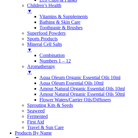
Children’s Health
▼
Vitamins & Supplements
Bathing & Skin Care
Toothpaste & Brushes
Superfood Powders
Sports Products
Mineral Cell Salts
▼
Combination
Numbers 1 – 12
Aromatherapy
▼
Aqua Oleum Organic Essential Oils 10ml
Aqua Oleum Essential Oils 10ml
Amour Natural Organic Essential Oils 10ml
Amour Natural Organic Essential Oils 50ml
Flower Waters/Carrier Oils/Diffusers
Sprouting Kits & Seeds
Seaweed
Fermented
First Aid
Travel & Sun Care
Products By Name