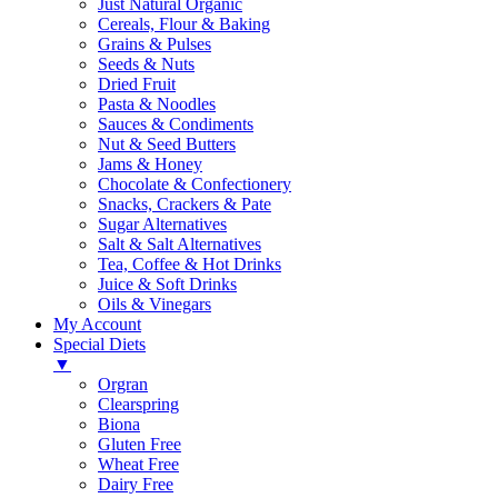
Just Natural Organic
Cereals, Flour & Baking
Grains & Pulses
Seeds & Nuts
Dried Fruit
Pasta & Noodles
Sauces & Condiments
Nut & Seed Butters
Jams & Honey
Chocolate & Confectionery
Snacks, Crackers & Pate
Sugar Alternatives
Salt & Salt Alternatives
Tea, Coffee & Hot Drinks
Juice & Soft Drinks
Oils & Vinegars
My Account
Special Diets
▼
Orgran
Clearspring
Biona
Gluten Free
Wheat Free
Dairy Free