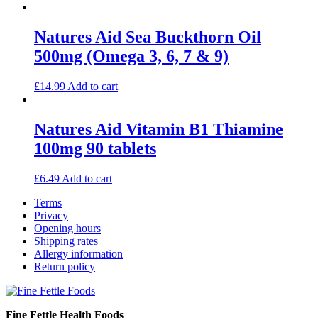
Natures Aid Sea Buckthorn Oil
500mg (Omega 3, 6, 7 & 9)
£
14.99
Add to cart
Natures Aid Vitamin B1 Thiamine
100mg 90 tablets
£
6.49
Add to cart
Terms
Privacy
Opening hours
Shipping rates
Allergy information
Return policy
Fine Fettle Health Foods