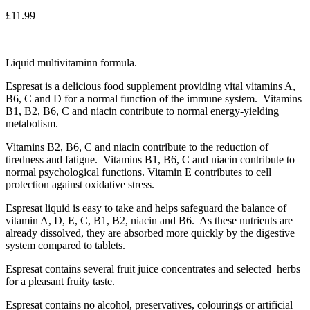
£
11.99
Liquid multivitaminn formula.
Espresat is a delicious food supplement providing vital vitamins A,
B6, C and D for a normal function of the immune system. Vitamins
B1, B2, B6, C and niacin contribute to normal energy-yielding
metabolism.
Vitamins B2, B6, C and niacin contribute to the reduction of
tiredness and fatigue. Vitamins B1, B6, C and niacin contribute to
normal psychological functions. Vitamin E contributes to cell
protection against oxidative stress.
Espresat liquid is easy to take and helps safeguard the balance of
vitamin A, D, E, C, B1, B2, niacin and B6. As these nutrients are
already dissolved, they are absorbed more quickly by the digestive
system compared to tablets.
Espresat contains several fruit juice concentrates and selected herbs
for a pleasant fruity taste.
Espresat contains no alcohol, preservatives, colourings or artificial