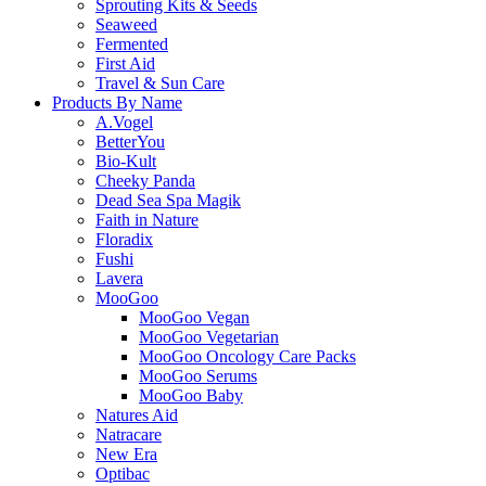
Sprouting Kits & Seeds
Seaweed
Fermented
First Aid
Travel & Sun Care
Products By Name
A.Vogel
BetterYou
Bio-Kult
Cheeky Panda
Dead Sea Spa Magik
Faith in Nature
Floradix
Fushi
Lavera
MooGoo
MooGoo Vegan
MooGoo Vegetarian
MooGoo Oncology Care Packs
MooGoo Serums
MooGoo Baby
Natures Aid
Natracare
New Era
Optibac