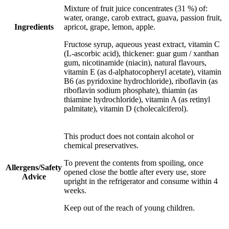
Mixture of fruit juice concentrates (31 %) of:
water, orange, carob extract, guava, passion fruit,
Ingredients
apricot, grape, lemon, apple.
Fructose syrup, aqueous yeast extract, vitamin C
(L-ascorbic acid), thickener: guar gum / xanthan
gum, nicotinamide (niacin), natural flavours,
vitamin E (as d-alphatocopheryl acetate), vitamin
B6 (as pyridoxine hydrochloride), riboflavin (as
riboflavin sodium phosphate), thiamin (as
thiamine hydrochloride), vitamin A (as retinyl
palmitate), vitamin D (cholecalciferol).
This product does not contain alcohol or
chemical preservatives.
To prevent the contents from spoiling, once
Allergens/Safety
opened close the bottle after every use, store
Advice
upright in the refrigerator and consume within 4
weeks.
Keep out of the reach of young children.