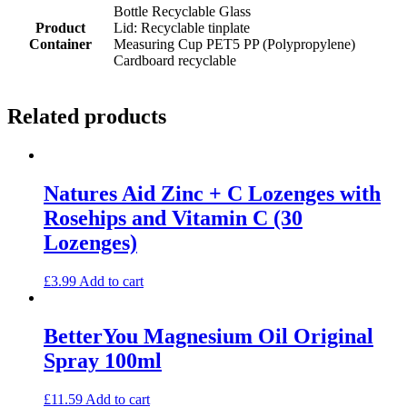
Bottle Recyclable Glass
Product
Lid: Recyclable tinplate
Container
Measuring Cup PET5 PP (Polypropylene)
Cardboard recyclable
Related products
Natures Aid Zinc + C Lozenges with
Rosehips and Vitamin C (30
Lozenges)
£
3.99
Add to cart
BetterYou Magnesium Oil Original
Spray 100ml
£
11.59
Add to cart