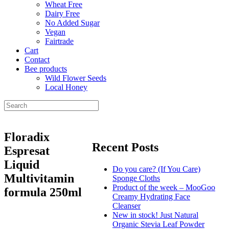
Wheat Free
Dairy Free
No Added Sugar
Vegan
Fairtrade
Cart
Contact
Bee products
Wild Flower Seeds
Local Honey
Floradix
Recent Posts
Espresat
Liquid
Do you care? (If You Care)
Multivitamin
Sponge Cloths
Product of the week – MooGoo
formula 250ml
Creamy Hydrating Face
Cleanser
New in stock! Just Natural
Organic Stevia Leaf Powder