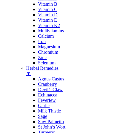
Vitamin B
Vitamin C
Vitamin D
Vitamin E
Vitamin K2
Multivitamins
Calcium
Iron
Magnesium
Chromium
Zinc
Selenium
Herbal Remedies
▼
Agnus Castus
Cranberry
Devil’s Claw
Echinacea
Feverfew
Garlic
Milk Thistle
Sage
Saw Palmetto
St John’s Wort
Turmeric