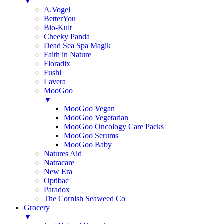
▼
A.Vogel
BetterYou
Bio-Kult
Cheeky Panda
Dead Sea Spa Magik
Faith in Nature
Floradix
Fushi
Lavera
MooGoo
▼
MooGoo Vegan
MooGoo Vegetarian
MooGoo Oncology Care Packs
MooGoo Serums
MooGoo Baby
Natures Aid
Natracare
New Era
Optibac
Paradox
The Cornish Seaweed Co
Grocery
▼