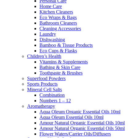
Personal Care
Home Care
Kitchen Cleaners
Eco Wraps & Bags
Bathroom Cleaners
Cleaning Accessories
Laundry
Dishwashing
Bamboo & Tissue Products
Eco Cups & Flasks
Children’s Health
Vitamins & Supplements
Bathing & Skin Care
Toothpaste & Brushes
Superfood Powders
Sports Products
Mineral Cell Salts
Combination
Numbers 1 – 12
Aromatherapy
Aqua Oleum Organic Essential Oils 10ml
Aqua Oleum Essential Oils 10ml
Amour Natural Organic Essential Oils 10ml
Amour Natural Organic Essential Oils 50ml
Flower Waters/Carrier Oils/Diffusers