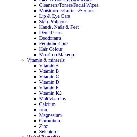
Cleansers/Toners/Facial Wipes
Moisturisers/Lotions/Serums
Lip & Eye Care
Skin Problems
Hands, Nails & Feet
Dental Care
Deodorants
Feminine Care
Hair Colour
MooGoo Makeup
Vitamin & minerals
Vitamin A
Vitamin B
Vitamin C
Vitamin D
Vitamin E
Vitamin K2
Multivitamins
Calcium
Iron
Magnesium
Chromium
Zinc
Selenium