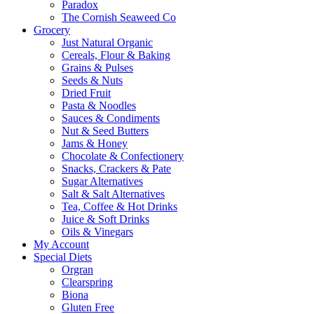
Paradox
The Cornish Seaweed Co
Grocery
Just Natural Organic
Cereals, Flour & Baking
Grains & Pulses
Seeds & Nuts
Dried Fruit
Pasta & Noodles
Sauces & Condiments
Nut & Seed Butters
Jams & Honey
Chocolate & Confectionery
Snacks, Crackers & Pate
Sugar Alternatives
Salt & Salt Alternatives
Tea, Coffee & Hot Drinks
Juice & Soft Drinks
Oils & Vinegars
My Account
Special Diets
Orgran
Clearspring
Biona
Gluten Free