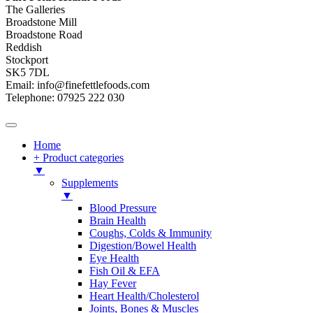
The Galleries
Broadstone Mill
Broadstone Road
Reddish
Stockport
SK5 7DL
Email: info@finefettlefoods.com
Telephone: 07925 222 030
Home
+ Product categories
▼
Supplements
▼
Blood Pressure
Brain Health
Coughs, Colds & Immunity
Digestion/Bowel Health
Eye Health
Fish Oil & EFA
Hay Fever
Heart Health/Cholesterol
Joints, Bones & Muscles