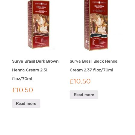
Surya Brasil Dark Brown
Surya Brasil Black Henna
Henna Cream 2.31
Cream 2.37 fl.oz/70ml
fl.oz/70ml
£
10.50
£
10.50
Read more
Read more