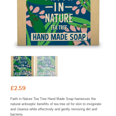
£
2.59
Faith in Nature Tea Tree Hand Made Soap harnesses the
natural antiseptic benefits of tea tree oil for skin to invigorate
and cleanse while effectively and gently removing dirt and
bacteria.