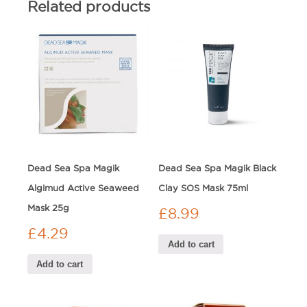
Related products
Dead Sea Spa Magik
Dead Sea Spa Magik Black
Algimud Active Seaweed
Clay SOS Mask 75ml
Mask 25g
£
8.99
£
4.29
Add to cart
Add to cart