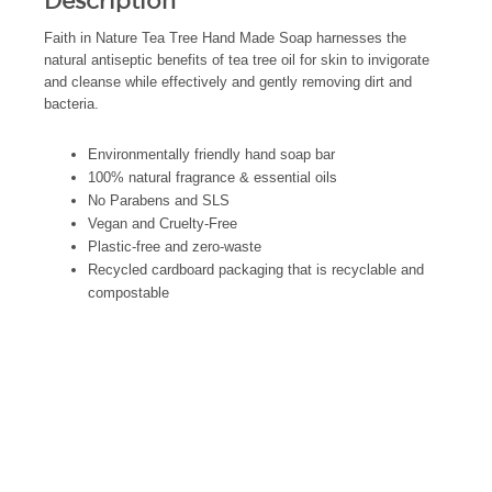
Description
Faith in Nature Tea Tree Hand Made Soap harnesses the
natural antiseptic benefits of tea tree oil for skin to invigorate
and cleanse while effectively and gently removing dirt and
bacteria.
Environmentally friendly hand soap bar
100% natural fragrance & essential oils
No Parabens and SLS
Vegan and Cruelty-Free
Plastic-free and zero-waste
Recycled cardboard packaging that is recyclable and
compostable