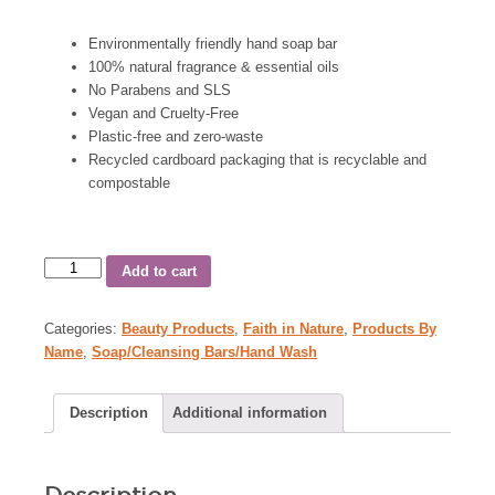
Environmentally friendly hand soap bar
100% natural fragrance & essential oils
No Parabens and SLS
Vegan and Cruelty-Free
Plastic-free and zero-waste
Recycled cardboard packaging that is recyclable and
compostable
Add to cart
Categories:
Beauty Products
,
Faith in Nature
,
Products By
Name
,
Soap/Cleansing Bars/Hand Wash
Description
Additional information