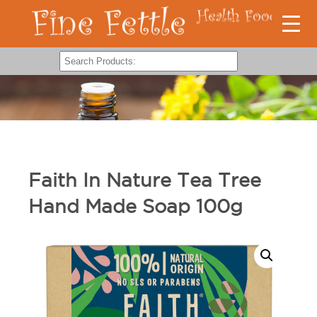
Faith In Nature Tea Tree
Hand Made Soap 100g