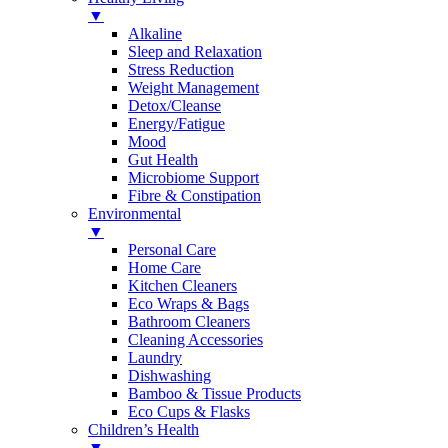
▼
Alkaline
Sleep and Relaxation
Stress Reduction
Weight Management
Detox/Cleanse
Energy/Fatigue
Mood
Gut Health
Microbiome Support
Fibre & Constipation
Environmental
▼
Personal Care
Home Care
Kitchen Cleaners
Eco Wraps & Bags
Bathroom Cleaners
Cleaning Accessories
Laundry
Dishwashing
Bamboo & Tissue Products
Eco Cups & Flasks
Children’s Health
▼