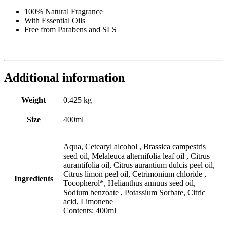
100% Natural Fragrance
With Essential Oils
Free from Parabens and SLS
Additional information
Weight
0.425 kg
Size
400ml
Aqua, Cetearyl alcohol , Brassica campestris
seed oil, Melaleuca alternifolia leaf oil , Citrus
aurantifolia oil, Citrus aurantium dulcis peel oil,
Citrus limon peel oil, Cetrimonium chloride ,
Ingredients
Tocopherol*, Helianthus annuus seed oil,
Sodium benzoate , Potassium Sorbate, Citric
acid, Limonene
Contents: 400ml