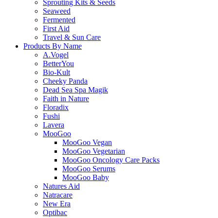
Sprouting Kits & Seeds
Seaweed
Fermented
First Aid
Travel & Sun Care
Products By Name
A.Vogel
BetterYou
Bio-Kult
Cheeky Panda
Dead Sea Spa Magik
Faith in Nature
Floradix
Fushi
Lavera
MooGoo
MooGoo Vegan
MooGoo Vegetarian
MooGoo Oncology Care Packs
MooGoo Serums
MooGoo Baby
Natures Aid
Natracare
New Era
Optibac