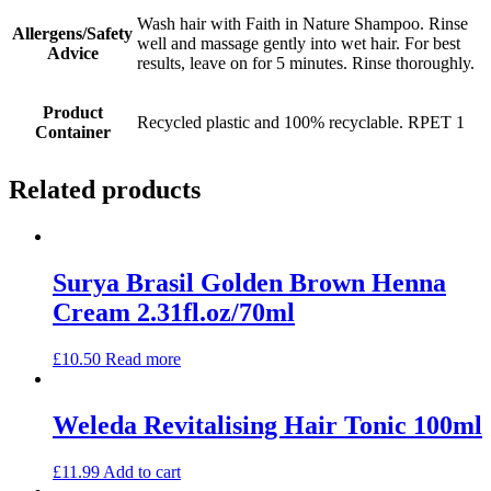
Wash hair with Faith in Nature Shampoo. Rinse
Allergens/Safety
well and massage gently into wet hair. For best
Advice
results, leave on for 5 minutes. Rinse thoroughly.
Product
Recycled plastic and 100% recyclable. RPET 1
Container
Related products
Surya Brasil Golden Brown Henna
Cream 2.31fl.oz/70ml
£
10.50
Read more
Weleda Revitalising Hair Tonic 100ml
£
11.99
Add to cart