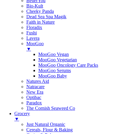
BetterYou
Bio-Kult
Cheeky Panda
Dead Sea Spa Magik
Faith in Nature
Floradix
Fushi
Lavera
MooGoo
▼
MooGoo Vegan
MooGoo Vegetarian
MooGoo Oncology Care Packs
MooGoo Serums
MooGoo Baby
Natures Aid
Natracare
New Era
Optibac
Paradox
The Cornish Seaweed Co
Grocery
▼
Just Natural Organic
Cereals, Flour & Baking