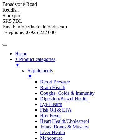
Broadstone Road
Reddish
Stockport
SK5 7DL
Email: info@finefettlefoods.com
Telephone: 07925 222 030
Home
+ Product categories
▼
Supplements
▼
Blood Pressure
Brain Health
Coughs, Colds & Immunity
Digestion/Bowel Health
Eye Health
Fish Oil & EFA
Hay Fever
Heart Health/Cholesterol
Joints, Bones & Muscles
Liver Health
Menopause