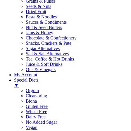
Grains & Pulses
Seeds & Nuts
Dried Fruit
Pasta & Noodles
Sauces & Condiments
Nut & Seed Butters
Jams & Honey
Chocolate & Confectionery
Snacks, Crackers & Pate
Sugar Alternatives
Salt & Salt Alternatives
Tea, Coffee & Hot Drinks
Juice & Soft Drinks
Oils & Vinegars
My Account
Special Diets
▼
Orgran
Clearspring
Biona
Gluten Free
Wheat Free
Dairy Free
No Added Sugar
Vegan