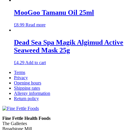
MooGoo Tamanu Oil 25ml
£
8.99
Read more
Dead Sea Spa Magik Algimud Active
Seaweed Mask 25g
£
4.29
Add to cart
Terms
Privacy
Opening hours
Shipping rates
Allergy information
Return policy
Fine Fettle Health Foods
The Galleries
Broadstone Mill