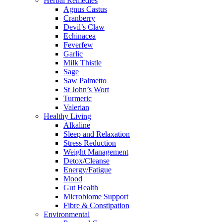
Herbal Remedies
Agnus Castus
Cranberry
Devil’s Claw
Echinacea
Feverfew
Garlic
Milk Thistle
Sage
Saw Palmetto
St John’s Wort
Turmeric
Valerian
Healthy Living
Alkaline
Sleep and Relaxation
Stress Reduction
Weight Management
Detox/Cleanse
Energy/Fatigue
Mood
Gut Health
Microbiome Support
Fibre & Constipation
Environmental