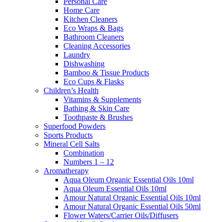
Personal Care
Home Care
Kitchen Cleaners
Eco Wraps & Bags
Bathroom Cleaners
Cleaning Accessories
Laundry
Dishwashing
Bamboo & Tissue Products
Eco Cups & Flasks
Children’s Health
Vitamins & Supplements
Bathing & Skin Care
Toothpaste & Brushes
Superfood Powders
Sports Products
Mineral Cell Salts
Combination
Numbers 1 – 12
Aromatherapy
Aqua Oleum Organic Essential Oils 10ml
Aqua Oleum Essential Oils 10ml
Amour Natural Organic Essential Oils 10ml
Amour Natural Organic Essential Oils 50ml
Flower Waters/Carrier Oils/Diffusers