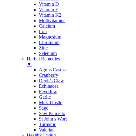
Vitamin D
Vitamin E
Vitamin K2
Multivitamins
Calcium
Iron
Magnesium
Chromium
Zinc
Selenium
Herbal Remedies
▼
Agnus Castus
Cranberry
Devil’s Claw
Echinacea
Feverfew
Garlic
Milk Thistle
Sage
Saw Palmetto
St John’s Wort
Turmeric
Valerian
Healthy Living