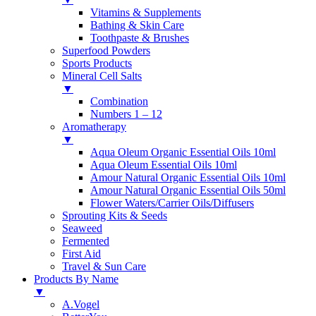
Vitamins & Supplements
Bathing & Skin Care
Toothpaste & Brushes
Superfood Powders
Sports Products
Mineral Cell Salts
▼
Combination
Numbers 1 – 12
Aromatherapy
▼
Aqua Oleum Organic Essential Oils 10ml
Aqua Oleum Essential Oils 10ml
Amour Natural Organic Essential Oils 10ml
Amour Natural Organic Essential Oils 50ml
Flower Waters/Carrier Oils/Diffusers
Sprouting Kits & Seeds
Seaweed
Fermented
First Aid
Travel & Sun Care
Products By Name
▼
A.Vogel