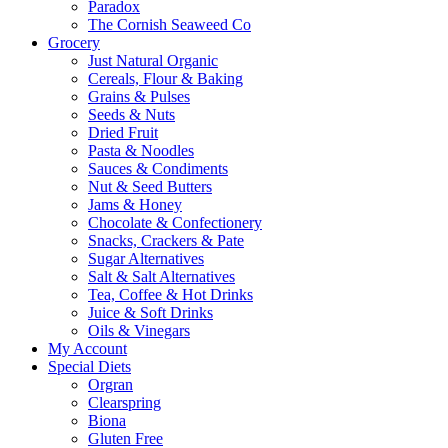
Paradox
The Cornish Seaweed Co
Grocery
Just Natural Organic
Cereals, Flour & Baking
Grains & Pulses
Seeds & Nuts
Dried Fruit
Pasta & Noodles
Sauces & Condiments
Nut & Seed Butters
Jams & Honey
Chocolate & Confectionery
Snacks, Crackers & Pate
Sugar Alternatives
Salt & Salt Alternatives
Tea, Coffee & Hot Drinks
Juice & Soft Drinks
Oils & Vinegars
My Account
Special Diets
Orgran
Clearspring
Biona
Gluten Free