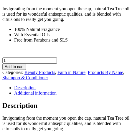
Invigorating from the moment you open the cap, natural Tea Tree oil
is used for its wonderful antiseptic qualities, and is blended with
citrus oils to really get you going.
100% Natural Fragrance
With Essential Oils
Free from Parabens and SLS
Faith
in
Add to cart
Nature
Categories:
Beauty Products
,
Faith in Nature
,
Products By Name
,
Tea
Shampoo & Conditioner
Tree
Conditioner
Description
400ml
Additional information
quantity
Description
Invigorating from the moment you open the cap, natural Tea Tree oil
is used for its wonderful antiseptic qualities, and is blended with
citrus oils to really get you going.