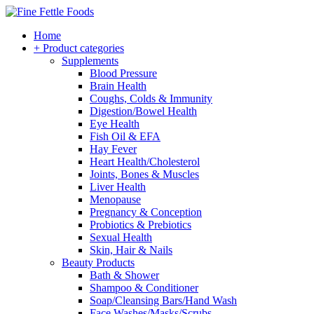
Home
+ Product categories
Supplements
Blood Pressure
Brain Health
Coughs, Colds & Immunity
Digestion/Bowel Health
Eye Health
Fish Oil & EFA
Hay Fever
Heart Health/Cholesterol
Joints, Bones & Muscles
Liver Health
Menopause
Pregnancy & Conception
Probiotics & Prebiotics
Sexual Health
Skin, Hair & Nails
Beauty Products
Bath & Shower
Shampoo & Conditioner
Soap/Cleansing Bars/Hand Wash
Face Washes/Masks/Scrubs