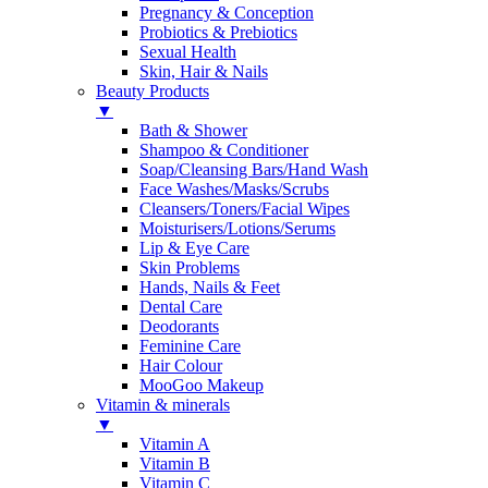
Pregnancy & Conception
Probiotics & Prebiotics
Sexual Health
Skin, Hair & Nails
Beauty Products
▼
Bath & Shower
Shampoo & Conditioner
Soap/Cleansing Bars/Hand Wash
Face Washes/Masks/Scrubs
Cleansers/Toners/Facial Wipes
Moisturisers/Lotions/Serums
Lip & Eye Care
Skin Problems
Hands, Nails & Feet
Dental Care
Deodorants
Feminine Care
Hair Colour
MooGoo Makeup
Vitamin & minerals
▼
Vitamin A
Vitamin B
Vitamin C