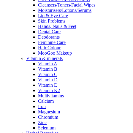
Cleansers/Toners/Facial Wipes
Moisturisers/Lotions/Serums
Lip & Eye Care
Skin Problems
Hands, Nails & Feet
Dental Care
Deodorants
Feminine Care
Hair Colour
MooGoo Makeup
Vitamin & minerals
Vitamin A
Vitamin B
Vitamin C
Vitamin D
Vitamin E
Vitamin K2
Multivitamins
Calcium
Iron
Magnesium
Chromium
Zinc
Selenium