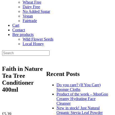
Wheat Free
Dairy Free
No Added Sugar
Vegan
Fairtrade
Cart
Contact
Bee products
Wild Flower Seeds
Local Honey
Faith in Nature
Recent Posts
Tea Tree
Conditioner
Do you care? (If You Care)
400ml
Sponge Cloths
Product of the week – MooGoo
Creamy Hydrating Face
Cleanser
New in stock! Just Natural
Organic Stevia Leaf Powder
£
5.39