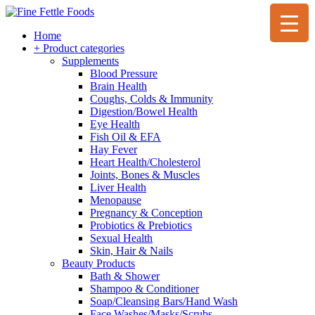
Home
+ Product categories
Supplements
Blood Pressure
Brain Health
Coughs, Colds & Immunity
Digestion/Bowel Health
Eye Health
Fish Oil & EFA
Hay Fever
Heart Health/Cholesterol
Joints, Bones & Muscles
Liver Health
Menopause
Pregnancy & Conception
Probiotics & Prebiotics
Sexual Health
Skin, Hair & Nails
Beauty Products
Bath & Shower
Shampoo & Conditioner
Soap/Cleansing Bars/Hand Wash
Face Washes/Masks/Scrubs