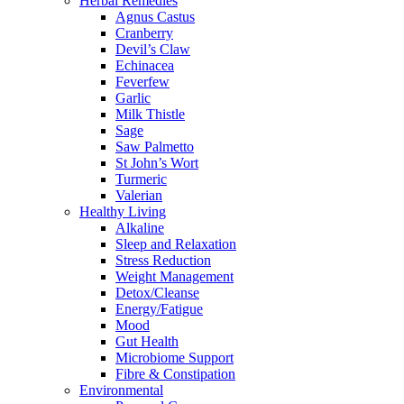
Herbal Remedies
Agnus Castus
Cranberry
Devil’s Claw
Echinacea
Feverfew
Garlic
Milk Thistle
Sage
Saw Palmetto
St John’s Wort
Turmeric
Valerian
Healthy Living
Alkaline
Sleep and Relaxation
Stress Reduction
Weight Management
Detox/Cleanse
Energy/Fatigue
Mood
Gut Health
Microbiome Support
Fibre & Constipation
Environmental