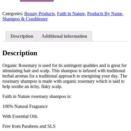
Nature
Rosemary
Categories:
Beauty Products
,
Faith in Nature
,
Products By Name
,
Shampoo
Shampoo & Conditioner
400ml
quantity
Description
Additional information
Description
Organic Rosemary is used for its astringent qualities and is great for
stimulating hair and scalp. This shampoo is infused with traditional
herbal aromas for a traditional approach to energising your day. The
rosemary shampoo is made with organic rosemary which is said to
help soothe an itchy, flaky scalp.
Faith in Nature rosemary shampoo is:
100% Natural Fragrance
With Essential Oils
Free from Parabens and SLS