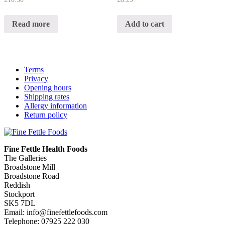
Read more
Add to cart
Terms
Privacy
Opening hours
Shipping rates
Allergy information
Return policy
Fine Fettle Health Foods
The Galleries
Broadstone Mill
Broadstone Road
Reddish
Stockport
SK5 7DL
Email: info@finefettlefoods.com
Telephone: 07925 222 030