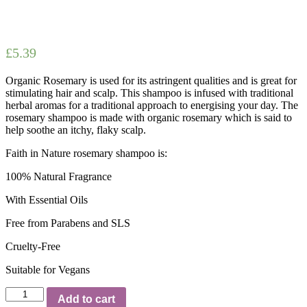
£
5.39
Organic Rosemary is used for its astringent qualities and is great for
stimulating hair and scalp. This shampoo is infused with traditional
herbal aromas for a traditional approach to energising your day. The
rosemary shampoo is made with organic rosemary which is said to
help soothe an itchy, flaky scalp.
Faith in Nature rosemary shampoo is:
100% Natural Fragrance
With Essential Oils
Free from Parabens and SLS
Cruelty-Free
Suitable for Vegans
Faith
Add to cart
in