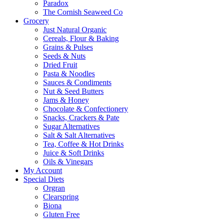
Paradox
The Cornish Seaweed Co
Grocery
Just Natural Organic
Cereals, Flour & Baking
Grains & Pulses
Seeds & Nuts
Dried Fruit
Pasta & Noodles
Sauces & Condiments
Nut & Seed Butters
Jams & Honey
Chocolate & Confectionery
Snacks, Crackers & Pate
Sugar Alternatives
Salt & Salt Alternatives
Tea, Coffee & Hot Drinks
Juice & Soft Drinks
Oils & Vinegars
My Account
Special Diets
Orgran
Clearspring
Biona
Gluten Free