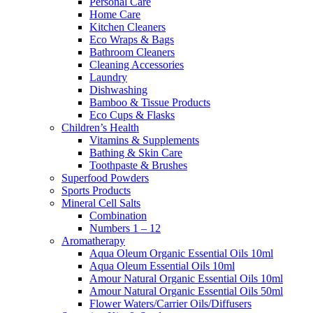
Personal Care
Home Care
Kitchen Cleaners
Eco Wraps & Bags
Bathroom Cleaners
Cleaning Accessories
Laundry
Dishwashing
Bamboo & Tissue Products
Eco Cups & Flasks
Children’s Health
Vitamins & Supplements
Bathing & Skin Care
Toothpaste & Brushes
Superfood Powders
Sports Products
Mineral Cell Salts
Combination
Numbers 1 – 12
Aromatherapy
Aqua Oleum Organic Essential Oils 10ml
Aqua Oleum Essential Oils 10ml
Amour Natural Organic Essential Oils 10ml
Amour Natural Organic Essential Oils 50ml
Flower Waters/Carrier Oils/Diffusers