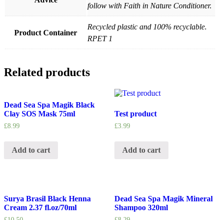
follow with Faith in Nature Conditioner.
Recycled plastic and 100% recyclable.
Product Container
RPET 1
Related products
Dead Sea Spa Magik Black
Clay SOS Mask 75ml
Test product
£
8.99
£
3.99
Add to cart
Add to cart
Surya Brasil Black Henna
Dead Sea Spa Magik Mineral
Cream 2.37 fl.oz/70ml
Shampoo 320ml
£
10.50
£
8.29