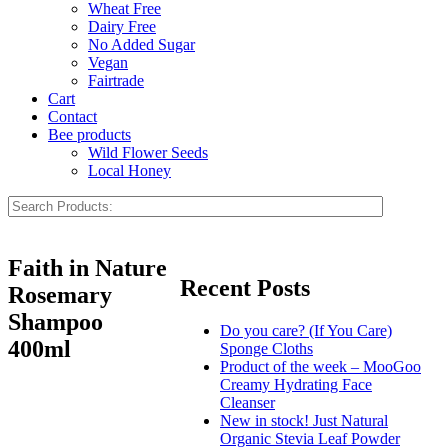
Wheat Free
Dairy Free
No Added Sugar
Vegan
Fairtrade
Cart
Contact
Bee products
Wild Flower Seeds
Local Honey
Faith in Nature
Recent Posts
Rosemary
Shampoo
Do you care? (If You Care)
400ml
Sponge Cloths
Product of the week – MooGoo
Creamy Hydrating Face
Cleanser
New in stock! Just Natural
Organic Stevia Leaf Powder