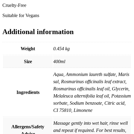
Cruelty-Free
Suitable for Vegans
Additional information
Weight
0.454 kg
Size
400ml
Aqua, Ammonium laureth sulfate, Maris
sal, Rosmarinus officinalis leaf extract,
Rosmarinus officinalis leaf oil, Glycerin,
Ingredients
Melaleuca alternifolia leaf oil, Potassium
sorbate, Sodium benzoate, Citric acid,
CI 75810, Limonene
Massage gently into wet hair, rinse well
Allergens/Safety
and repeat if required. For best results,
Advice