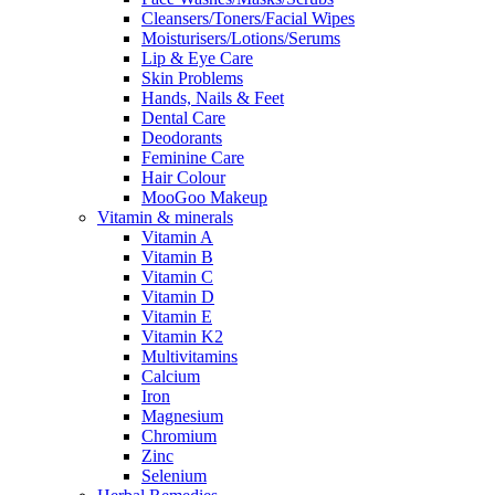
Cleansers/Toners/Facial Wipes
Moisturisers/Lotions/Serums
Lip & Eye Care
Skin Problems
Hands, Nails & Feet
Dental Care
Deodorants
Feminine Care
Hair Colour
MooGoo Makeup
Vitamin & minerals
Vitamin A
Vitamin B
Vitamin C
Vitamin D
Vitamin E
Vitamin K2
Multivitamins
Calcium
Iron
Magnesium
Chromium
Zinc
Selenium