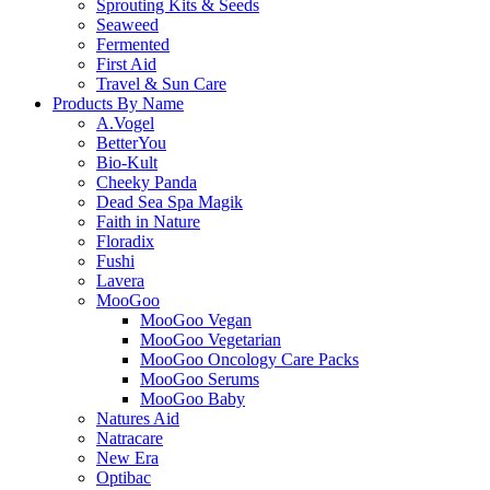
Sprouting Kits & Seeds
Seaweed
Fermented
First Aid
Travel & Sun Care
Products By Name
A.Vogel
BetterYou
Bio-Kult
Cheeky Panda
Dead Sea Spa Magik
Faith in Nature
Floradix
Fushi
Lavera
MooGoo
MooGoo Vegan
MooGoo Vegetarian
MooGoo Oncology Care Packs
MooGoo Serums
MooGoo Baby
Natures Aid
Natracare
New Era
Optibac