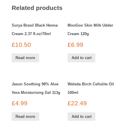
Related products
Surya Brasil Black Henna
MooGoo Skin Milk Udder
Cream 2.37 fl.oz/70ml
Cream 120g
£
10.50
£
6.99
Read more
Add to cart
Jason Soothing 98% Aloe
Weleda Birch Cellulite Oil
Vera Moisturising Gel 113g
100ml
£
4.99
£
22.49
Read more
Add to cart