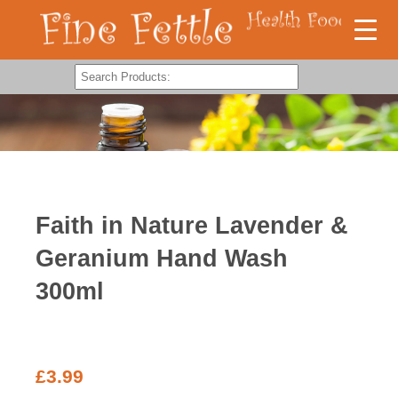
Faith in Nature Lavender &
Geranium Hand Wash
300ml
£
3.99