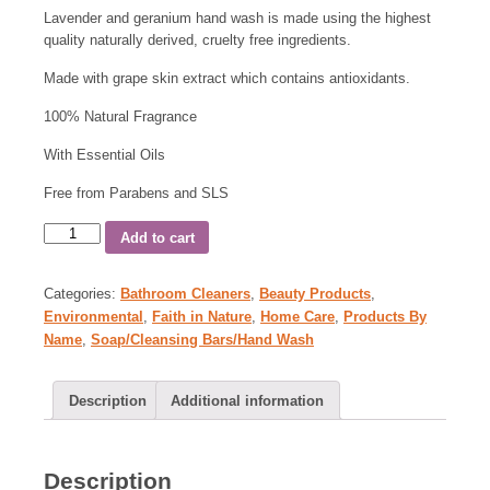
Lavender and geranium hand wash is made using the highest
quality naturally derived, cruelty free ingredients.
Made with grape skin extract which contains antioxidants.
100% Natural Fragrance
With Essential Oils
Free from Parabens and SLS
Add to cart
Categories:
Bathroom Cleaners
,
Beauty Products
,
Environmental
,
Faith in Nature
,
Home Care
,
Products By
Name
,
Soap/Cleansing Bars/Hand Wash
Description
Additional information
Description