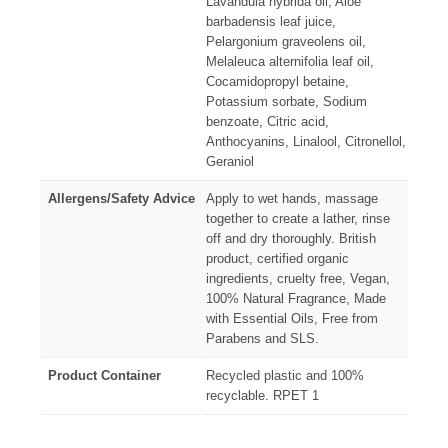
Lavandula hybrida oil, Aloe
barbadensis leaf juice,
Pelargonium graveolens oil,
Melaleuca alternifolia leaf oil,
Cocamidopropyl betaine,
Potassium sorbate, Sodium
benzoate, Citric acid,
Anthocyanins, Linalool, Citronellol,
Geraniol
Allergens/Safety Advice
Apply to wet hands, massage
together to create a lather, rinse
off and dry thoroughly. British
product, certified organic
ingredients, cruelty free, Vegan,
100% Natural Fragrance, Made
with Essential Oils, Free from
Parabens and SLS.
Product Container
Recycled plastic and 100%
recyclable. RPET 1