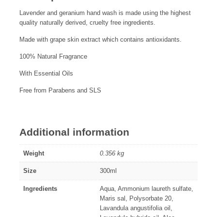
Lavender and geranium hand wash is made using the highest
quality naturally derived, cruelty free ingredients.
Made with grape skin extract which contains antioxidants.
100% Natural Fragrance
With Essential Oils
Free from Parabens and SLS
Additional information
Weight
0.356 kg
Size
300ml
Ingredients
Aqua, Ammonium laureth sulfate,
Maris sal, Polysorbate 20,
Lavandula angustifolia oil,