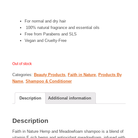
For normal and dry hair
100% natural fragrance and essential oils
Free from Parabens and SLS
Vegan and Cruelty-Free
Out of stock
Categories:
Beauty Products
,
Faith in Nature
,
Products By
Name
,
Shampoo & Conditioner
Description
Additional information
Description
Faith in Nature Hemp and Meadowfoam shampoo is a blend of
vitamin E rich hemp and antioxidant meadowfoam, infused with