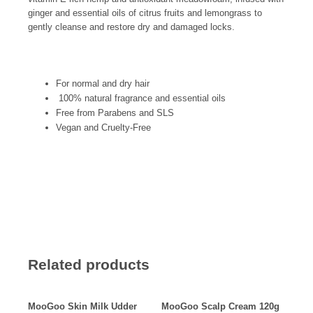
ginger and essential oils of citrus fruits and lemongrass t
o
gently cleanse and restore dry and damaged locks.
For normal and dry hair
100% natural fragrance and essential oils
Free from Parabens and SLS
Vegan and Cruelty-Free
Related products
MooGoo Skin Milk Udder
MooGoo Scalp Cream 120g