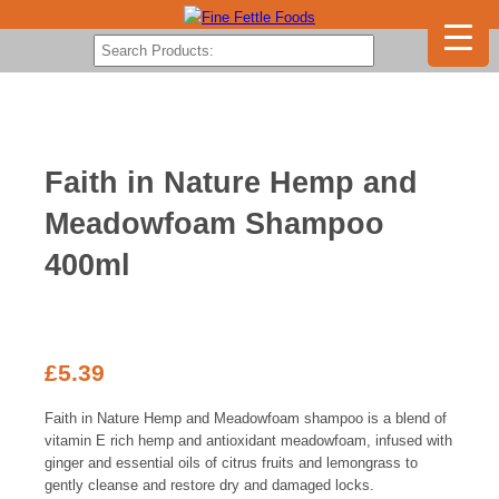
Faith in Nature Hemp and
Meadowfoam Shampoo
400ml
£
5.39
Faith in Nature Hemp and Meadowfoam shampoo is a blend of
vitamin E rich hemp and antioxidant meadowfoam, infused with
ginger and essential oils of citrus fruits and lemongrass t
o
gently cleanse and restore dry and damaged locks.