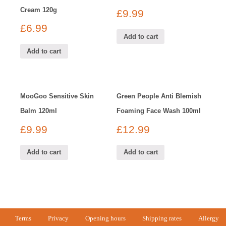
Cream 120g
£
9.99
£
6.99
Add to cart
Add to cart
MooGoo Sensitive Skin
Green People Anti Blemish
Balm 120ml
Foaming Face Wash 100ml
£
9.99
£
12.99
Add to cart
Add to cart
Terms
Privacy
Opening hours
Shipping rates
Allergy