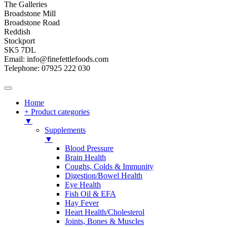
The Galleries
Broadstone Mill
Broadstone Road
Reddish
Stockport
SK5 7DL
Email: info@finefettlefoods.com
Telephone: 07925 222 030
Home
+ Product categories
▼
Supplements
▼
Blood Pressure
Brain Health
Coughs, Colds & Immunity
Digestion/Bowel Health
Eye Health
Fish Oil & EFA
Hay Fever
Heart Health/Cholesterol
Joints, Bones & Muscles