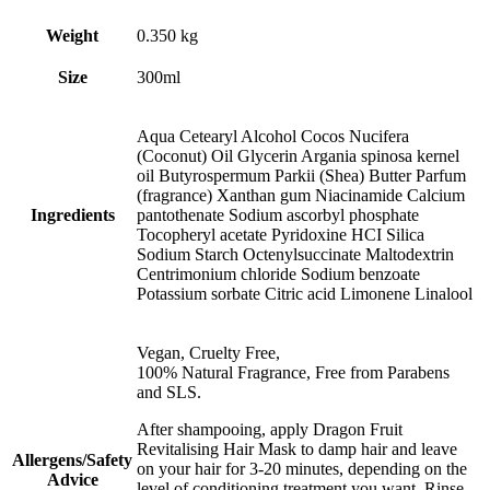
Weight
0.350 kg
Size
300ml
Aqua Cetearyl Alcohol Cocos Nucifera
(Coconut) Oil Glycerin Argania spinosa kernel
oil Butyrospermum Parkii (Shea) Butter Parfum
(fragrance) Xanthan gum Niacinamide Calcium
Ingredients
pantothenate Sodium ascorbyl phosphate
Tocopheryl acetate Pyridoxine HCI Silica
Sodium Starch Octenylsuccinate Maltodextrin
Centrimonium chloride Sodium benzoate
Potassium sorbate Citric acid Limonene Linalool
Vegan, Cruelty Free,
100% Natural Fragrance, Free from Parabens
and SLS.
After shampooing, apply Dragon Fruit
Revitalising Hair Mask to damp hair and leave
Allergens/Safety
on your hair for 3-20 minutes, depending on the
Advice
level of conditioning treatment you want. Rinse