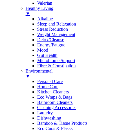
Valerian
Healthy Living
▼
Alkaline
Sleep and Relaxation
Stress Reduction
Weight Management
Detox/Cleanse
Energy/Fatigue
Mood
Gut Health
Microbiome Support
Fibre & Constipation
Environmental
▼
Personal Care
Home Care
Kitchen Cleaners
Eco Wraps & Bags
Bathroom Cleaners
Cleaning Accessories
Laundry
Dishwashing
Bamboo & Tissue Products
Eco Cups & Flasks