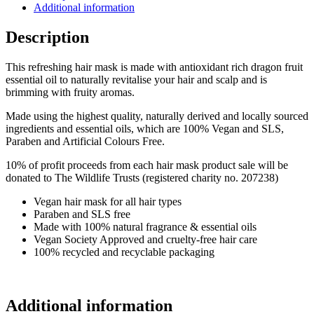
Additional information
Description
This refreshing hair mask is made with antioxidant rich dragon fruit
essential oil to naturally revitalise your hair and scalp and is
brimming with fruity aromas.
Made using the highest quality, naturally derived and locally sourced
ingredients and essential oils, which are 100% Vegan and SLS,
Paraben and Artificial Colours Free.
10% of profit proceeds from each hair mask product sale will be
donated to The Wildlife Trusts (registered charity no. 207238)
Vegan hair mask for all hair types
Paraben and SLS free
Made with 100% natural fragrance & essential oils
Vegan Society Approved and cruelty-free hair care
100% recycled and recyclable packaging
Additional information