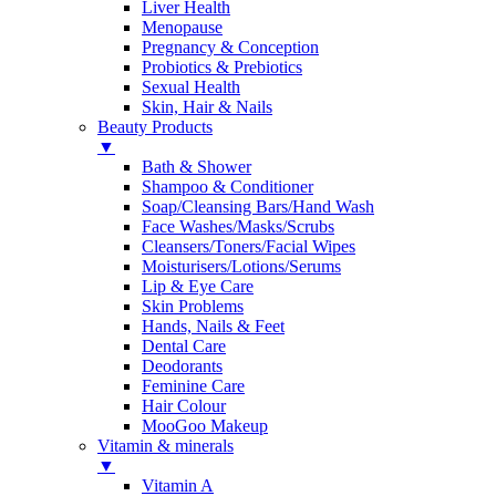
Liver Health
Menopause
Pregnancy & Conception
Probiotics & Prebiotics
Sexual Health
Skin, Hair & Nails
Beauty Products
▼
Bath & Shower
Shampoo & Conditioner
Soap/Cleansing Bars/Hand Wash
Face Washes/Masks/Scrubs
Cleansers/Toners/Facial Wipes
Moisturisers/Lotions/Serums
Lip & Eye Care
Skin Problems
Hands, Nails & Feet
Dental Care
Deodorants
Feminine Care
Hair Colour
MooGoo Makeup
Vitamin & minerals
▼
Vitamin A