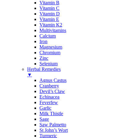
Vitamin B
Vitamin C
Vitamin D
Vitamin E
Vitamin K2
Multivitamins
Calcium
Iron
Magnesium
Chromium
Zinc
Selenium
Herbal Remedies
▼
Agnus Castus
Cranberry
Devil’s Claw
Echinacea
Feverfew
Garlic
Milk Thistle
Sage
Saw Palmetto
St John’s Wort
Turmeric