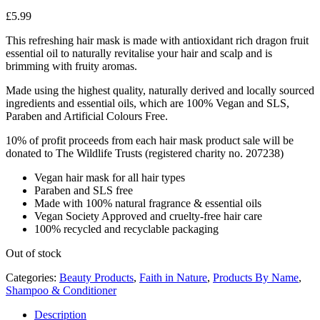
£
5.99
This refreshing hair mask is made with antioxidant rich dragon fruit
essential oil to naturally revitalise your hair and scalp and is
brimming with fruity aromas.
Made using the highest quality, naturally derived and locally sourced
ingredients and essential oils, which are 100% Vegan and SLS,
Paraben and Artificial Colours Free.
10% of profit proceeds from each hair mask product sale will be
donated to The Wildlife Trusts (registered charity no. 207238)
Vegan hair mask for all hair types
Paraben and SLS free
Made with 100% natural fragrance & essential oils
Vegan Society Approved and cruelty-free hair care
100% recycled and recyclable packaging
Out of stock
Categories:
Beauty Products
,
Faith in Nature
,
Products By Name
,
Shampoo & Conditioner
Description