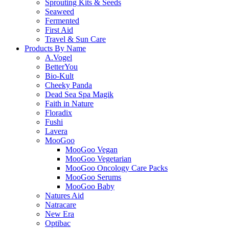
Sprouting Kits & Seeds
Seaweed
Fermented
First Aid
Travel & Sun Care
Products By Name
A.Vogel
BetterYou
Bio-Kult
Cheeky Panda
Dead Sea Spa Magik
Faith in Nature
Floradix
Fushi
Lavera
MooGoo
MooGoo Vegan
MooGoo Vegetarian
MooGoo Oncology Care Packs
MooGoo Serums
MooGoo Baby
Natures Aid
Natracare
New Era
Optibac