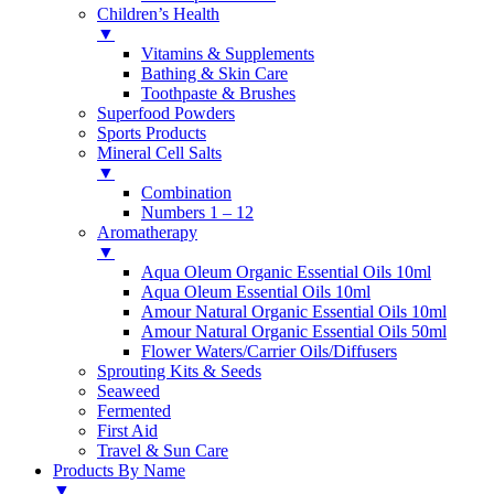
Children’s Health
▼
Vitamins & Supplements
Bathing & Skin Care
Toothpaste & Brushes
Superfood Powders
Sports Products
Mineral Cell Salts
▼
Combination
Numbers 1 – 12
Aromatherapy
▼
Aqua Oleum Organic Essential Oils 10ml
Aqua Oleum Essential Oils 10ml
Amour Natural Organic Essential Oils 10ml
Amour Natural Organic Essential Oils 50ml
Flower Waters/Carrier Oils/Diffusers
Sprouting Kits & Seeds
Seaweed
Fermented
First Aid
Travel & Sun Care
Products By Name
▼