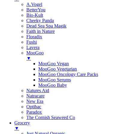
A.Vogel
BetterYou
Bio-Kult
Cheeky Panda
Dead Sea Spa Magik
Faith in Nature
Floradix
Fushi
Lavera
MooGoo
▼
MooGoo Vegan
MooGoo Vegetarian
MooGoo Oncology Care Packs
MooGoo Serums
MooGoo Baby
Natures Aid
Natracare
New Era
Optibac
Paradox
The Cornish Seaweed Co
Grocery
▼
Just Natural Organic