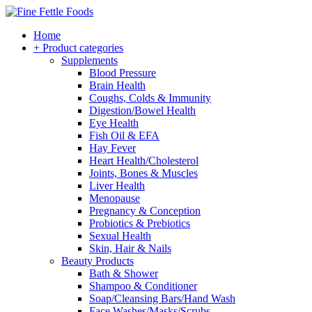
Home
+ Product categories
Supplements
Blood Pressure
Brain Health
Coughs, Colds & Immunity
Digestion/Bowel Health
Eye Health
Fish Oil & EFA
Hay Fever
Heart Health/Cholesterol
Joints, Bones & Muscles
Liver Health
Menopause
Pregnancy & Conception
Probiotics & Prebiotics
Sexual Health
Skin, Hair & Nails
Beauty Products
Bath & Shower
Shampoo & Conditioner
Soap/Cleansing Bars/Hand Wash
Face Washes/Masks/Scrubs