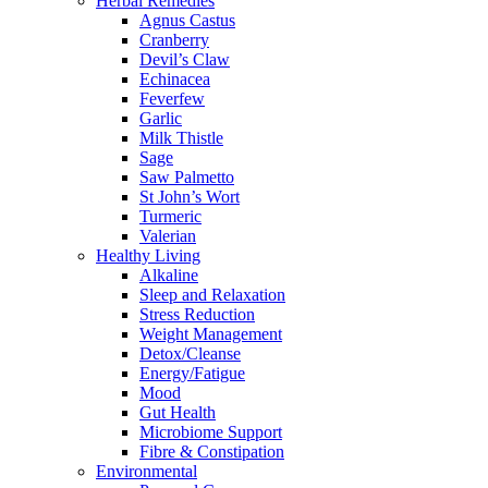
Herbal Remedies
Agnus Castus
Cranberry
Devil’s Claw
Echinacea
Feverfew
Garlic
Milk Thistle
Sage
Saw Palmetto
St John’s Wort
Turmeric
Valerian
Healthy Living
Alkaline
Sleep and Relaxation
Stress Reduction
Weight Management
Detox/Cleanse
Energy/Fatigue
Mood
Gut Health
Microbiome Support
Fibre & Constipation
Environmental