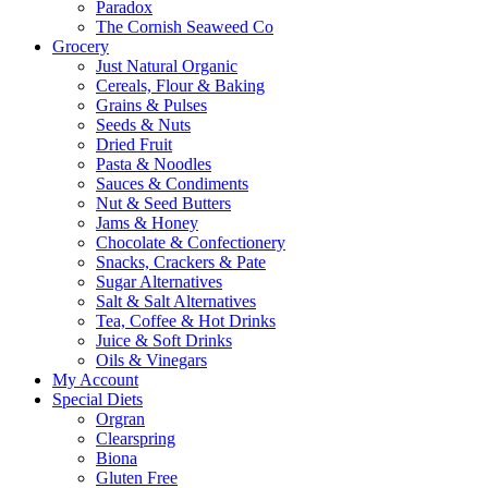
Paradox
The Cornish Seaweed Co
Grocery
Just Natural Organic
Cereals, Flour & Baking
Grains & Pulses
Seeds & Nuts
Dried Fruit
Pasta & Noodles
Sauces & Condiments
Nut & Seed Butters
Jams & Honey
Chocolate & Confectionery
Snacks, Crackers & Pate
Sugar Alternatives
Salt & Salt Alternatives
Tea, Coffee & Hot Drinks
Juice & Soft Drinks
Oils & Vinegars
My Account
Special Diets
Orgran
Clearspring
Biona
Gluten Free