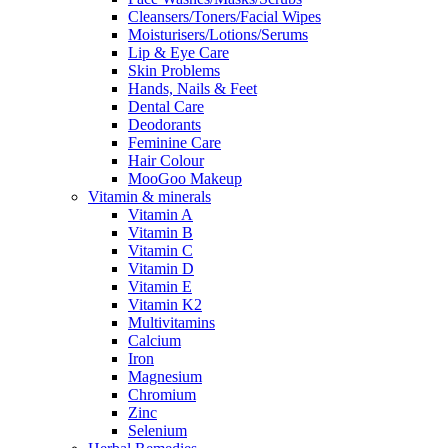
Cleansers/Toners/Facial Wipes
Moisturisers/Lotions/Serums
Lip & Eye Care
Skin Problems
Hands, Nails & Feet
Dental Care
Deodorants
Feminine Care
Hair Colour
MooGoo Makeup
Vitamin & minerals
Vitamin A
Vitamin B
Vitamin C
Vitamin D
Vitamin E
Vitamin K2
Multivitamins
Calcium
Iron
Magnesium
Chromium
Zinc
Selenium