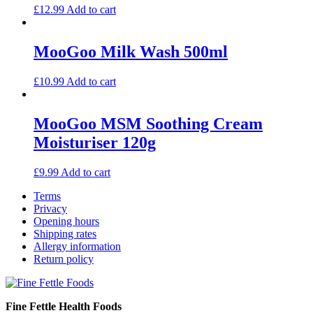
£
12.99
Add to cart
MooGoo Milk Wash 500ml
£
10.99
Add to cart
MooGoo MSM Soothing Cream
Moisturiser 120g
£
9.99
Add to cart
Terms
Privacy
Opening hours
Shipping rates
Allergy information
Return policy
Fine Fettle Health Foods