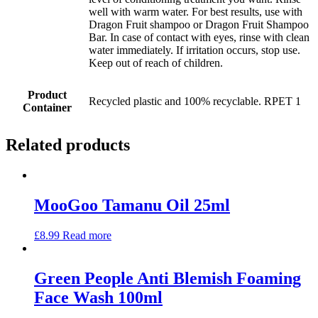
well with warm water. For best results, use with
Dragon Fruit shampoo or Dragon Fruit Shampoo
Bar. In case of contact with eyes, rinse with clean
water immediately. If irritation occurs, stop use.
Keep out of reach of children.
Product
Recycled plastic and 100% recyclable. RPET 1
Container
Related products
MooGoo Tamanu Oil 25ml
£
8.99
Read more
Green People Anti Blemish Foaming
Face Wash 100ml