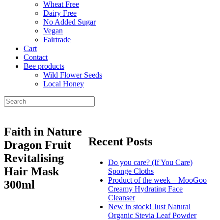
Wheat Free
Dairy Free
No Added Sugar
Vegan
Fairtrade
Cart
Contact
Bee products
Wild Flower Seeds
Local Honey
Faith in Nature
Recent Posts
Dragon Fruit
Revitalising
Do you care? (If You Care)
Hair Mask
Sponge Cloths
Product of the week – MooGoo
300ml
Creamy Hydrating Face
Cleanser
New in stock! Just Natural
Organic Stevia Leaf Powder