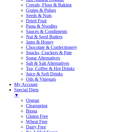
Cereals, Flour & Baking
Grains & Pulses
Seeds & Nuts
Dried Fruit
Pasta & Noodles
Sauces & Condiments
Nut & Seed Butters
Jams & Honey
Chocolate & Confectionery
Snacks, Crackers & Pate
Sugar Alternatives
Salt & Salt Alternatives
Tea, Coffee & Hot Drinks
Juice & Soft Drinks
Oils & Vinegars
My Account
Special Diets
▼
Orgran
Clearspring
Biona
Gluten Free
Wheat Free
Dairy Free