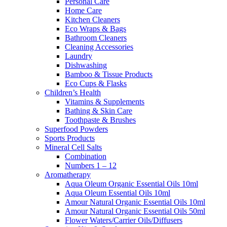
Personal Care
Home Care
Kitchen Cleaners
Eco Wraps & Bags
Bathroom Cleaners
Cleaning Accessories
Laundry
Dishwashing
Bamboo & Tissue Products
Eco Cups & Flasks
Children’s Health
Vitamins & Supplements
Bathing & Skin Care
Toothpaste & Brushes
Superfood Powders
Sports Products
Mineral Cell Salts
Combination
Numbers 1 – 12
Aromatherapy
Aqua Oleum Organic Essential Oils 10ml
Aqua Oleum Essential Oils 10ml
Amour Natural Organic Essential Oils 10ml
Amour Natural Organic Essential Oils 50ml
Flower Waters/Carrier Oils/Diffusers