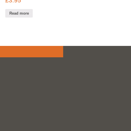
£
3.95
Read more