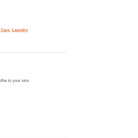
 Care
,
Laundry
ftie to your skin.