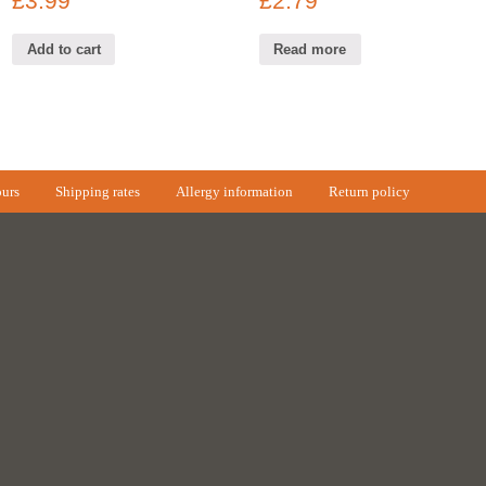
£
3.99
£
2.79
Add to cart
Read more
urs
Shipping rates
Allergy information
Return policy