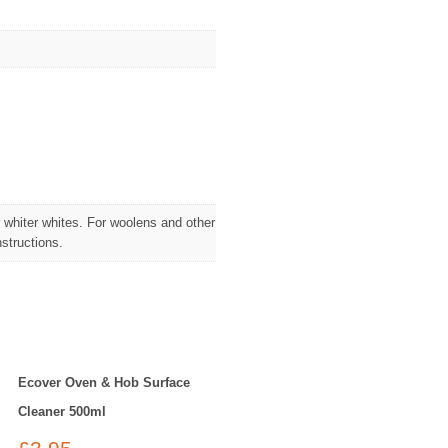
 whiter whites. For woolens and other
structions.
Ecover Oven & Hob Surface
Cleaner 500ml