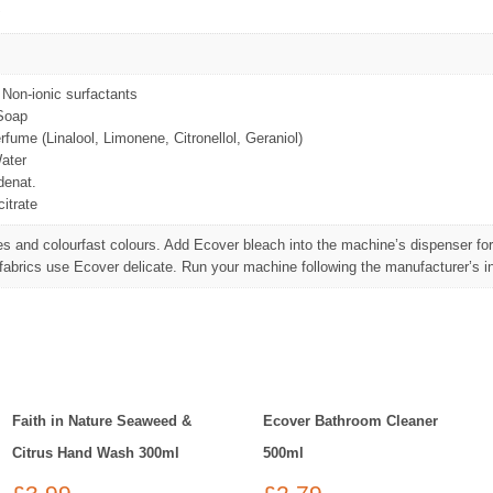
Non-ionic surfactants
Soap
fume (Linalool, Limonene, Citronellol, Geraniol)
ater
denat.
itrate
es and colourfast colours. Add Ecover bleach into the machine’s dispenser for
 fabrics use Ecover delicate. Run your machine following the manufacturer’s in
Faith in Nature Seaweed &
Ecover Bathroom Cleaner
Citrus Hand Wash 300ml
500ml