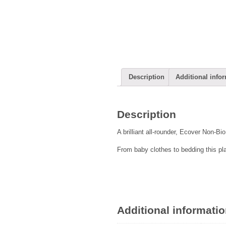
Description
Additional info
Description
A brilliant all-rounder, Ecover Non-Bi
From baby clothes to bedding this pl
Additional informati