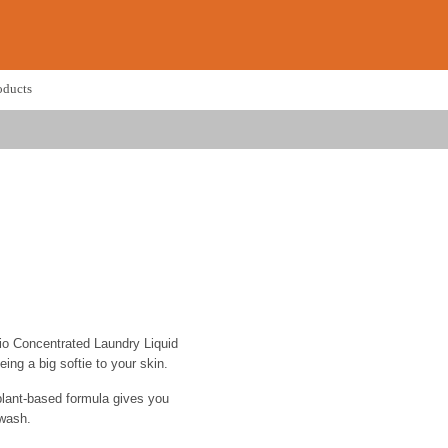
oducts
Bio Concentrated Laundry Liquid
eing a big softie to your skin.
plant-based formula gives you
 wash.