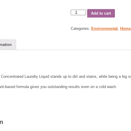
Add to cart
Categories:
Environmental
,
Home
rmation
o Concentrated Laundry Liquid stands up to dirt and stains, while being a big so
ant-based formula gives you outstanding results even on a cold wash.
on