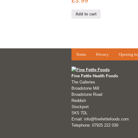
£
3.99
Add to cart
Terms
Privacy
Opening ho
Fine Fettle Health Foods
The Galleries
Broadstone Mill
Broadstone Road
Reddish
Stockport
SK5 7DL
Email: info@finefettlefoods.com
Telephone: 07925 222 030