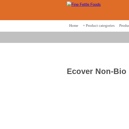
Home
+ Product categories
Produ
Ecover Non-Bio 