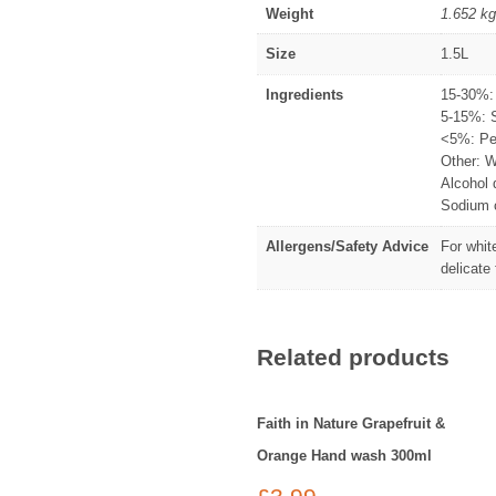
Weight
1.652 kg
Size
1.5L
Ingredients
15-30%: 
5-15%: 
<5%: Per
Other: W
Alcohol 
Sodium c
Allergens/Safety Advice
For whit
delicate
Related products
Faith in Nature Grapefruit &
Orange Hand wash 300ml