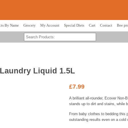
cts By Name
Grocery
My Account
Special Diets
Cart
Contact
Bee pr
Laundry Liquid 1.5L
£
7.99
A brilliant all-rounder, Ecover Non-
stands up to dirt and stains, while b
From baby clothes to bedding this 
outstanding results even on a cold