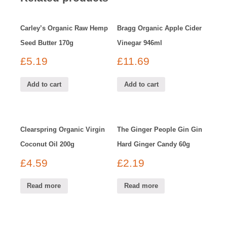
Carley’s Organic Raw Hemp
Bragg Organic Apple Cider
Seed Butter 170g
Vinegar 946ml
£
5.19
£
11.69
Add to cart
Add to cart
Clearspring Organic Virgin
The Ginger People Gin Gin
Coconut Oil 200g
Hard Ginger Candy 60g
£
4.59
£
2.19
Read more
Read more