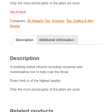
Only the most prized parts of the plant are used.
Out of stock
Categories:
Dr Stuart's Tea
,
Grocery
,
Tea, Coffee & Hot
Drinks
Description
Additional information
Description
A soothing herbal infusion including cinnamon and
marshmallow root to help coat the throat.
Every herb is of the highest quality.
Only the most prized parts of the plant are used.
Related products