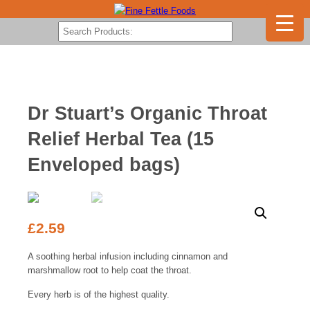
Dr Stuart’s Organic Throat
Relief Herbal Tea (15
Enveloped bags)
£
2.59
A soothing herbal infusion including cinnamon and
marshmallow root to help coat the throat.
Every herb is of the highest quality.