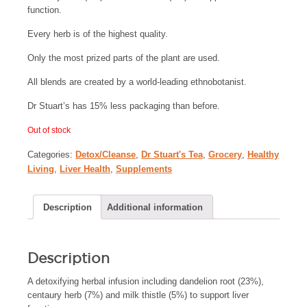
function.
Every herb is of the highest quality.
Only the most prized parts of the plant are used.
All blends are created by a world-leading ethnobotanist.
Dr Stuart’s has 15% less packaging than before.
Out of stock
Categories:
Detox/Cleanse
,
Dr Stuart's Tea
,
Grocery
,
Healthy
Living
,
Liver Health
,
Supplements
Description
Additional information
Description
A detoxifying herbal infusion including dandelion root (23%),
centaury herb (7%) and milk thistle (5%) to support liver