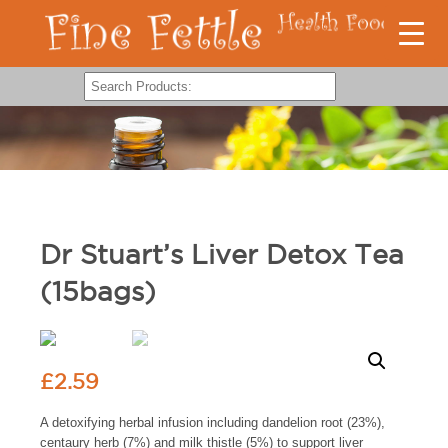
Dr Stuart’s Liver Detox Tea
(15bags)
£
2.59
A detoxifying herbal infusion including dandelion root (23%),
centaury herb (7%) and milk thistle (5%) to support liver