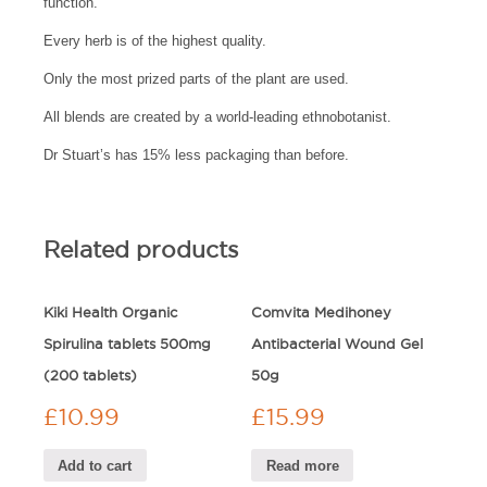
function.
Every herb is of the highest quality.
Only the most prized parts of the plant are used.
All blends are created by a world-leading ethnobotanist.
Dr Stuart’s has 15% less packaging than before.
Related products
Kiki Health Organic
Comvita Medihoney
Spirulina tablets 500mg
Antibacterial Wound Gel
(200 tablets)
50g
£
10.99
£
15.99
Add to cart
Read more