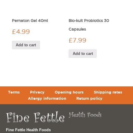
Pernaton Gel 40ml
Bio-kult Probiotics 30
Capsules
£
4.99
£
7.99
Add to cart
Add to cart
Terms
Privacy
Opening hours
Shipping rates
Allergy information
Return policy
Fine Fettle Health Foods