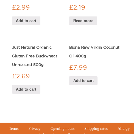
£
2.99
£
2.19
Add to cart
Read more
Just Natural Organic
Biona Raw Virgin Coconut
Gluten Free Buckwheat
Oil 400g
Unroasted 500g
£
7.99
£
2.69
Add to cart
Add to cart
Terms
Privacy
Opening hours
Shipping rates
Allergy