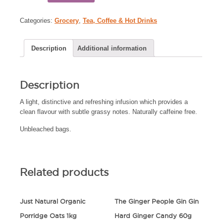
Categories:
Grocery
,
Tea, Coffee & Hot Drinks
Description
Additional information
Description
A light, distinctive and refreshing infusion which provides a
clean flavour with subtle grassy notes. Naturally caffeine free.
Unbleached bags.
Related products
Just Natural Organic
The Ginger People Gin Gin
Porridge Oats 1kg
Hard Ginger Candy 60g