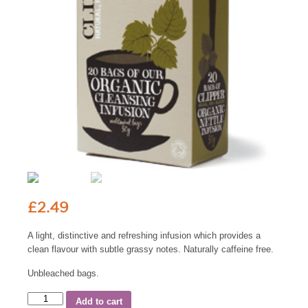
£
2.49
A light, distinctive and refreshing infusion which provides a
clean flavour with subtle grassy notes. Naturally caffeine free.
Unbleached bags.
Add to cart