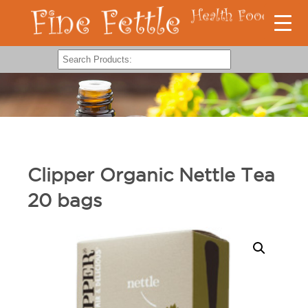
Clipper Organic Nettle Tea
20 bags