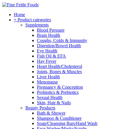
Home
+ Product categories
Supplements
Blood Pressure
Brain Health
Coughs, Colds & Immunity
Digestion/Bowel Health
Eye Health
Fish Oil & EFA
Hay Fever
Heart Health/Cholesterol
Joints, Bones & Muscles
Liver Health
Menopause
Pregnancy & Conception
Probiotics & Prebiotics
Sexual Health
Skin, Hair & Nails
Beauty Products
Bath & Shower
Shampoo & Conditioner
Soap/Cleansing Bars/Hand Wash
Face Washes/Masks/Scrubs