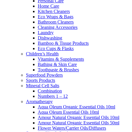
Personal Care
Home Care
Kitchen Cleaners
Eco Wraps & Bags
Bathroom Cleaners
Cleaning Accessories
Laundry
Dishwashing
Bamboo & Tissue Products
Eco Cups & Flasks
Children’s Health
Vitamins & Supplements
Bathing & Skin Care
Toothpaste & Brushes
Superfood Powders
Sports Products
Mineral Cell Salts
Combination
Numbers 1 – 12
Aromatherapy
Aqua Oleum Organic Essential Oils 10ml
Aqua Oleum Essential Oils 10ml
Amour Natural Organic Essential Oils 10ml
Amour Natural Organic Essential Oils 50ml
Flower Waters/Carrier Oils/Diffusers