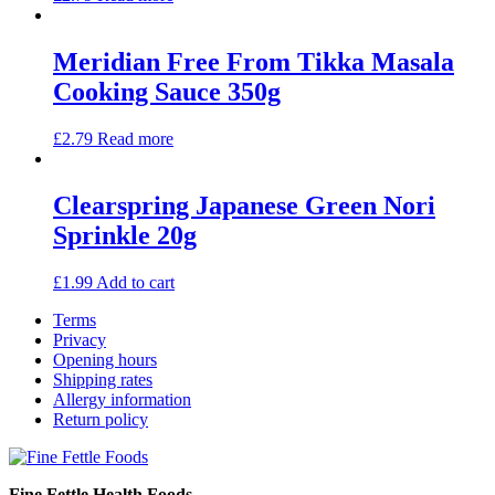
Meridian Free From Tikka Masala
Cooking Sauce 350g
£
2.79
Read more
Clearspring Japanese Green Nori
Sprinkle 20g
£
1.99
Add to cart
Terms
Privacy
Opening hours
Shipping rates
Allergy information
Return policy
Fine Fettle Health Foods