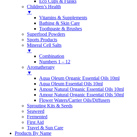
Eco Cups & Flasks
Children’s Health
▼
Vitamins & Supplements
Bathing & Skin Care
Toothpaste & Brushes
Superfood Powders
Sports Products
Mineral Cell Salts
▼
Combination
Numbers 1 – 12
Aromatherapy
▼
Aqua Oleum Organic Essential Oils 10ml
Aqua Oleum Essential Oils 10ml
Amour Natural Organic Essential Oils 10ml
Amour Natural Organic Essential Oils 50ml
Flower Waters/Carrier Oils/Diffusers
Sprouting Kits & Seeds
Seaweed
Fermented
First Aid
Travel & Sun Care
Products By Name