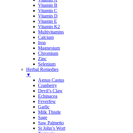
Vitamin B
Vitamin C
Vitamin D
Vitamin E
Vitamin K2
Multivitamins
Calcium
Iron
Magnesium
Chromium
Zinc
Selenium
Herbal Remedies
▼
Agnus Castus
Cranberry
Devil’s Claw
Echinacea
Feverfew
Garlic
Milk Thistle
Sage
Saw Palmetto
St John’s Wort