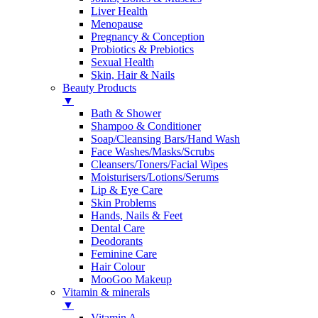
Liver Health
Menopause
Pregnancy & Conception
Probiotics & Prebiotics
Sexual Health
Skin, Hair & Nails
Beauty Products
▼
Bath & Shower
Shampoo & Conditioner
Soap/Cleansing Bars/Hand Wash
Face Washes/Masks/Scrubs
Cleansers/Toners/Facial Wipes
Moisturisers/Lotions/Serums
Lip & Eye Care
Skin Problems
Hands, Nails & Feet
Dental Care
Deodorants
Feminine Care
Hair Colour
MooGoo Makeup
Vitamin & minerals
▼
Vitamin A