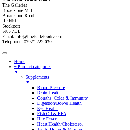
The Galleries
Broadstone Mill
Broadstone Road
Reddish
Stockport
SK5 7DL
Email: info@finefettlefoods.com
Telephone: 07925 222 030
Home
+ Product categories
▼
Supplements
▼
Blood Pressure
Brain Health
Coughs, Colds & Immunity
Digestion/Bowel Health
Eye Health
Fish Oil & EFA
Hay Fever
Heart Health/Cholesterol
Joints, Bones & Muscles