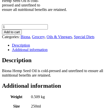
Hemp Seed Oil is cold-
pressed and unrefined to
ensure all nutritional benefits are retained.
Biona
Organic
Add to cart
Hemp
Categories:
Biona
,
Grocery
,
Oils & Vinegars
,
Special Diets
Seed
Oil
Description
250ml
Additional information
quantity
Description
Biona Hemp Seed Oil is cold-pressed and unrefined to ensure all
nutritional benefits are retained.
Additional information
Weight
0.509 kg
Size
250ml