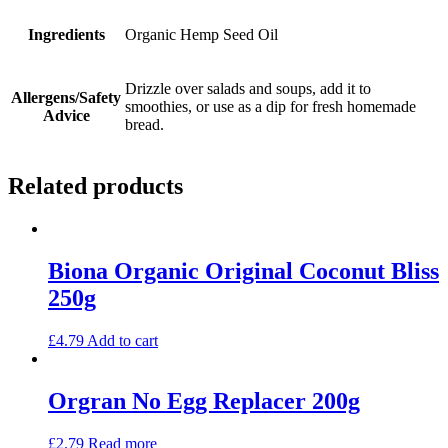
Ingredients
Organic Hemp Seed Oil
Drizzle over salads and soups, add it to
Allergens/Safety
smoothies, or use as a dip for fresh homemade
Advice
bread.
Related products
Biona Organic Original Coconut Bliss
250g
£
4.79
Add to cart
Orgran No Egg Replacer 200g
£
2.79
Read more