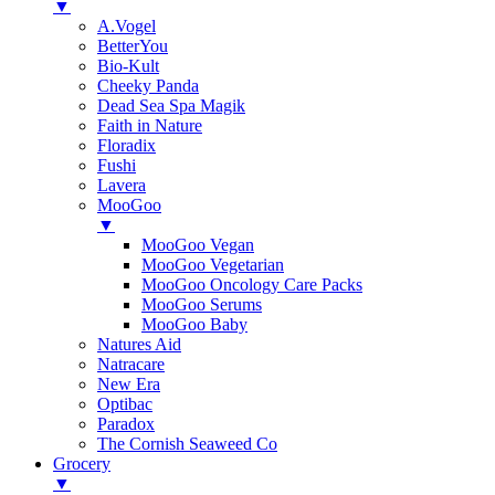
▼
A.Vogel
BetterYou
Bio-Kult
Cheeky Panda
Dead Sea Spa Magik
Faith in Nature
Floradix
Fushi
Lavera
MooGoo
▼
MooGoo Vegan
MooGoo Vegetarian
MooGoo Oncology Care Packs
MooGoo Serums
MooGoo Baby
Natures Aid
Natracare
New Era
Optibac
Paradox
The Cornish Seaweed Co
Grocery
▼