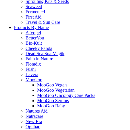
Sprouting Kits & Seeds
Seaweed
Fermented
First Aid
Travel & Sun Care
Products By Name
A.Vogel
BetterYou
Bio-Kult
Cheeky Panda
Dead Sea Spa Magik
Faith in Nature
Floradix
Fushi
Lavera
MooGoo
MooGoo Vegan
MooGoo Vegetarian
MooGoo Oncology Care Packs
MooGoo Serums
MooGoo Baby
Natures Aid
Natracare
New Era
Optibac