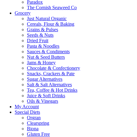
Paradox
The Cornish Seaweed Co
Grocery
Just Natural Organic
Cereals, Flour & Baking
Grains & Pulses
Seeds & Nuts
Dried Fruit
Pasta & Noodles
Sauces & Condiments
Nut & Seed Butters
Jams & Honey
Chocolate & Confectionery
Snacks, Crackers & Pate
Sugar Alternatives
Salt & Salt Alternatives
Tea, Coffee & Hot Drinks
Juice & Soft Drinks
Oils & Vinegars
My Account
Special Diets
Orgran
Clearspring
Biona
Gluten Free