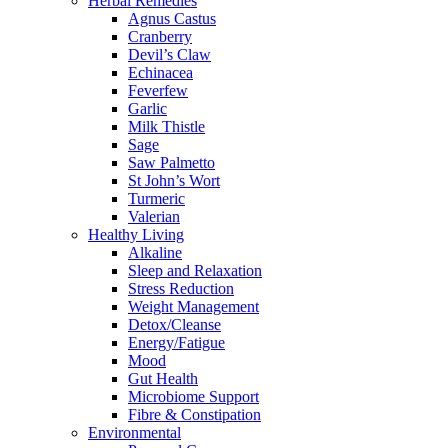
Herbal Remedies
Agnus Castus
Cranberry
Devil’s Claw
Echinacea
Feverfew
Garlic
Milk Thistle
Sage
Saw Palmetto
St John’s Wort
Turmeric
Valerian
Healthy Living
Alkaline
Sleep and Relaxation
Stress Reduction
Weight Management
Detox/Cleanse
Energy/Fatigue
Mood
Gut Health
Microbiome Support
Fibre & Constipation
Environmental