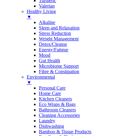
Turmeric
Valerian
Healthy Living
▼
Alkaline
Sleep and Relaxation
Stress Reduction
Weight Management
Detox/Cleanse
Energy/Fatigue
Mood
Gut Health
Microbiome Support
Fibre & Constipation
Environmental
▼
Personal Care
Home Care
Kitchen Cleaners
Eco Wraps & Bags
Bathroom Cleaners
Cleaning Accessories
Laundry
Dishwashing
Bamboo & Tissue Products