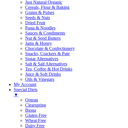
Just Natural Organic
Cereals, Flour & Baking
Grains & Pulses
Seeds & Nuts
Dried Fruit
Pasta & Noodles
Sauces & Condiments
Nut & Seed Butters
Jams & Honey
Chocolate & Confectionery
Snacks, Crackers & Pate
Sugar Alternatives
Salt & Salt Alternatives
Tea, Coffee & Hot Drinks
Juice & Soft Drinks
Oils & Vinegars
My Account
Special Diets
▼
Orgran
Clearspring
Biona
Gluten Free
Wheat Free
Dairy Free