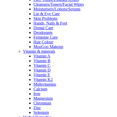
Cleansers/Toners/Facial Wipes
Moisturisers/Lotions/Serums
Lip & Eye Care
Skin Problems
Hands, Nails & Feet
Dental Care
Deodorants
Feminine Care
Hair Colour
MooGoo Makeup
Vitamin & minerals
Vitamin A
Vitamin B
Vitamin C
Vitamin D
Vitamin E
Vitamin K2
Multivitamins
Calcium
Iron
Magnesium
Chromium
Zinc
Selenium