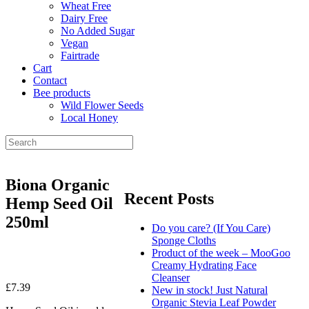
Wheat Free
Dairy Free
No Added Sugar
Vegan
Fairtrade
Cart
Contact
Bee products
Wild Flower Seeds
Local Honey
Biona Organic
Recent Posts
Hemp Seed Oil
250ml
Do you care? (If You Care)
Sponge Cloths
Product of the week – MooGoo
Creamy Hydrating Face
Cleanser
£
7.39
New in stock! Just Natural
Organic Stevia Leaf Powder