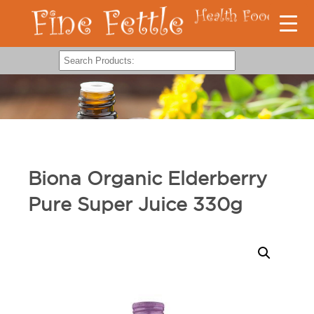
Biona Organic Elderberry
Pure Super Juice 330g