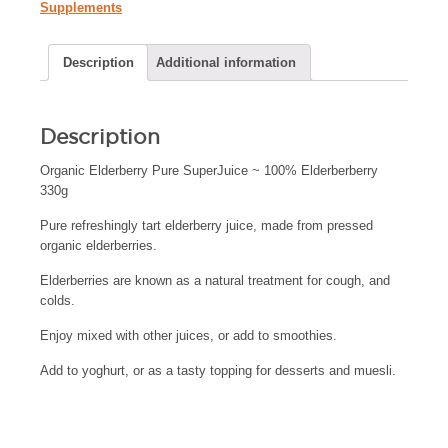
Supplements
Description
Additional information
Description
Organic Elderberry Pure SuperJuice ~ 100% Elderberberry
330g
Pure refreshingly tart elderberry juice, made from pressed
organic elderberries.
Elderberries are known as a natural treatment for cough, and
colds.
Enjoy mixed with other juices, or add to smoothies.
Add to yoghurt, or as a tasty topping for desserts and muesli.