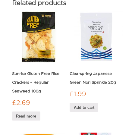
Related products
Sunrise Gluten Free Rice
Clearspring Japanese
Crackers – Regular
Green Nori Sprinkle 20g
Seaweed 100g
£
1.99
£
2.69
Add to cart
Read more