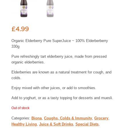
£
4.99
Organic Elderberry Pure SuperJuice ~ 100% Elderberberry
330g
Pure refreshingly tart elderberry juice, made from pressed
organic elderberries.
Elderberries are known as a natural treatment for cough, and
colds.
Enjoy mixed with other juices, or add to smoothies.
Add to yoghurt, or as a tasty topping for desserts and muesli.
Out of stock
Categories:
Biona
,
Coughs, Colds & Immunity
,
Grocery
,
Healthy Living
,
Juice & Soft Drinks
,
Special Diets
,