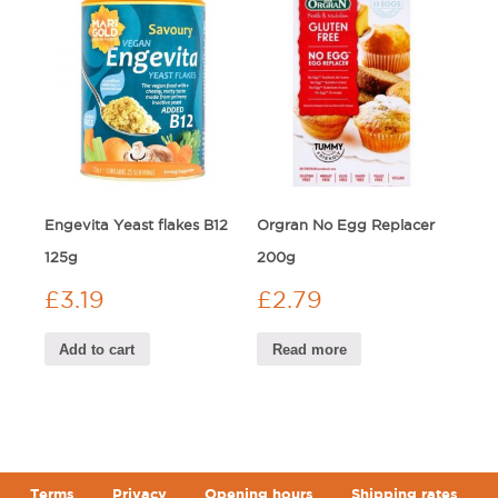
Engevita Yeast flakes B12
Orgran No Egg Replacer
125g
200g
£
3.19
£
2.79
Add to cart
Read more
Terms
Privacy
Opening hours
Shipping rates