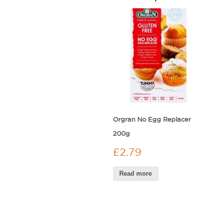
Orgran No Egg Replacer
200g
£
2.79
Read more