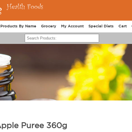
Products By Name
Grocery
My Account
Special Diets
Cart
Apple Puree 360g