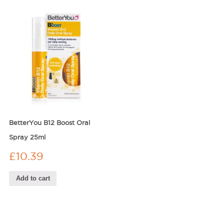
BetterYou B12 Boost Oral
Spray 25ml
£
10.39
Add to cart