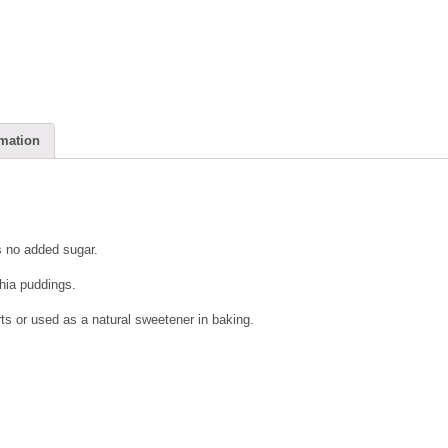
rmation
 no added sugar.
chia puddings.
s or used as a natural sweetener in baking.