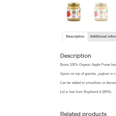
Description
Additional info
Description
Biona 100% Organic Apple Puree has
Spoon on top of granola, yoghurt or 
Can be added to smoothies or dessert
Lid is free from Bisphenol A (BPA).
Related products