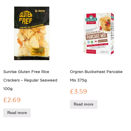
Sunrise Gluten Free Rice
Orgran Buckwheat Pancake
Crackers – Regular Seaweed
Mix 375g
100g
£
3.59
£
2.69
Read more
Read more