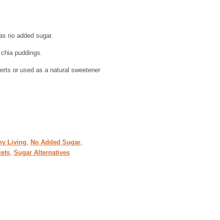
as no added sugar.
 chia puddings.
rts or used as a natural sweetener
hy Living
,
No Added Sugar
,
iets
,
Sugar Alternatives