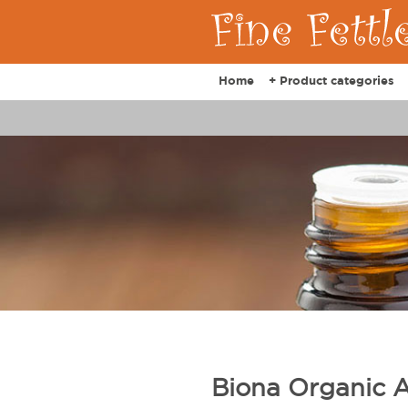
Home
+ Product categories
Biona Organic 