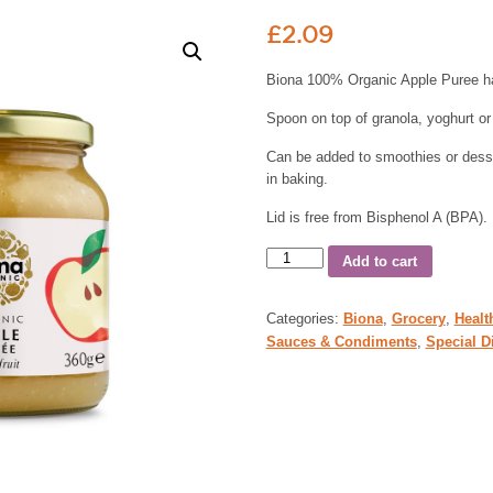
£
2.09
Biona 100% Organic Apple Puree h
Spoon on top of granola, yoghurt or
Can be added to smoothies or desse
in baking.
Lid is free from Bisphenol A (BPA).
Add to cart
Categories:
Biona
,
Grocery
,
Healt
Sauces & Condiments
,
Special D