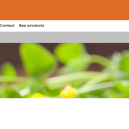
Contact
Bee products