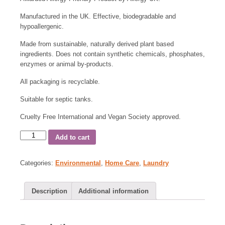
Manufactured in the UK. Effective, biodegradable and
hypoallergenic.
Made from sustainable, naturally derived plant based
ingredients. Does not contain synthetic chemicals, phosphates,
enzymes or animal by-products.
All packaging is recyclable.
Suitable for septic tanks.
Cruelty Free International and Vegan Society approved.
Add to cart
Categories:
Environmental
,
Home Care
,
Laundry
Description
Additional information