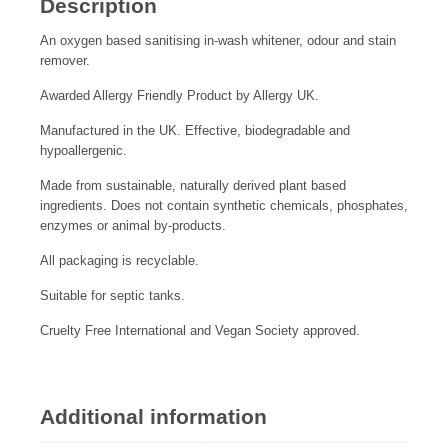
Description
An oxygen based sanitising in-wash whitener, odour and stain
remover.
Awarded Allergy Friendly Product by Allergy UK.
Manufactured in the UK. Effective, biodegradable and
hypoallergenic.
Made from sustainable, naturally derived plant based
ingredients. Does not contain synthetic chemicals, phosphates,
enzymes or animal by-products.
All packaging is recyclable.
Suitable for septic tanks.
Cruelty Free International and Vegan Society approved.
Additional information