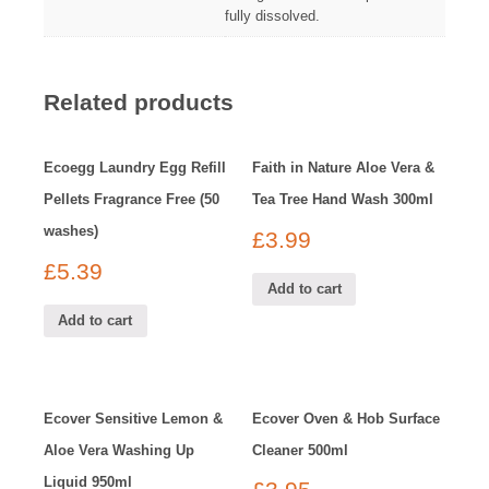
fully dissolved.
Related products
Ecoegg Laundry Egg Refill
Faith in Nature Aloe Vera &
Pellets Fragrance Free (50
Tea Tree Hand Wash 300ml
washes)
£
3.99
£
5.39
Add to cart
Add to cart
Ecover Sensitive Lemon &
Ecover Oven & Hob Surface
Aloe Vera Washing Up
Cleaner 500ml
Liquid 950ml