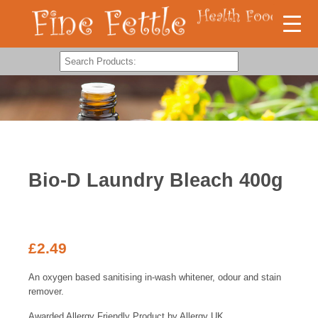
Bio-D Laundry Bleach 400g
£
2.49
An oxygen based sanitising in-wash whitener, odour and stain
remover.
Awarded Allergy Friendly Product by Allergy UK.