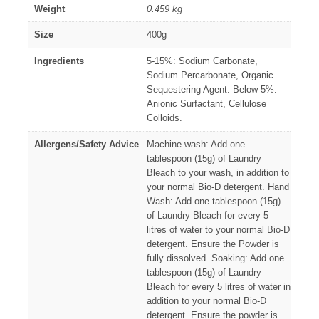
Weight
0.459 kg
Size
400g
Ingredients
5-15%: Sodium Carbonate,
Sodium Percarbonate, Organic
Sequestering Agent. Below 5%:
Anionic Surfactant, Cellulose
Colloids.
Allergens/Safety Advice
Machine wash: Add one
tablespoon (15g) of Laundry
Bleach to your wash, in addition to
your normal Bio-D detergent. Hand
Wash: Add one tablespoon (15g)
of Laundry Bleach for every 5
litres of water to your normal Bio-D
detergent. Ensure the Powder is
fully dissolved. Soaking: Add one
tablespoon (15g) of Laundry
Bleach for every 5 litres of water in
addition to your normal Bio-D
detergent. Ensure the powder is