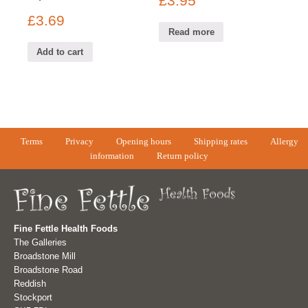
£
3.95
£
3.69
Read more
Add to cart
Terms
Privacy
Opening hours
Shipping rates
Allergy
information
Return policy
Fine Fettle Health Foods
The Galleries
Broadstone Mill
Broadstone Road
Reddish
Stockport