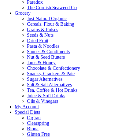
Paradox
The Cornish Seaweed Co
Grocery
Just Natural Organic
Cereals, Flour & Baking
Grains & Pulses
Seeds & Nuts
Dried Fruit
Pasta & Noodles
Sauces & Condiments
Nut & Seed Butters
Jams & Honey
Chocolate & Confectionery
Snacks, Crackers & Pate
Sugar Alternatives
Salt & Salt Alternatives
Tea, Coffee & Hot Drinks
Juice & Soft Drinks
Oils & Vinegars
My Account
Special Diets
Orgran
Clearspring
Biona
Gluten Free