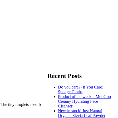
Recent Posts
Do you care? (If You Care)
Sponge Cloths
Product of the week – MooGoo
Creamy Hydrating Face
 The tiny droplets absorb
Cleanser
New in stock! Just Natural
Organic Stevia Leaf Powder