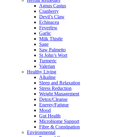
Herbal Remedies
Agnus Castus
Cranberry
Devil’s Claw
Echinacea
Feverfew
Garlic
Milk Thistle
Sage
Saw Palmetto
St John’s Wort
Turmeric
Valerian
Healthy Living
Alkaline
Sleep and Relaxation
Stress Reduction
Weight Management
Detox/Cleanse
Energy/Fatigue
Mood
Gut Health
Microbiome Support
Fibre & Constipation
Environmental