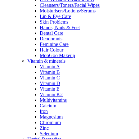
Cleansers/Toners/Facial Wipes
Moisturisers/Lotions/Serums
Lip & Eye Care
Skin Problems
Hands, Nails & Feet
Dental Care
Deodorants
Feminine Care
Hair Colour
MooGoo Makeup
Vitamin & minerals
Vitamin A
Vitamin B
Vitamin C
Vitamin D
Vitamin E
Vitamin K2
Multivitamins
Calcium
Iron
Magnesium
Chromium
Zinc
Selenium