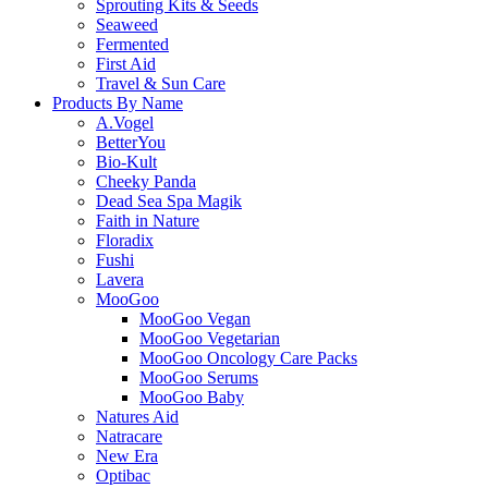
Sprouting Kits & Seeds
Seaweed
Fermented
First Aid
Travel & Sun Care
Products By Name
A.Vogel
BetterYou
Bio-Kult
Cheeky Panda
Dead Sea Spa Magik
Faith in Nature
Floradix
Fushi
Lavera
MooGoo
MooGoo Vegan
MooGoo Vegetarian
MooGoo Oncology Care Packs
MooGoo Serums
MooGoo Baby
Natures Aid
Natracare
New Era
Optibac