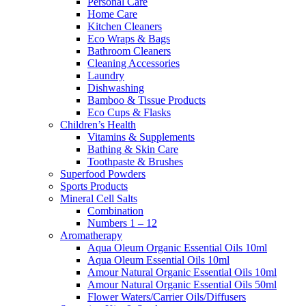
Personal Care
Home Care
Kitchen Cleaners
Eco Wraps & Bags
Bathroom Cleaners
Cleaning Accessories
Laundry
Dishwashing
Bamboo & Tissue Products
Eco Cups & Flasks
Children’s Health
Vitamins & Supplements
Bathing & Skin Care
Toothpaste & Brushes
Superfood Powders
Sports Products
Mineral Cell Salts
Combination
Numbers 1 – 12
Aromatherapy
Aqua Oleum Organic Essential Oils 10ml
Aqua Oleum Essential Oils 10ml
Amour Natural Organic Essential Oils 10ml
Amour Natural Organic Essential Oils 50ml
Flower Waters/Carrier Oils/Diffusers