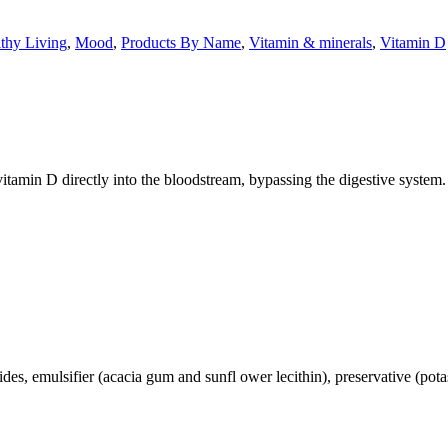
thy Living
,
Mood
,
Products By Name
,
Vitamin & minerals
,
Vitamin D
itamin D directly into the bloodstream, bypassing the digestive system.
ides, emulsifier (acacia gum and sunfl ower lecithin), preservative (potas