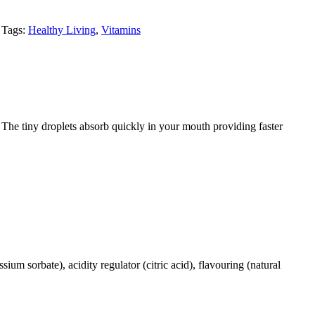
Tags:
Healthy Living
,
Vitamins
 The tiny droplets absorb quickly in your mouth providing faster
sium sorbate), acidity regulator (citric acid), flavouring (natural