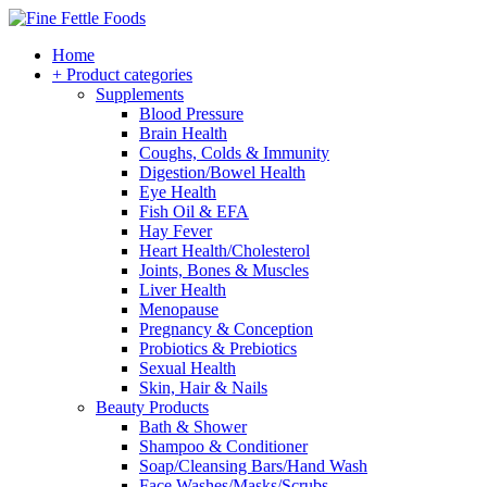
Home
+ Product categories
Supplements
Blood Pressure
Brain Health
Coughs, Colds & Immunity
Digestion/Bowel Health
Eye Health
Fish Oil & EFA
Hay Fever
Heart Health/Cholesterol
Joints, Bones & Muscles
Liver Health
Menopause
Pregnancy & Conception
Probiotics & Prebiotics
Sexual Health
Skin, Hair & Nails
Beauty Products
Bath & Shower
Shampoo & Conditioner
Soap/Cleansing Bars/Hand Wash
Face Washes/Masks/Scrubs