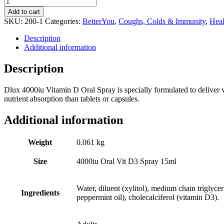
Dlux
Add to cart
4000iu
SKU:
200-1
Categories:
BetterYou
,
Coughs, Colds & Immunity
,
Heal
Oral
Vit
Description
D3
Additional information
Spray
15ml
Description
quantity
Dlux 4000iu Vitamin D Oral Spray is specially formulated to deliver v
nutrient absorption than tablets or capsules.
Additional information
Weight
0.061 kg
Size
4000iu Oral Vit D3 Spray 15ml
Water, diluent (xylitol), medium chain triglycer
Ingredients
peppermint oil), cholecalciferol (vitamin D3).