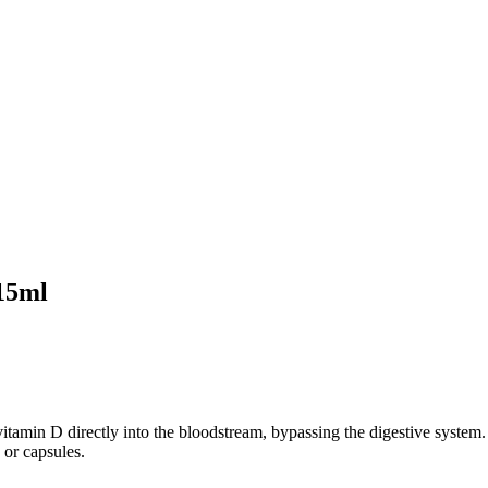
15ml
itamin D directly into the bloodstream, bypassing the digestive system.
 or capsules.