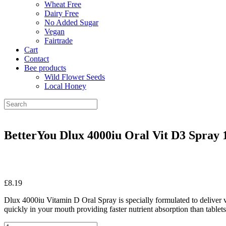
Wheat Free
Dairy Free
No Added Sugar
Vegan
Fairtrade
Cart
Contact
Bee products
Wild Flower Seeds
Local Honey
BetterYou Dlux 4000iu Oral Vit D3 Spray 
£
8.19
Dlux 4000iu Vitamin D Oral Spray is specially formulated to deliver v
quickly in your mouth providing faster nutrient absorption than tablets
BetterYou