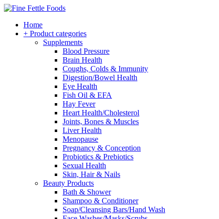
Home
+ Product categories
Supplements
Blood Pressure
Brain Health
Coughs, Colds & Immunity
Digestion/Bowel Health
Eye Health
Fish Oil & EFA
Hay Fever
Heart Health/Cholesterol
Joints, Bones & Muscles
Liver Health
Menopause
Pregnancy & Conception
Probiotics & Prebiotics
Sexual Health
Skin, Hair & Nails
Beauty Products
Bath & Shower
Shampoo & Conditioner
Soap/Cleansing Bars/Hand Wash
Face Washes/Masks/Scrubs