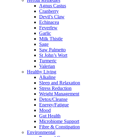
Herbal Remedies
Agnus Castus
Cranberry
Devil’s Claw
Echinacea
Feverfew
Garlic
Milk Thistle
Sage
Saw Palmetto
St John’s Wort
Turmeric
Valerian
Healthy Living
Alkaline
Sleep and Relaxation
Stress Reduction
Weight Management
Detox/Cleanse
Energy/Fatigue
Mood
Gut Health
Microbiome Support
Fibre & Constipation
Environmental