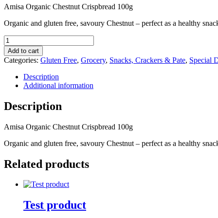
Amisa Organic Chestnut Crispbread 100g
Organic and gluten free, savoury Chestnut – perfect as a healthy snac
Amisa
Organic
Add to cart
Chestnut
Categories:
Gluten Free
,
Grocery
,
Snacks, Crackers & Pate
,
Special D
Crispbread
100g
Description
quantity
Additional information
Description
Amisa Organic Chestnut Crispbread 100g
Organic and gluten free, savoury Chestnut – perfect as a healthy snac
Related products
Test product