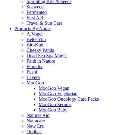
Sprouting Kits & Seeds
Seaweed
Fermented
First Aid
Travel & Sun Care
Products By Name
A.Vogel
BetterYou
Bio-Kult
Cheeky Panda
Dead Sea Spa Magik
Faith in Nature
Floradix
Fushi
Lavera
MooGoo
MooGoo Vegan
MooGoo Vegetarian
MooGoo Oncology Care Packs
MooGoo Serums
MooGoo Baby
Natures Aid
Natracare
New Era
Optibac