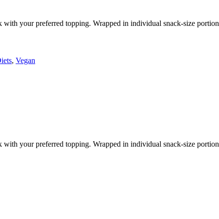
k with your preferred topping. Wrapped in individual snack-size portion
iets
,
Vegan
k with your preferred topping. Wrapped in individual snack-size portion