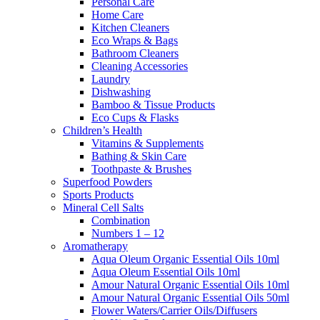
Personal Care
Home Care
Kitchen Cleaners
Eco Wraps & Bags
Bathroom Cleaners
Cleaning Accessories
Laundry
Dishwashing
Bamboo & Tissue Products
Eco Cups & Flasks
Children’s Health
Vitamins & Supplements
Bathing & Skin Care
Toothpaste & Brushes
Superfood Powders
Sports Products
Mineral Cell Salts
Combination
Numbers 1 – 12
Aromatherapy
Aqua Oleum Organic Essential Oils 10ml
Aqua Oleum Essential Oils 10ml
Amour Natural Organic Essential Oils 10ml
Amour Natural Organic Essential Oils 50ml
Flower Waters/Carrier Oils/Diffusers