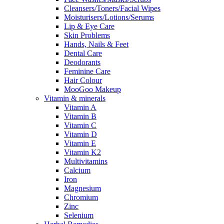
Cleansers/Toners/Facial Wipes
Moisturisers/Lotions/Serums
Lip & Eye Care
Skin Problems
Hands, Nails & Feet
Dental Care
Deodorants
Feminine Care
Hair Colour
MooGoo Makeup
Vitamin & minerals
Vitamin A
Vitamin B
Vitamin C
Vitamin D
Vitamin E
Vitamin K2
Multivitamins
Calcium
Iron
Magnesium
Chromium
Zinc
Selenium