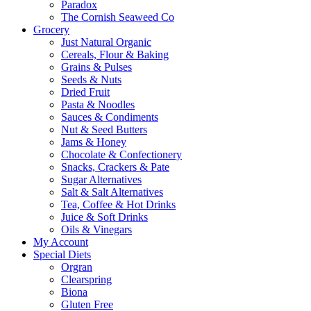
Paradox
The Cornish Seaweed Co
Grocery
Just Natural Organic
Cereals, Flour & Baking
Grains & Pulses
Seeds & Nuts
Dried Fruit
Pasta & Noodles
Sauces & Condiments
Nut & Seed Butters
Jams & Honey
Chocolate & Confectionery
Snacks, Crackers & Pate
Sugar Alternatives
Salt & Salt Alternatives
Tea, Coffee & Hot Drinks
Juice & Soft Drinks
Oils & Vinegars
My Account
Special Diets
Orgran
Clearspring
Biona
Gluten Free