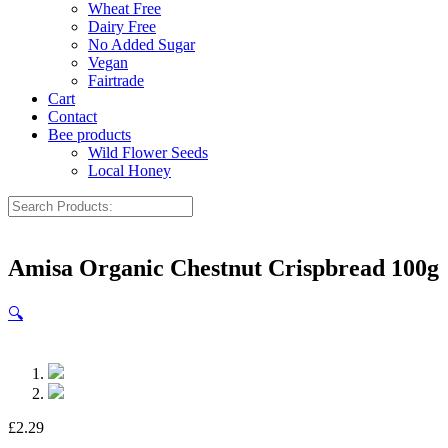
Wheat Free
Dairy Free
No Added Sugar
Vegan
Fairtrade
Cart
Contact
Bee products
Wild Flower Seeds
Local Honey
Amisa Organic Chestnut Crispbread 100g
🔍
£
2.29