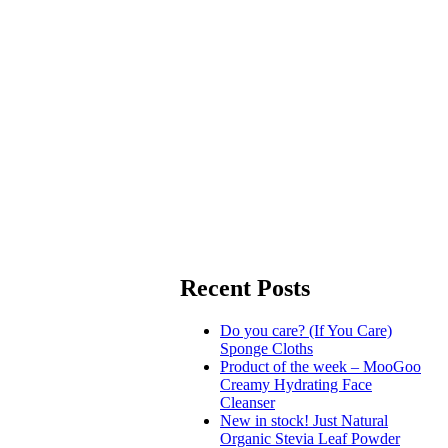
Recent Posts
Do you care? (If You Care)
Sponge Cloths
Product of the week – MooGoo
Creamy Hydrating Face
Cleanser
New in stock! Just Natural
Organic Stevia Leaf Powder