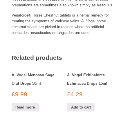
preparations are sometimes also known simply as Aesculus.
Venaforce
®
Horse Chestnut tablets is a herbal remedy for
treating the symptoms of varicose veins. A. Vogel horse
chestnut seeds are picked in regions where no artificial
pesticides, insecticides or fungicides are used.
Related products
A. Vogel Menosan Sage
A. Vogel Echinaforce
Oral Drops 50ml
Echinacea Drops 15ml
£
9.99
£
4.29
Read more
Add to cart