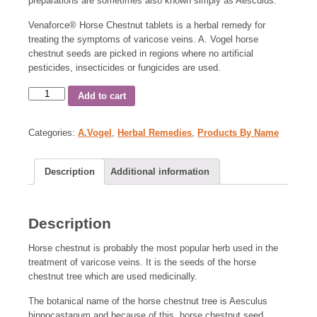
preparations are sometimes also known simply as Aesculus.
Venaforce
®
Horse Chestnut tablets is a herbal remedy for
treating the symptoms of varicose veins. A. Vogel horse
chestnut seeds are picked in regions where no artificial
pesticides, insecticides or fungicides are used.
Add to cart
Categories:
A.Vogel
,
Herbal Remedies
,
Products By Name
Description
Additional information
Description
Horse chestnut is probably the most popular herb used in the
treatment of varicose veins. It is the seeds of the horse
chestnut tree which are used medicinally.
The botanical name of the horse chestnut tree is Aesculus
hippocastanum and because of this, horse chestnut seed