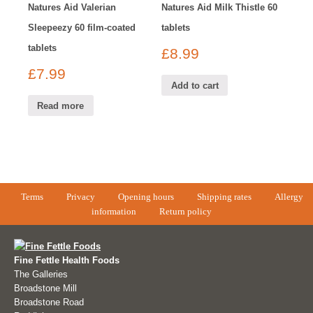
Natures Aid Valerian
Natures Aid Milk Thistle 60
Sleepeezy 60 film-coated
tablets
tablets
£
8.99
£
7.99
Add to cart
Read more
Terms
Privacy
Opening hours
Shipping rates
Allergy
information
Return policy
Fine Fettle Health Foods
The Galleries
Broadstone Mill
Broadstone Road