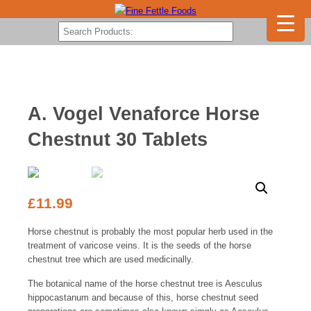
A. Vogel Venaforce Horse
Chestnut 30 Tablets
£
11.99
Horse chestnut is probably the most popular herb used in the
treatment of varicose veins. It is the seeds of the horse
chestnut tree which are used medicinally.
The botanical name of the horse chestnut tree is Aesculus
hippocastanum and because of this, horse chestnut seed