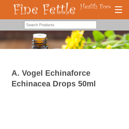
A. Vogel Echinaforce
Echinacea Drops 50ml