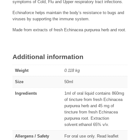
symptoms of Cold, Flu and Upper respiratory tract infections.
Echinaforce helps maintain the body’s resistance to bugs and
viruses by supporting the immune system.
Made from extracts of fresh Echinacea purpurea herb and root.
Additional information
Weight
0.118 kg
Size
50ml
Ingredients
1ml of oral liquid contains 860mg
of tincture from fresh Echinacea
purpurea herb and 45 mg of
tincture from fresh Echinacea
purpurea root. Extraction
solvent:ethanol 65% v/v.
Allergens / Safety
For oral use only. Read leaflet