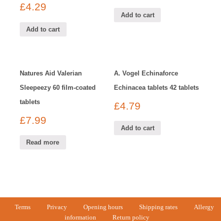
£
4.29
Add to cart
Add to cart
Natures Aid Valerian
A. Vogel Echinaforce
Sleepeezy 60 film-coated
Echinacea tablets 42 tablets
tablets
£
4.79
£
7.99
Add to cart
Read more
Terms
Privacy
Opening hours
Shipping rates
Allergy
information
Return policy