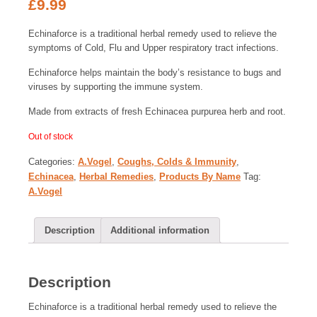
£
9.99
Echinaforce is a traditional herbal remedy used to relieve the
symptoms of Cold, Flu and Upper respiratory tract infections.
Echinaforce helps maintain the body’s resistance to bugs and
viruses by supporting the immune system.
Made from extracts of fresh Echinacea purpurea herb and root.
Out of stock
Categories:
A.Vogel
,
Coughs, Colds & Immunity
,
Echinacea
,
Herbal Remedies
,
Products By Name
Tag:
A.Vogel
Description
Additional information
Description
Echinaforce is a traditional herbal remedy used to relieve the