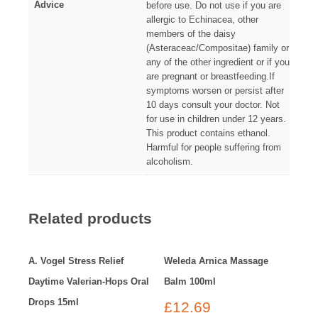
Advice
before use. Do not use if you are
allergic to Echinacea, other
members of the daisy
(Asteraceac/Compositae) family or
any of the other ingredient or if you
are pregnant or breastfeeding.If
symptoms worsen or persist after
10 days consult your doctor. Not
for use in children under 12 years.
This product contains ethanol.
Harmful for people suffering from
alcoholism.
Related products
A. Vogel Stress Relief
Weleda Arnica Massage
Daytime Valerian-Hops Oral
Balm 100ml
Drops 15ml
£
12.69