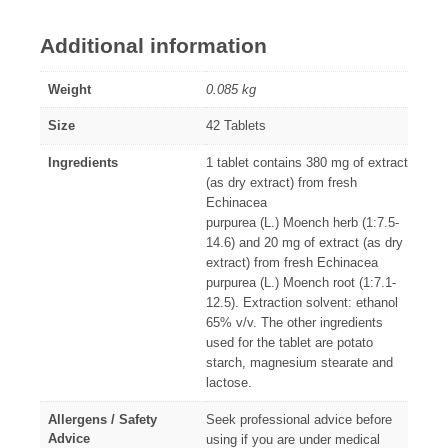
Additional information
Weight
0.085 kg
Size
42 Tablets
Ingredients
1 tablet contains 380 mg of extract
(as dry extract) from fresh
Echinacea
purpurea (L.) Moench herb (1:7.5-
14.6) and 20 mg of extract (as dry
extract) from fresh Echinacea
purpurea (L.) Moench root (1:7.1-
12.5). Extraction solvent: ethanol
65% v/v. The other ingredients
used for the tablet are potato
starch, magnesium stearate and
lactose.
Allergens / Safety
Seek professional advice before
Advice
using if you are under medical