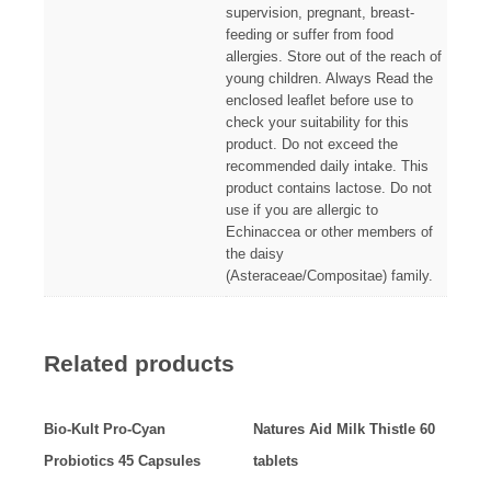
supervision, pregnant, breast-
feeding or suffer from food
allergies. Store out of the reach of
young children. Always Read the
enclosed leaflet before use to
check your suitability for this
product. Do not exceed the
recommended daily intake. This
product contains lactose. Do not
use if you are allergic to
Echinaccea or other members of
the daisy
(Asteraceae/Compositae) family.
Related products
Bio-Kult Pro-Cyan
Natures Aid Milk Thistle 60
Probiotics 45 Capsules
tablets