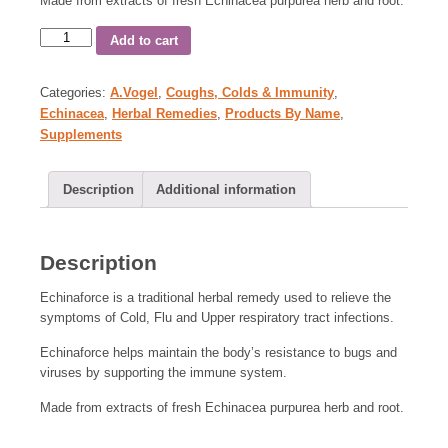
Made from extracts of fresh Echinacea purpurea herb and root.
Add to cart
Categories:
A.Vogel
,
Coughs, Colds & Immunity
,
Echinacea
,
Herbal Remedies
,
Products By Name
,
Supplements
Description
Additional information
Description
Echinaforce is a traditional herbal remedy used to relieve the
symptoms of Cold, Flu and Upper respiratory tract infections.
Echinaforce helps maintain the body’s resistance to bugs and
viruses by supporting the immune system.
Made from extracts of fresh Echinacea purpurea herb and root.