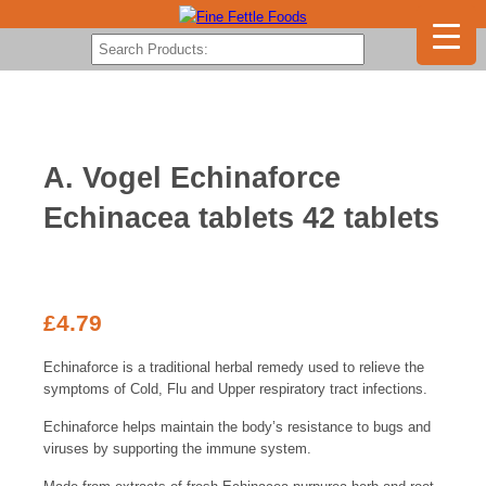
A. Vogel Echinaforce
Echinacea tablets 42 tablets
£
4.79
Echinaforce is a traditional herbal remedy used to relieve the
symptoms of Cold, Flu and Upper respiratory tract infections.
Echinaforce helps maintain the body’s resistance to bugs and
viruses by supporting the immune system.