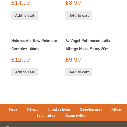
£
14.99
£
8.99
Add to cart
Add to cart
Natures Aid Saw Palmetto
A. Vogel Pollinosan Luffa
Complex 160mg
Allergy Nasal Spray 20ml
£
12.99
£
9.99
Add to cart
Add to cart
Terms
Privacy
Opening hours
Shipping rates
Allergy
information
Return policy