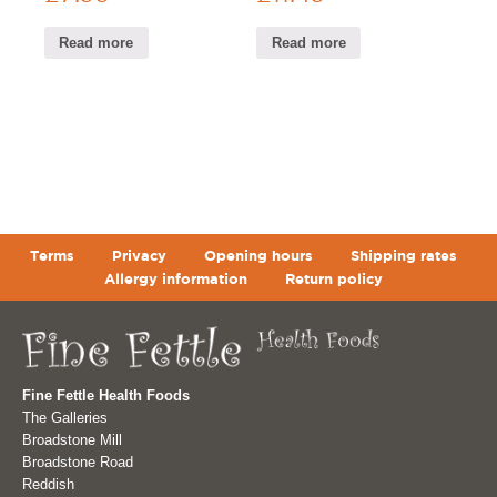
Read more
Read more
Terms
Privacy
Opening hours
Shipping rates
Allergy information
Return policy
Fine Fettle Health Foods
The Galleries
Broadstone Mill
Broadstone Road
Reddish