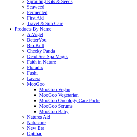
Sprouting Kits & Seeds
Seaweed
Fermented
First Aid
Travel & Sun Care
Products By Name
A.Vogel
BetterYou
Bio-Kult
Cheeky Panda
Dead Sea Spa Magik
Faith in Nature
Floradix
Fushi
Lavera
MooGoo
MooGoo Vegan
MooGoo Vegetarian
MooGoo Oncology Care Packs
MooGoo Serums
MooGoo Baby
Natures Aid
Natracare
New Era
Optibac