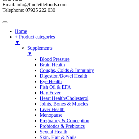
Email: info@finefettlefoods.com
Telephone: 07925 222 030
Home
+ Product categories
▼
Supplements
▼
Blood Pressure
Brain Health
Coughs, Colds & Immunity
Digestion/Bowel Health
Eye Health
Fish Oil & EFA
Hay Fever
Heart Health/Cholesterol
Joints, Bones & Muscles
Liver Health
Menopause
Pregnancy & Conception
Probiotics & Prebiotics
Sexual Health
Skin, Hair & Nails