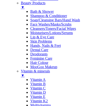
Beauty Products
▼
Bath & Shower
Shampoo & Conditioner
Soap/Cleansing Bars/Hand Wash
Face Washes/Masks/Scrubs
Cleansers/Toners/Facial Wipes
Moisturisers/Lotions/Serums
Lip & Eye Care
Skin Problems
Hands, Nails & Feet
Dental Care
Deodorants
Feminine Care
Hair Colour
MooGoo Makeup
Vitamin & minerals
▼
Vitamin A
Vitamin B
Vitamin C
Vitamin D
Vitamin E
Vitamin K2
Multivitamins