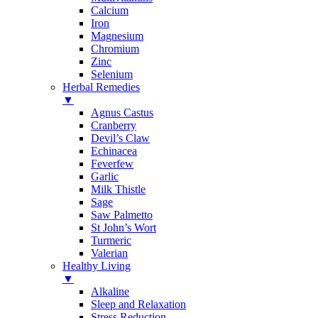
Calcium
Iron
Magnesium
Chromium
Zinc
Selenium
Herbal Remedies
▼
Agnus Castus
Cranberry
Devil’s Claw
Echinacea
Feverfew
Garlic
Milk Thistle
Sage
Saw Palmetto
St John’s Wort
Turmeric
Valerian
Healthy Living
▼
Alkaline
Sleep and Relaxation
Stress Reduction