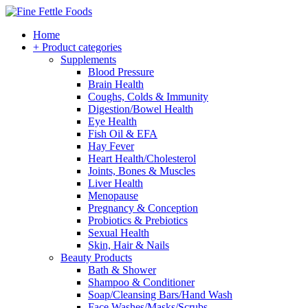
Home
+ Product categories
Supplements
Blood Pressure
Brain Health
Coughs, Colds & Immunity
Digestion/Bowel Health
Eye Health
Fish Oil & EFA
Hay Fever
Heart Health/Cholesterol
Joints, Bones & Muscles
Liver Health
Menopause
Pregnancy & Conception
Probiotics & Prebiotics
Sexual Health
Skin, Hair & Nails
Beauty Products
Bath & Shower
Shampoo & Conditioner
Soap/Cleansing Bars/Hand Wash
Face Washes/Masks/Scrubs