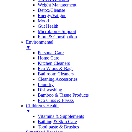
Weight Management
Detox/Cleanse
Energy/Fatigue
Mood
Gut Health
Microbiome Support
Fibre & Constipation
Environmental
▼
Personal Care
Home Care
Kitchen Cleaners
Eco Wraps & Bags
Bathroom Cleaners
Cleaning Accessories
Laundry
Dishwashing
Bamboo & Tissue Products
Eco Cups & Flasks
Children’s Health
▼
Vitamins & Supplements
Bathing & Skin Care
Toothpaste & Brushes