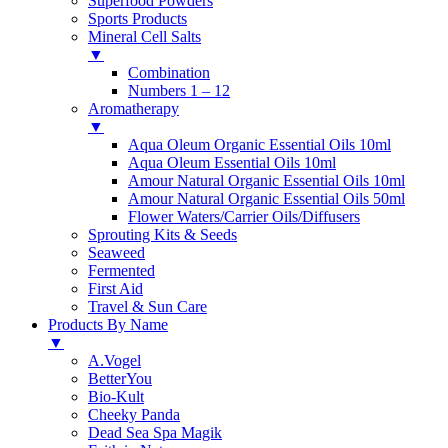
Superfood Powders
Sports Products
Mineral Cell Salts
▼
Combination
Numbers 1 – 12
Aromatherapy
▼
Aqua Oleum Organic Essential Oils 10ml
Aqua Oleum Essential Oils 10ml
Amour Natural Organic Essential Oils 10ml
Amour Natural Organic Essential Oils 50ml
Flower Waters/Carrier Oils/Diffusers
Sprouting Kits & Seeds
Seaweed
Fermented
First Aid
Travel & Sun Care
Products By Name
▼
A.Vogel
BetterYou
Bio-Kult
Cheeky Panda
Dead Sea Spa Magik