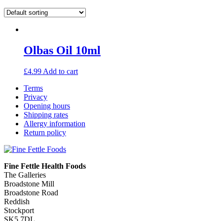
Olbas Oil 10ml
£
4.99
Add to cart
Terms
Privacy
Opening hours
Shipping rates
Allergy information
Return policy
Fine Fettle Health Foods
The Galleries
Broadstone Mill
Broadstone Road
Reddish
Stockport
SK5 7DL