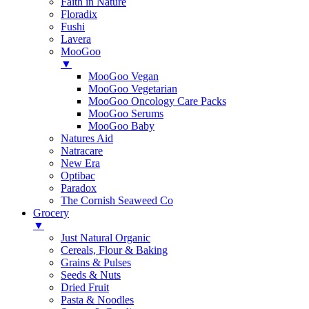
Faith in Nature
Floradix
Fushi
Lavera
MooGoo
▼
MooGoo Vegan
MooGoo Vegetarian
MooGoo Oncology Care Packs
MooGoo Serums
MooGoo Baby
Natures Aid
Natracare
New Era
Optibac
Paradox
The Cornish Seaweed Co
Grocery
▼
Just Natural Organic
Cereals, Flour & Baking
Grains & Pulses
Seeds & Nuts
Dried Fruit
Pasta & Noodles