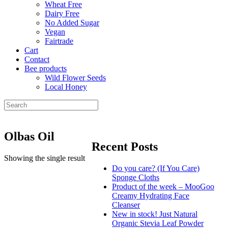
Wheat Free
Dairy Free
No Added Sugar
Vegan
Fairtrade
Cart
Contact
Bee products
Wild Flower Seeds
Local Honey
Olbas Oil
Recent Posts
Showing the single result
Do you care? (If You Care)
Sponge Cloths
Product of the week – MooGoo
Creamy Hydrating Face
Cleanser
New in stock! Just Natural
Organic Stevia Leaf Powder