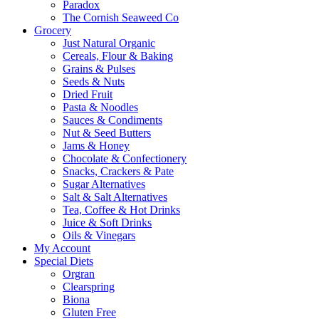
Paradox
The Cornish Seaweed Co
Grocery
Just Natural Organic
Cereals, Flour & Baking
Grains & Pulses
Seeds & Nuts
Dried Fruit
Pasta & Noodles
Sauces & Condiments
Nut & Seed Butters
Jams & Honey
Chocolate & Confectionery
Snacks, Crackers & Pate
Sugar Alternatives
Salt & Salt Alternatives
Tea, Coffee & Hot Drinks
Juice & Soft Drinks
Oils & Vinegars
My Account
Special Diets
Orgran
Clearspring
Biona
Gluten Free