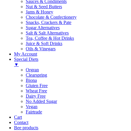
Sauces & Condiments
Nut & Seed Butters
Jams & Honey
Chocolate & Confectionery
Snacks, Crackers & Pate
Sugar Alternatives
Salt & Salt Alternatives
Tea, Coffee & Hot Drinks
Juice & Soft Drinks
Oils & Vinegars
My Account
Special Diets
▼
Orgran
Clearspring
Biona
Gluten Free
Wheat Free
Dairy Free
No Added Sugar
Vegan
Fairtrade
Cart
Contact
Bee products