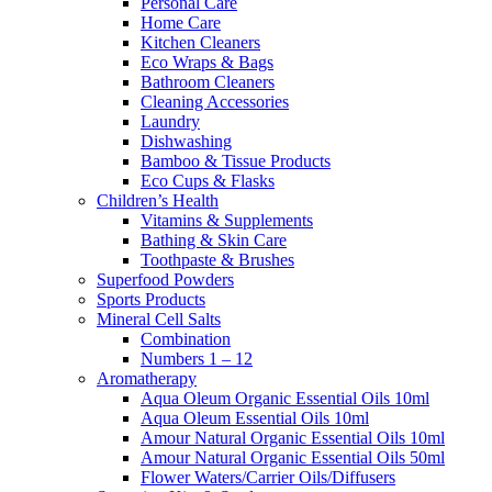
Personal Care
Home Care
Kitchen Cleaners
Eco Wraps & Bags
Bathroom Cleaners
Cleaning Accessories
Laundry
Dishwashing
Bamboo & Tissue Products
Eco Cups & Flasks
Children’s Health
Vitamins & Supplements
Bathing & Skin Care
Toothpaste & Brushes
Superfood Powders
Sports Products
Mineral Cell Salts
Combination
Numbers 1 – 12
Aromatherapy
Aqua Oleum Organic Essential Oils 10ml
Aqua Oleum Essential Oils 10ml
Amour Natural Organic Essential Oils 10ml
Amour Natural Organic Essential Oils 50ml
Flower Waters/Carrier Oils/Diffusers