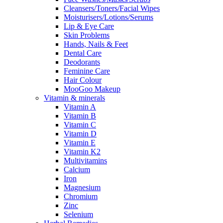
Cleansers/Toners/Facial Wipes
Moisturisers/Lotions/Serums
Lip & Eye Care
Skin Problems
Hands, Nails & Feet
Dental Care
Deodorants
Feminine Care
Hair Colour
MooGoo Makeup
Vitamin & minerals
Vitamin A
Vitamin B
Vitamin C
Vitamin D
Vitamin E
Vitamin K2
Multivitamins
Calcium
Iron
Magnesium
Chromium
Zinc
Selenium