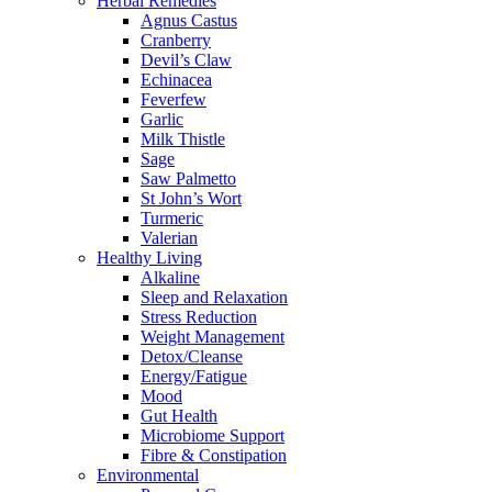
Herbal Remedies
Agnus Castus
Cranberry
Devil’s Claw
Echinacea
Feverfew
Garlic
Milk Thistle
Sage
Saw Palmetto
St John’s Wort
Turmeric
Valerian
Healthy Living
Alkaline
Sleep and Relaxation
Stress Reduction
Weight Management
Detox/Cleanse
Energy/Fatigue
Mood
Gut Health
Microbiome Support
Fibre & Constipation
Environmental